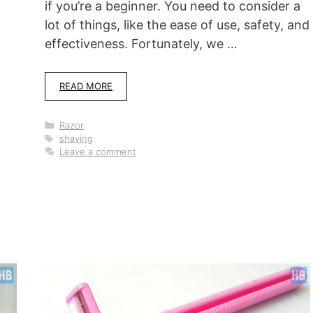
if you’re a beginner. You need to consider a
lot of things, like the ease of use, safety, and
effectiveness. Fortunately, we …
-
READ MORE
Categories
Razor
Tags
shaving
Leave a comment