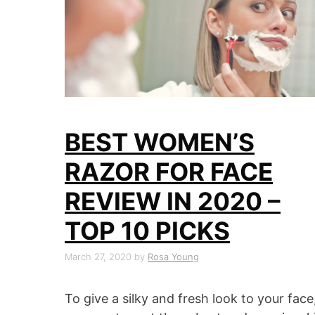
BEST WOMEN’S
RAZOR FOR FACE
REVIEW IN 2020 –
TOP 10 PICKS
March 27, 2020
by
Rosa Young
To give a silky and fresh look to your face