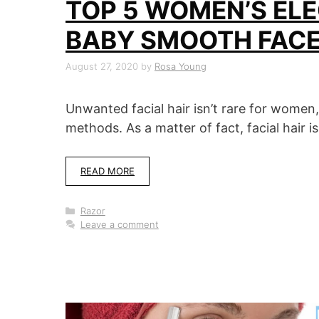
TOP 5 WOMEN’S ELE
BABY SMOOTH FAC
August 27, 2020
by
Rosa Young
Unwanted facial hair isn’t rare for women,
methods. As a matter of fact, facial hair i
READ MORE
Categories
Razor
Leave a comment