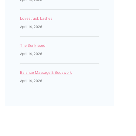
Lovestruck Lashes
April 14, 2026
The Sunkissed
April 14, 2026
Balance Massage & Bodywork
April 14, 2026