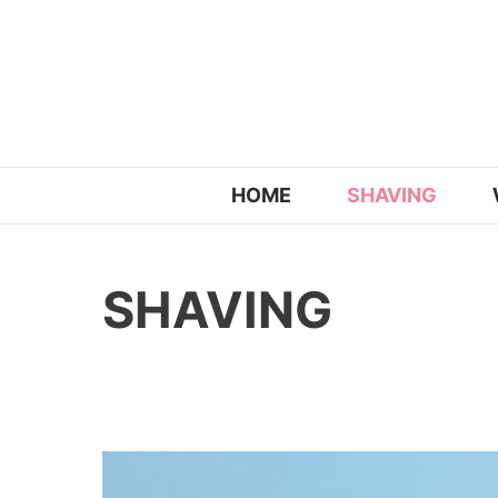
Skip
to
content
HOME
SHAVING
SHAVING