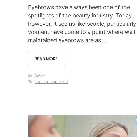
Eyebrows have always been one of the
spotlights of the beauty industry. Today,
however, it seems like people, particularly
women, have come to a point where well
maintained eyebrows are as …
READ MORE
Categories
Razor
Leave a comment