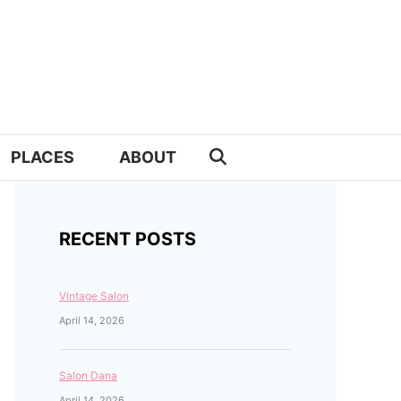
PLACES
ABOUT
RECENT POSTS
Vintage Salon
April 14, 2026
Salon Dana
April 14, 2026