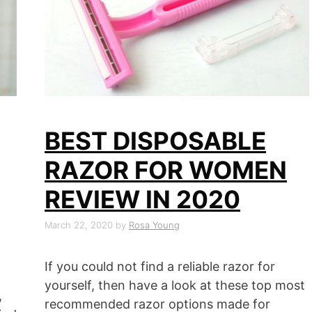
BEST DISPOSABLE
RAZOR FOR WOMEN
REVIEW IN 2020
March 22, 2020
by
Rosa Young
If you could not find a reliable razor for
yourself, then have a look at these top most
,
recommended razor options made for