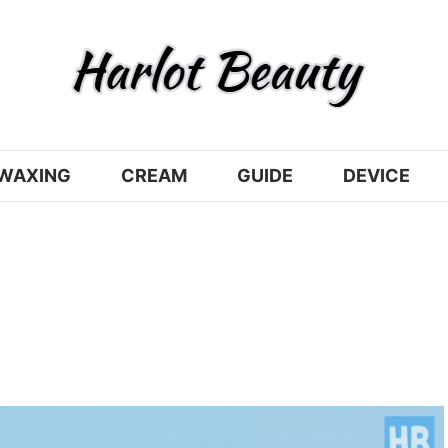
WAXING
CREAM
GUIDE
DEVICE