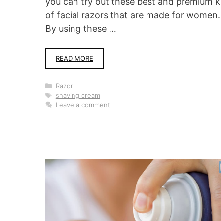
you can try out these best and premium k
of facial razors that are made for women.
By using these …
READ MORE
Categories
Razor
Tags
shaving cream
Leave a comment