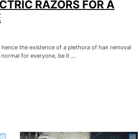
CTRIC RAZORS FOR A
E
 hence the existence of a plethora of hair removal
s normal for everyone, be it …