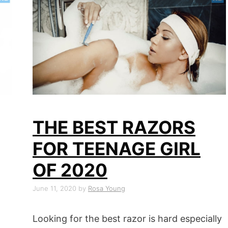
THE BEST RAZORS
FOR TEENAGE GIRL
OF 2020
June 11, 2020
by
Rosa Young
Looking for the best razor is hard especially