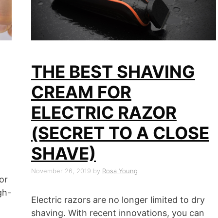
THE BEST SHAVING
CREAM FOR
ELECTRIC RAZOR
(SECRET TO A CLOSE
SHAVE)
November 26, 2019
by
Rosa Young
or
gh-
Electric razors are no longer limited to dry
l
shaving. With recent innovations, you can