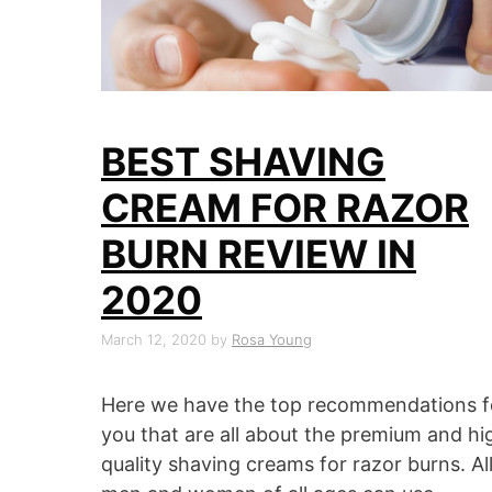
BEST SHAVING
CREAM FOR RAZOR
BURN REVIEW IN
2020
March 12, 2020
by
Rosa Young
Here we have the top recommendations f
you that are all about the premium and hi
quality shaving creams for razor burns. Al