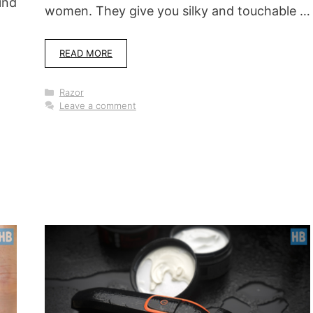
ind
women. They give you silky and touchable …
READ MORE
Categories
Razor
Leave a comment