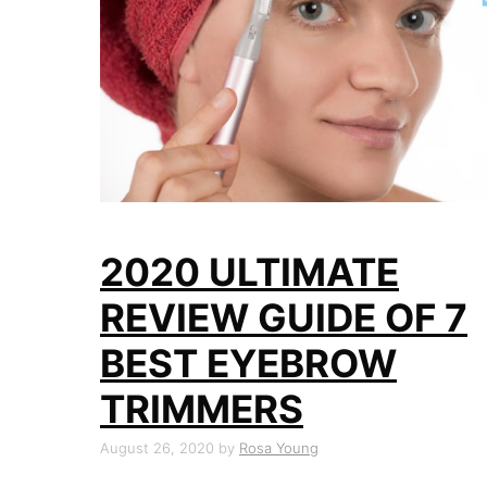
2020 ULTIMATE
REVIEW GUIDE OF 7
BEST EYEBROW
TRIMMERS
August 26, 2020
by
Rosa Young