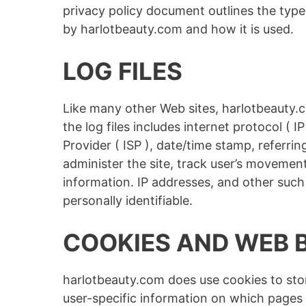
privacy policy document outlines the type
by harlotbeauty.com and how it is used.
LOG FILES
Like many other Web sites, harlotbeauty.c
the log files includes internet protocol ( 
Provider ( ISP ), date/time stamp, referri
administer the site, track user’s movemen
information. IP addresses, and other such 
personally identifiable.
COOKIES AND WEB 
harlotbeauty.com does use cookies to stor
user-specific information on which pages 