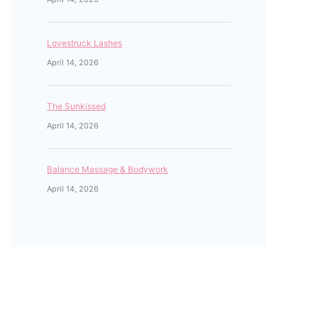
Lovestruck Lashes
April 14, 2026
The Sunkissed
April 14, 2026
Balance Massage & Bodywork
April 14, 2026