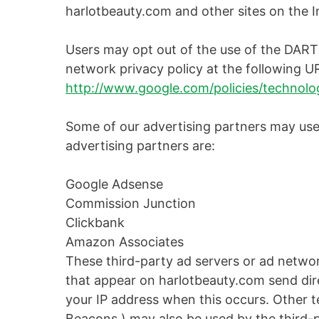
harlotbeauty.com and other sites on the I
Users may opt out of the use of the DART
network privacy policy at the following U
http://www.google.com/policies/technolog
Some of our advertising partners may use
advertising partners are:
Google Adsense
Commission Junction
Clickbank
Amazon Associates
These third-party ad servers or ad netwo
that appear on harlotbeauty.com send dire
your IP address when this occurs. Other t
Beacons ) may also be used by the third-