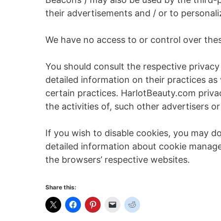
their advertisements and / or to personali
We have no access to or control over thes
You should consult the respective privacy 
detailed information on their practices as
certain practices. HarlotBeauty.com priva
the activities of, such other advertisers or
If you wish to disable cookies, you may d
detailed information about cookie manag
the browsers’ respective websites.
Share this: