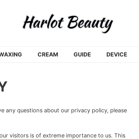
WAXING
CREAM
GUIDE
DEVICE
Y
ve any questions about our privacy policy, please
our visitors is of extreme importance to us. This