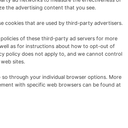
ze the advertising content that you see.
e cookies that are used by third-party advertisers.
policies of these third-party ad servers for more
 well as for instructions about how to opt-out of
cy policy does not apply to, and we cannot control
 web sites.
o so through your individual browser options. More
ement with specific web browsers can be found at