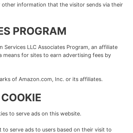
other information that the visitor sends via their
ES PROGRAM
n Services LLC Associates Program, an affiliate
 means for sites to earn advertising fees by
s of Amazon.com, Inc. or its affiliates.
 COOKIE
ies to serve ads on this website.
 to serve ads to users based on their visit to