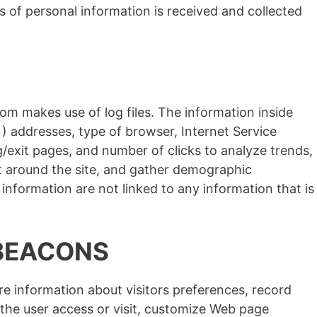
s of personal information is received and collected
om makes use of log files. The information inside
IP ) addresses, type of browser, Internet Service
ng/exit pages, and number of clicks to analyze trends,
t around the site, and gather demographic
information are not linked to any information that is
BEACONS
e information about visitors preferences, record
the user access or visit, customize Web page