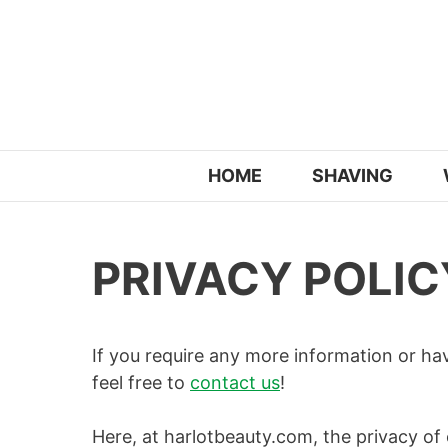
Skip
to
content
HOME
SHAVING
PRIVACY POLIC
If you require any more information or ha
feel free to
contact us
!
Here, at harlotbeauty.com, the privacy of 