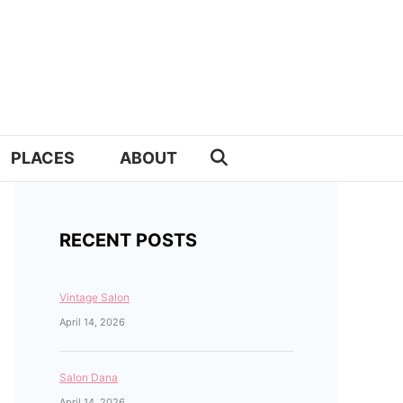
PLACES
ABOUT
RECENT POSTS
Vintage Salon
April 14, 2026
Salon Dana
April 14, 2026