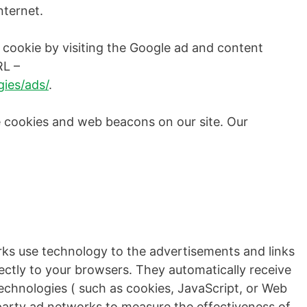
nternet.
 cookie by visiting the Google ad and content
RL –
ies/ads/
.
 cookies and web beacons on our site. Our
rks use technology to the advertisements and links
ctly to your browsers. They automatically receive
echnologies ( such as cookies, JavaScript, or Web
party ad networks to measure the effectiveness of