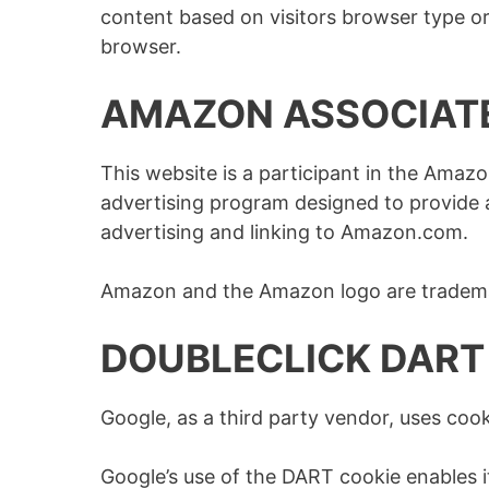
content based on visitors browser type or 
browser.
AMAZON ASSOCIAT
This website is a participant in the Amazo
advertising program designed to provide a
advertising and linking to Amazon.com.
Amazon and the Amazon logo are trademark
DOUBLECLICK DART
Google, as a third party vendor, uses cook
Google’s use of the DART cookie enables it