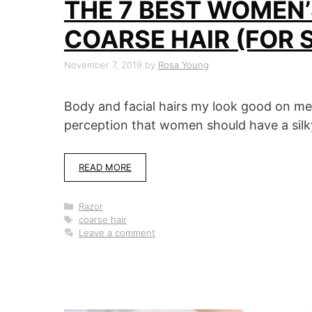
THE 7 BEST WOMEN’
COARSE HAIR (FOR 
November 7, 2019
by
Rosa Young
Body and facial hairs my look good on m
perception that women should have a silky
READ MORE
Categories
Razor
Tags
coarse hair
Leave a comment