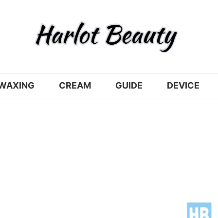
WAXING
CREAM
GUIDE
DEVICE