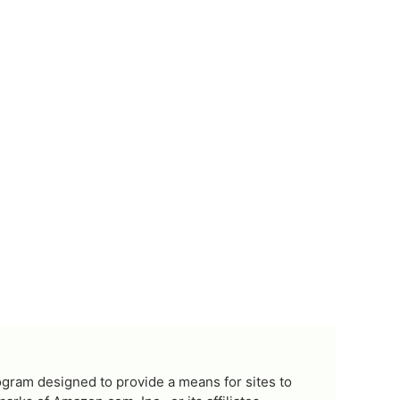
ogram designed to provide a means for sites to