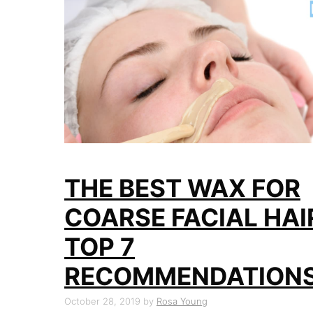
THE BEST WAX FOR
COARSE FACIAL HAI
TOP 7
RECOMMENDATION
October 28, 2019
by
Rosa Young