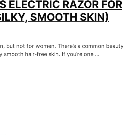
S ELECTRIC RAZOR FOR
SILKY, SMOOTH SKIN)
en, but not for women. There’s a common beauty
 smooth hair-free skin. If you’re one …