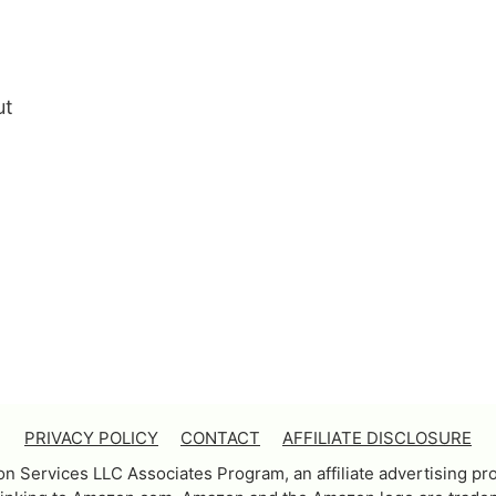
ut
PRIVACY POLICY
CONTACT
AFFILIATE DISCLOSURE
on Services LLC Associates Program, an affiliate advertising pr