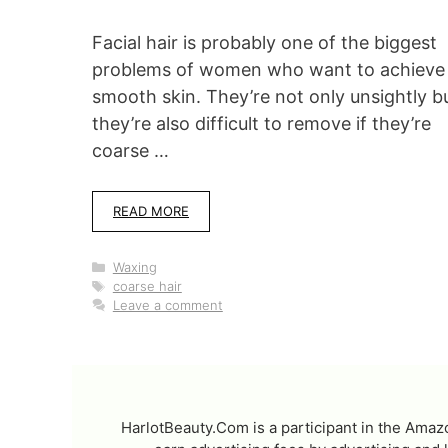
Facial hair is probably one of the biggest
problems of women who want to achieve
smooth skin. They’re not only unsightly b
they’re also difficult to remove if they’re
coarse …
READ MORE
Categories
Waxing
Tags
coarse hair
Leave a comment
HarlotBeauty.Com is a participant in the Amaz