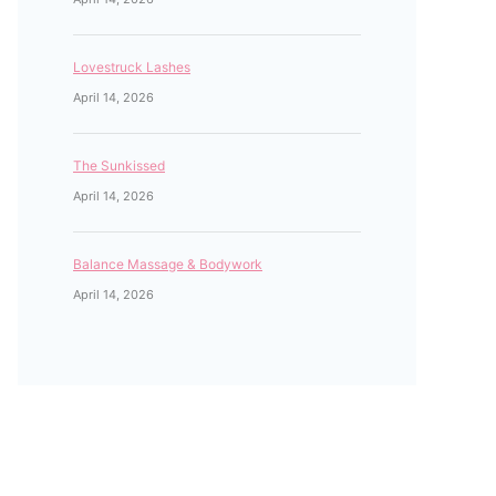
Lovestruck Lashes
April 14, 2026
The Sunkissed
April 14, 2026
Balance Massage & Bodywork
April 14, 2026