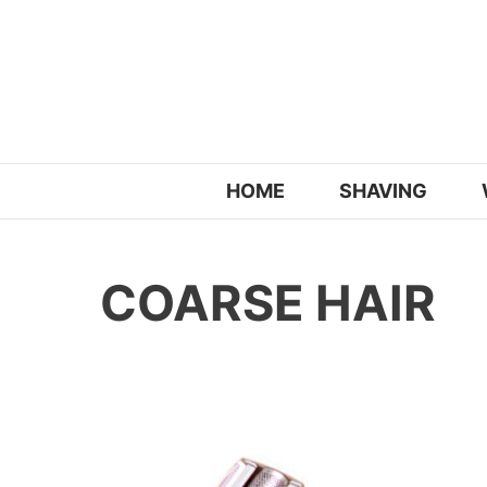
Skip
to
content
HOME
SHAVING
COARSE HAIR