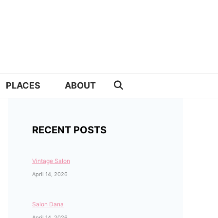
PLACES
ABOUT
RECENT POSTS
Vintage Salon
April 14, 2026
Salon Dana
April 14, 2026