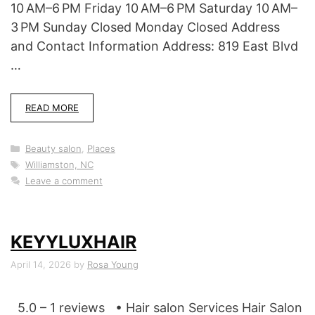
10 AM–6 PM Friday 10 AM–6 PM Saturday 10 AM–
3 PM Sunday Closed Monday Closed Address
and Contact Information Address: 819 East Blvd
…
READ MORE
Categories
Beauty salon
,
Places
Tags
Williamston, NC
Leave a comment
KEYYLUXHAIR
April 14, 2026
by
Rosa Young
5.0 – 1 reviews • Hair salon Services Hair Salon