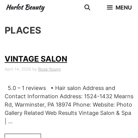
Skip
MENU
to
content
PLACES
VINTAGE SALON
April 14, 2026
by
Rosa Young
5.0 – 1 reviews • Hair salon Address and
Contact Information Address: 1524-1432 Mearns
Rd, Warminster, PA 18974 Phone: Website: Photo
Gallery Related Web Results Vintage Salon & Spa
| …