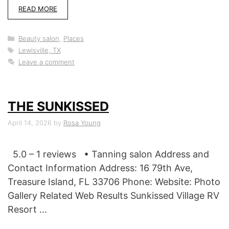
READ MORE
Categories
Beauty salon
,
Places
Tags
Lewisville, TX
Leave a comment
THE SUNKISSED
April 14, 2026
by
Rosa Young
5.0 – 1 reviews • Tanning salon Address and
Contact Information Address: 16 79th Ave,
Treasure Island, FL 33706 Phone: Website: Photo
Gallery Related Web Results Sunkissed Village RV
Resort …