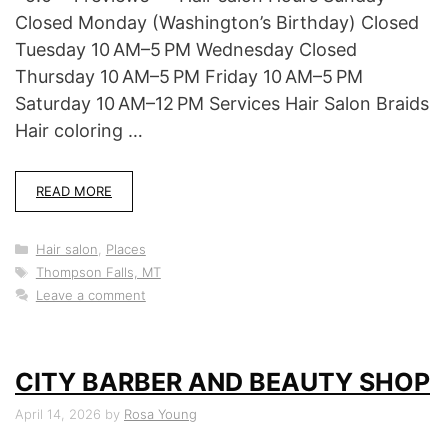
Closed Monday (Washington’s Birthday) Closed
Tuesday 10 AM–5 PM Wednesday Closed
Thursday 10 AM–5 PM Friday 10 AM–5 PM
Saturday 10 AM–12 PM Services Hair Salon Braids
Hair coloring …
READ MORE
Categories
Hair salon
,
Places
Tags
Thompson Falls, MT
Leave a comment
CITY BARBER AND BEAUTY SHOP
April 14, 2026
by
Rosa Young