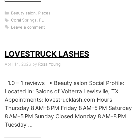
Categories
Beauty salon
,
Places
Tags
Coral Springs, FL
Leave a comment
LOVESTRUCK LASHES
April 14, 2026
by
Rosa Young
1.0 – 1 reviews • Beauty salon Social Profile:
Located In: Salons of Volterra Lewisville, TX
Appointments: lovestrucklash.com Hours
Thursday 8 AM–8 PM Friday 8 AM–5 PM Saturday
8 AM–5 PM Sunday Closed Monday 8 AM–8 PM
Tuesday …