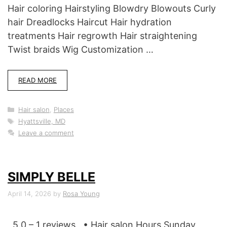
Hair coloring Hairstyling Blowdry Blowouts Curly
hair Dreadlocks Haircut Hair hydration
treatments Hair regrowth Hair straightening
Twist braids Wig Customization …
READ MORE
Categories
Hair salon
,
Places
Tags
Hyattsville, MD
Leave a comment
SIMPLY BELLE
April 14, 2026
by
Rosa Young
5.0 – 1 reviews • Hair salon Hours Sunday