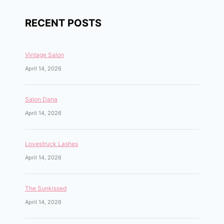
RECENT POSTS
Vintage Salon
April 14, 2026
Salon Dana
April 14, 2026
Lovestruck Lashes
April 14, 2026
The Sunkissed
April 14, 2026