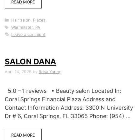
READ MORE
Categories
Hair salon
,
Places
Tags
Warminster, PA
Leave a comment
SALON DANA
April 14, 2026
by
Rosa Young
5.0 – 1 reviews • Beauty salon Located In:
Coral Springs Financial Plaza Address and
Contact Information Address: 3300 N University
Dr # 6, Coral Springs, FL 33065 Phone: (954) …
READ MORE