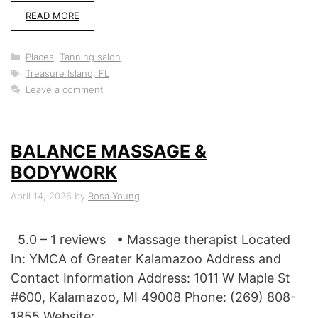
READ MORE
Categories
Places
,
Tanning salon
Tags
Treasure Island, FL
Leave a comment
BALANCE MASSAGE &
BODYWORK
April 14, 2026
by
Rosa Young
5.0 – 1 reviews • Massage therapist Located
In: YMCA of Greater Kalamazoo Address and
Contact Information Address: 1011 W Maple St
#600, Kalamazoo, MI 49008 Phone: (269) 808-
1855 Website: …