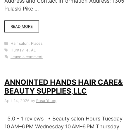
Address and Contact Information Address: 1305
Pulaski Pike …
READ MORE
Categories
Hair salon
,
Places
Tags
Huntsville, AL
Leave a comment
ANNOINTED HANDS HAIR CARE&
BEAUTY SUPPLIES,LLC
April 14, 2026
by
Rosa Young
5.0 – 1 reviews • Beauty salon Hours Tuesday
10 AM–6 PM Wednesday 10 AM–6 PM Thursday