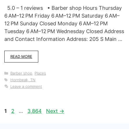
5.0 – 1 reviews • Barber shop Hours Thursday
6 AM–12 PM Friday 6 AM–12 PM Saturday 6 AM–
12 PM Sunday Closed Monday 6 AM–12 PM
Tuesday 6 AM–12 PM Wednesday Closed Address
and Contact Information Address: 205 S Main …
READ MORE
Categories
Barber shop
,
Places
Tags
Hornbeak, TN
Leave a comment
Page
Page
Page
1
2
…
3,864
Next
→