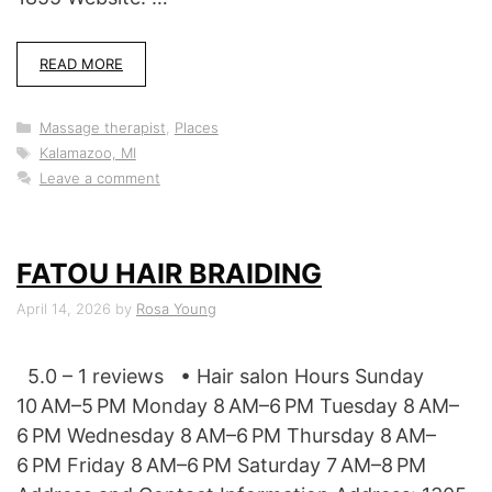
READ MORE
Categories
Massage therapist
,
Places
Tags
Kalamazoo, MI
Leave a comment
FATOU HAIR BRAIDING
April 14, 2026
by
Rosa Young
5.0 – 1 reviews • Hair salon Hours Sunday
10 AM–5 PM Monday 8 AM–6 PM Tuesday 8 AM–
6 PM Wednesday 8 AM–6 PM Thursday 8 AM–
6 PM Friday 8 AM–6 PM Saturday 7 AM–8 PM