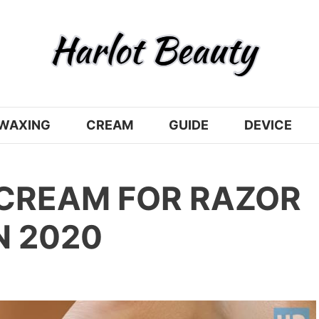
WAXING
CREAM
GUIDE
DEVICE
 CREAM FOR RAZOR
N 2020