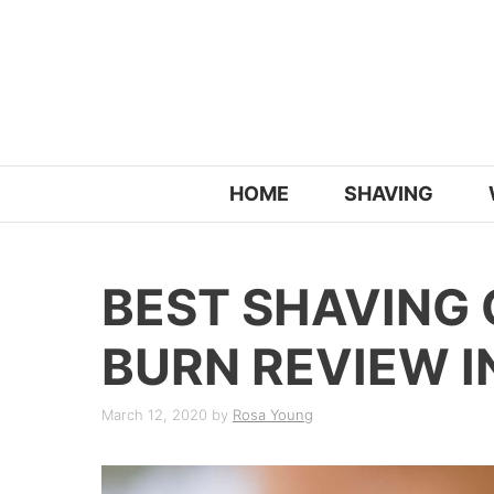
Skip
to
content
HOME
SHAVING
BEST SHAVING
BURN REVIEW I
March 12, 2020
by
Rosa Young