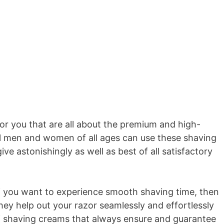
r you that are all about the premium and high-
All men and women of all ages can use these shaving
e astonishingly as well as best of all satisfactory
If you want to experience smooth shaving time, then
hey help out your razor seamlessly and effortlessly
of shaving creams that always ensure and guarantee