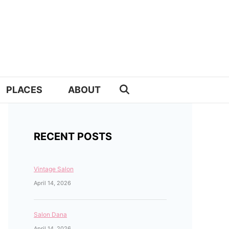
PLACES
ABOUT
RECENT POSTS
Vintage Salon
April 14, 2026
Salon Dana
April 14, 2026