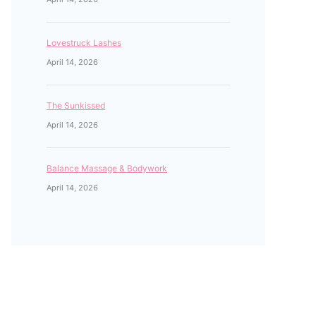
Lovestruck Lashes
April 14, 2026
The Sunkissed
April 14, 2026
Balance Massage & Bodywork
April 14, 2026