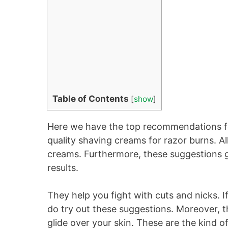
Table of Contents
[
show
]
Here we have the top recommendations fo
quality shaving creams for razor burns. 
creams. Furthermore, these suggestions giv
results.
They help you fight with cuts and nicks. 
do try out these suggestions. Moreover, t
glide over your skin. These are the kind 