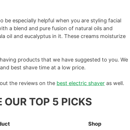
o be especially helpful when you are styling facial
th a blend and pure fusion of natural oils and
ula oil and eucalyptus in it. These creams moisturize
 shaving products that we have suggested to you. We
 and best shave time at a low price.
 out the reviews on the
​best electric shaver
as well.
E OUR TOP 5 PICKS
duct
Shop