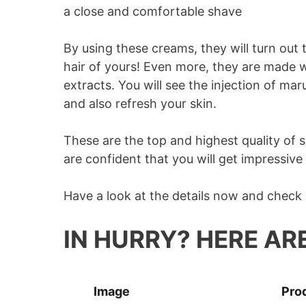
a close and comfortable shave
By using these creams, they will turn out t
hair of yours! Even more, they are made wi
extracts. You will see the injection of mar
and also refresh your skin.
These are the top and highest quality of
are confident that you will get impressive
Have a look at the details now and check
IN HURRY? HERE AR
Image
Pro