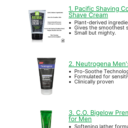
1. Pacific Shaving 
Shave Cream
Plant-derived ingredi
Gives the smoothest 
Small but mighty.
2. Neutrogena Men'
Pro-Soothe Technolo
Formulated for sensiti
Clinically proven
3. C.O. Bigelow Pr
for Men
Softening lather form