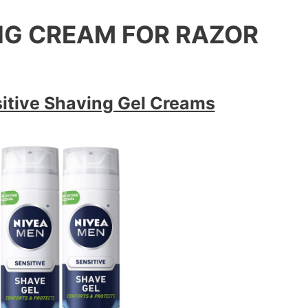
ING CREAM FOR RAZOR
itive Shaving Gel Creams