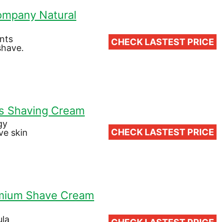
Company Natural
ents
CHECK LASTEST PRICE
shave.
s Shaving Cream
gy
CHECK LASTEST PRICE
ve skin
emium Shave Cream
ula