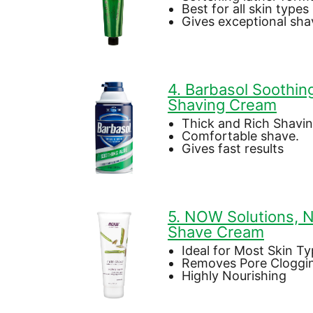
Best for all skin types
Gives exceptional sha
4. Barbasol Soothin
Shaving Cream
Thick and Rich Shavi
Comfortable shave.
Gives fast results
5. NOW Solutions, N
Shave Cream
Ideal for Most Skin T
Removes Pore Cloggi
Highly Nourishing