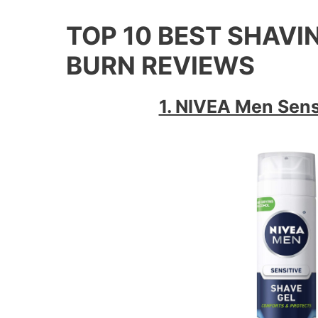
TOP 10 BEST SHAV
BURN REVIEWS
1. NIVEA Men Sens