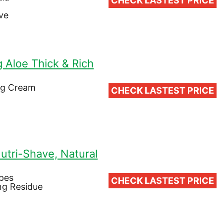
CHECK LASTEST PRICE
ve
g Aloe Thick & Rich
ng Cream
CHECK LASTEST PRICE
utri-Shave, Natural
ypes
CHECK LASTEST PRICE
ng Residue