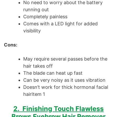
No need to worry about the battery
running out
Completely painless
Comes with a LED light for added
visibility
Cons:
May require several passes before the
hair takes off
The blade can heat up fast
Can be very noisy as it uses vibration
Doesn’t work for thick hormonal facial
hairItem 1
2. Finishing Touch Flawless
Brows Eyebrow Hair Remover