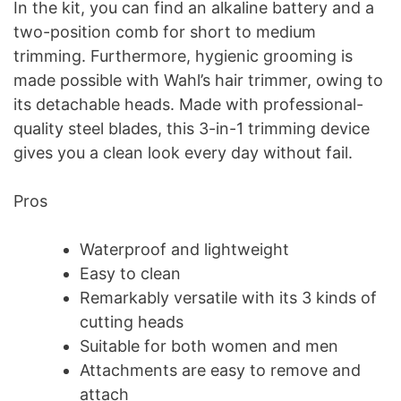
In the kit, you can find an alkaline battery and a
two-position comb for short to medium
trimming. Furthermore, hygienic grooming is
made possible with Wahl’s hair trimmer, owing to
its detachable heads. Made with professional-
quality steel blades, this 3-in-1 trimming device
gives you a clean look every day without fail.
Pros
Waterproof and lightweight
Easy to clean
Remarkably versatile with its 3 kinds of
cutting heads
Suitable for both women and men
Attachments are easy to remove and
attach