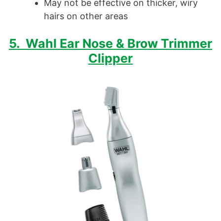
May not be effective on thicker, wiry
hairs on other areas
5. Wahl Ear Nose & Brow Trimmer
Clipper