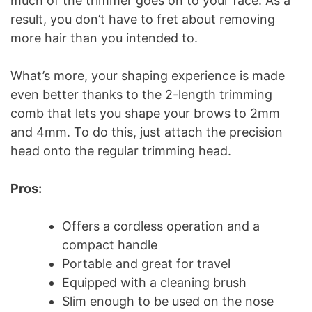
much of the trimmer goes on to your face. As a
result, you don’t have to fret about removing
more hair than you intended to.
What’s more, your shaping experience is made
even better thanks to the 2-length trimming
comb that lets you shape your brows to 2mm
and 4mm. To do this, just attach the precision
head onto the regular trimming head.
Pros:
Offers a cordless operation and a
compact handle
Portable and great for travel
Equipped with a cleaning brush
Slim enough to be used on the nose