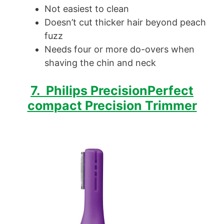
Not easiest to clean
Doesn’t cut thicker hair beyond peach
fuzz
Needs four or more do-overs when
shaving the chin and neck
7. Philips PrecisionPerfect
compact Precision Trimmer