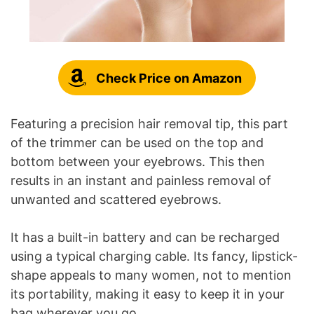
Check Price on Amazon
Featuring a precision hair removal tip, this part
of the trimmer can be used on the top and
bottom between your eyebrows. This then
results in an instant and painless removal of
unwanted and scattered eyebrows.
It has a built-in battery and can be recharged
using a typical charging cable. Its fancy, lipstick-
shape appeals to many women, not to mention
its portability, making it easy to keep it in your
bag wherever you go.