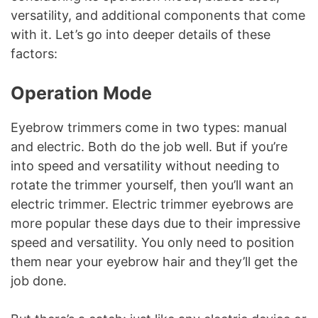
versatility, and additional components that come
with it. Let’s go into deeper details of these
factors:
Operation Mode
Eyebrow trimmers come in two types: manual
and electric. Both do the job well. But if you’re
into speed and versatility without needing to
rotate the trimmer yourself, then you’ll want an
electric trimmer. Electric trimmer eyebrows are
more popular these days due to their impressive
speed and versatility. You only need to position
them near your eyebrow hair and they’ll get the
job done.