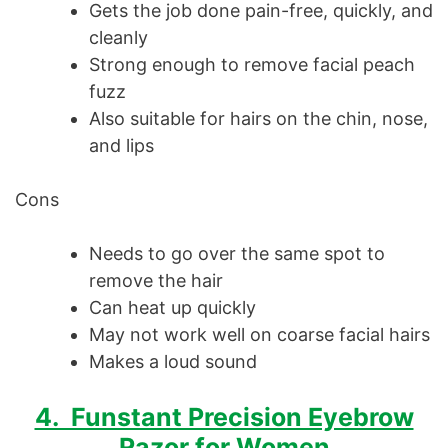
Gets the job done pain-free, quickly, and
cleanly
Strong enough to remove facial peach
fuzz
Also suitable for hairs on the chin, nose,
and lips
Cons
Needs to go over the same spot to
remove the hair
Can heat up quickly
May not work well on coarse facial hairs
Makes a loud sound
4. Funstant Precision Eyebrow
Razor for Women