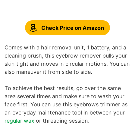
Check Price on Amazon
Comes with a hair removal unit, 1 battery, and a
cleaning brush, this eyebrow remover pulls your
skin tight and moves in circular motions. You can
also maneuver it from side to side.
To achieve the best results, go over the same
area several times and make sure to wash your
face first. You can use this eyebrows trimmer as
an everyday maintenance tool in between your
regular wax
or threading session.