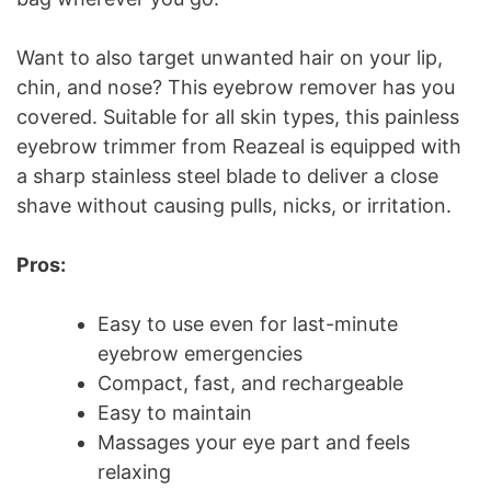
Want to also target unwanted hair on your lip,
chin, and nose? This eyebrow remover has you
covered. Suitable for all skin types, this painless
eyebrow trimmer from Reazeal is equipped with
a sharp stainless steel blade to deliver a close
shave without causing pulls, nicks, or irritation.
Pros:
Easy to use even for last-minute
eyebrow emergencies
Compact, fast, and rechargeable
Easy to maintain
Massages your eye part and feels
relaxing