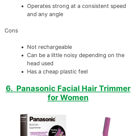
Operates strong at a consistent speed
and any angle
Cons
Not rechargeable
Can be a little noisy depending on the
head used
Has a cheap plastic feel
6. Panasonic Facial Hair Trimmer
for Women