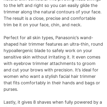
to the left and right so you can easily glide the
trimmer along the natural contours of your face.
The result is a close, precise and comfortable
trim be it on your face, chin, and neck.
Perfect for all skin types, Panasonic’s wand-
shaped hair trimmer features an ultra-thin, round
hypoallergenic blade to safely work on your
sensitive skin without irritating it. It even comes
with eyebrow trimmer attachments to groom
and cut your brows with precision. It’s ideal for
women who want a stylish facial hair trimmer
that fits comfortably in their hands and bags or
purses.
Lastly, it gives 8 shaves when fully powered by a