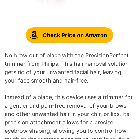
Check Price on Amazon
No brow out of place with the PrecisionPerfect
trimmer from Philips. This hair removal solution
gets rid of your unwanted facial hair, leaving
your face smooth and hair-free.
Instead of a blade, this device uses a trimmer for
a gentler and pain-free removal of your brows
and other unwanted hair in your chin or lips. Its
precision attachment allows for a precise
eyebrow shaping, allowing you to control how