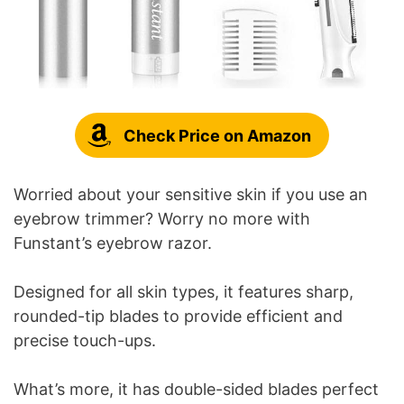
Check Price on Amazon
Worried about your sensitive skin if you use an
eyebrow trimmer? Worry no more with
Funstant’s eyebrow razor.
Designed for all skin types, it features sharp,
rounded-tip blades to provide efficient and
precise touch-ups.
What’s more, it has double-sided blades perfect