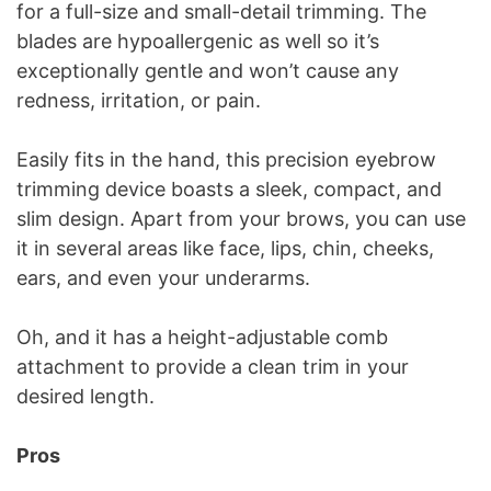
for a full-size and small-detail trimming. The
blades are hypoallergenic as well so it’s
exceptionally gentle and won’t cause any
redness, irritation, or pain.
Easily fits in the hand, this precision eyebrow
trimming device boasts a sleek, compact, and
slim design. Apart from your brows, you can use
it in several areas like face, lips, chin, cheeks,
ears, and even your underarms.
Oh, and it has a height-adjustable comb
attachment to provide a clean trim in your
desired length.
Pros