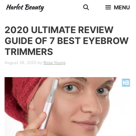
Skip
MENU
to
content
2020 ULTIMATE REVIEW
GUIDE OF 7 BEST EYEBROW
TRIMMERS
August 26, 2020
by
Rosa Young