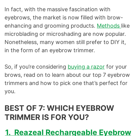
In fact, with the massive fascination with
eyebrows, the market is now filled with brow-
enhancing and grooming products.
Methods
like
microblading or microshading are now popular.
Nonetheless, many women still prefer to DIY it,
in the form of an eyebrow trimmer.
So, if you’re considering
buying a razor
for your
brows, read on to learn about our top 7 eyebrow
trimmers and how to pick one that’s perfect for
you.
BEST OF 7: WHICH EYEBROW
TRIMMER IS FOR YOU
?
1. Reazeal Rechargeable Eyebrow