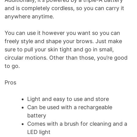
and is completely cordless, so you can carry it
anywhere anytime.
You can use it however you want so you can
freely style and shape your brows. Just make
sure to pull your skin tight and go in small,
circular motions. Other than those, you’re good
to go.
Pros
Light and easy to use and store
Can be used with a rechargeable
battery
Comes with a brush for cleaning and a
LED light