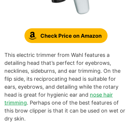
Check Price on Amazon
This electric trimmer from Wahl features a
detailing head that’s perfect for eyebrows,
necklines, sideburns, and ear trimming. On the
flip side, its reciprocating head is suitable for
ears, eyebrows, and detailing while the rotary
head is great for hygienic ear and
nose hair
trimming
. Perhaps one of the best features of
this brow clipper is that it can be used on wet or
dry skin.