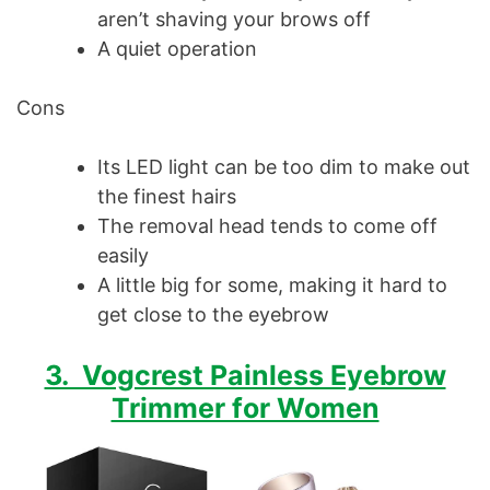
aren’t shaving your brows off
A quiet operation
Cons
Its LED light can be too dim to make out
the finest hairs
The removal head tends to come off
easily
A little big for some, making it hard to
get close to the eyebrow
3. Vogcrest Painless Eyebrow
Trimmer for Women