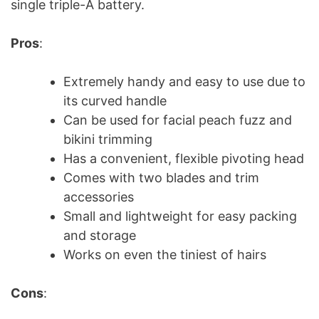
single triple-A battery.
Pros
:
Extremely handy and easy to use due to
its curved handle
Can be used for facial peach fuzz and
bikini trimming
Has a convenient, flexible pivoting head
Comes with two blades and trim
accessories
Small and lightweight for easy packing
and storage
Works on even the tiniest of hairs
Cons
: