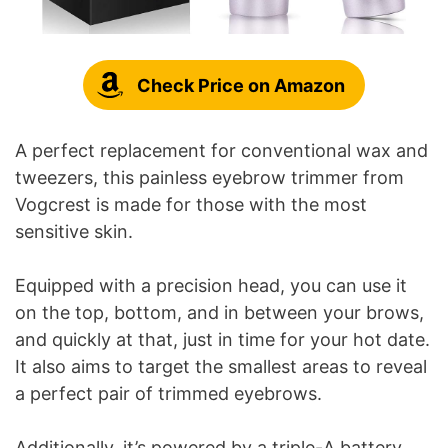
Check Price on Amazon
A perfect replacement for conventional wax and
tweezers, this painless eyebrow trimmer from
Vogcrest is made for those with the most
sensitive skin.
Equipped with a precision head, you can use it
on the top, bottom, and in between your brows,
and quickly at that, just in time for your hot date.
It also aims to target the smallest areas to reveal
a perfect pair of trimmed eyebrows.
Additionally, it’s powered by a triple-A battery