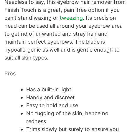
Needless to say, this eyebrow hair remover from
Finish Touch is a great, pain-free option if you
can’t stand waxing or
tweezing
. Its precision
head can be used all around your eyebrow area
to get rid of unwanted and stray hair and
maintain perfect eyebrows. The blade is
hypoallergenic as well and is gentle enough to
suit all skin types.
Pros
Has a built-in light
Handy and discreet
Easy to hold and use
No tugging of the skin, hence no
redness
Trims slowly but surely to ensure you