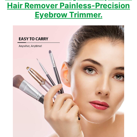
Hair Remover Painless-Precision
Eyebrow Trimmer
.