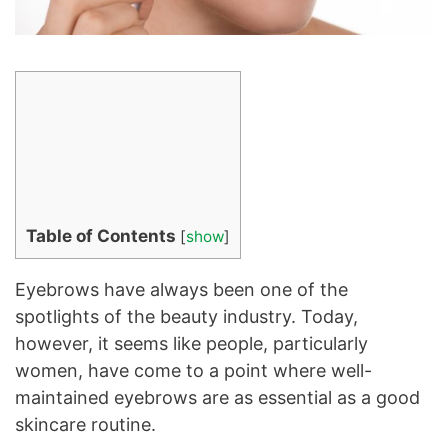
Table of Contents
[
show
]
Eyebrows have always been one of the
spotlights of the beauty industry. Today,
however, it seems like people, particularly
women, have come to a point where well-
maintained eyebrows are as essential as a good
skincare routine.