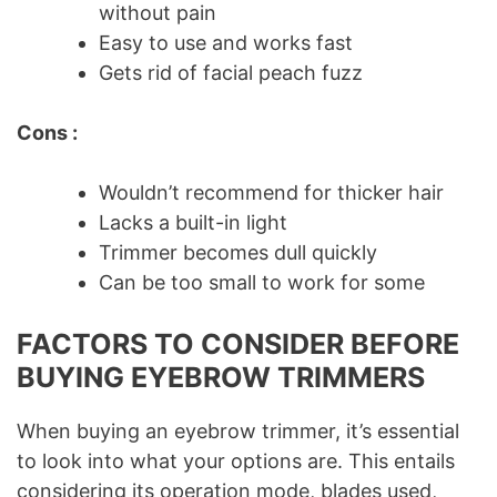
without pain
Easy to use and works fast
Gets rid of facial peach fuzz
Cons :
Wouldn’t recommend for thicker hair
Lacks a built-in light
Trimmer becomes dull quickly
Can be too small to work for some
FACTORS TO CONSIDER BEFORE
BUYING EYEBROW TRIMMERS
When buying an eyebrow trimmer, it’s essential
to look into what your options are. This entails
considering its operation mode, blades used,