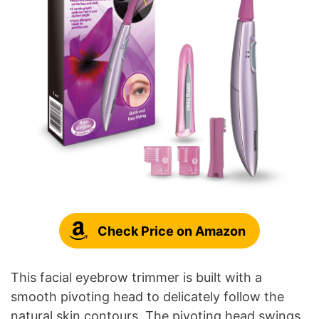
Check Price on Amazon
This facial eyebrow trimmer is built with a
smooth pivoting head to delicately follow the
natural skin contours. The pivoting head swings