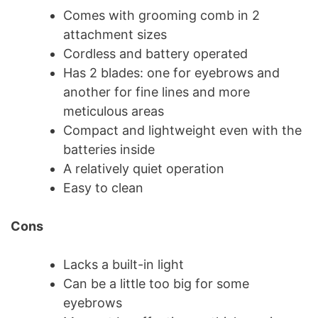
Comes with grooming comb in 2
attachment sizes
Cordless and battery operated
Has 2 blades: one for eyebrows and
another for fine lines and more
meticulous areas
Compact and lightweight even with the
batteries inside
A relatively quiet operation
Easy to clean
Cons
Lacks a built-in light
Can be a little too big for some
eyebrows