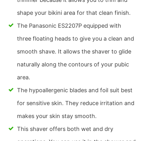
shape your bikini area for that clean finish.
The Panasonic ES2207P equipped with
three floating heads to give you a clean and
smooth shave. It allows the shaver to glide
naturally along the contours of your pubic
area.
The hypoallergenic blades and foil suit best
for sensitive skin. They reduce irritation and
makes your skin stay smooth.
This shaver offers both wet and dry