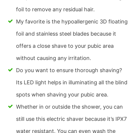
foil to remove any residual hair.
My favorite is the hypoallergenic 3D floating
foil and stainless steel blades because it
offers a close shave to your pubic area
without causing any irritation.
Do you want to ensure thorough shaving?
Its LED light helps in illuminating all the blind
spots when shaving your pubic area.
Whether in or outside the shower, you can
still use this electric shaver because it’s IPX7
water resistant. You can even wash the