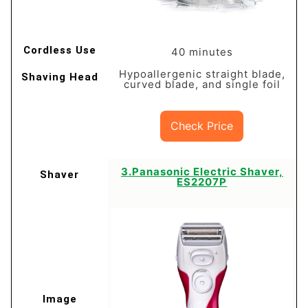
40 minutes
Hypoallergenic straight blade,
curved blade, and single foil
Check Price
​3.Panasonic Electric Shaver,
ES2207P