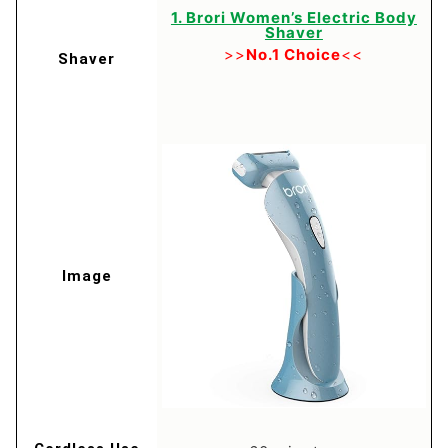
1. Brori Women’s Electric Body
Shaver
>>
No.1 Choice
<<