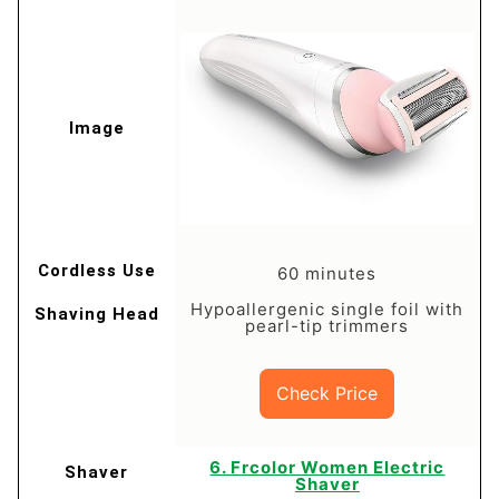
60 minutes
Hypoallergenic single foil with
pearl-tip trimmers
Check Price
6. Frcolor Women Electric
Shaver