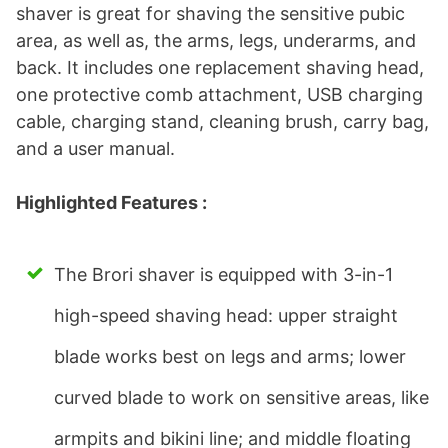
shaver is great for shaving the sensitive pubic
area, as well as, the arms, legs, underarms, and
back. It includes one replacement shaving head,
one protective comb attachment, USB charging
cable, charging stand, cleaning brush, carry bag,
and a user manual.
Highlighted Features :
The Brori shaver is equipped with 3-in-1
high-speed shaving head: upper straight
blade works best on legs and arms; lower
curved blade to work on sensitive areas, like
armpits and bikini line; and middle floating