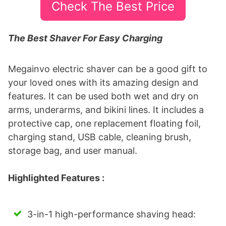
Check The Best Price
The Best Shaver For Easy Charging
Megainvo electric shaver can be a good gift to
your loved ones with its amazing design and
features. It can be used both wet and dry on
arms, underarms, and bikini lines. It includes a
protective cap, one replacement floating foil,
charging stand, USB cable, cleaning brush,
storage bag, and user manual.
Highlighted Features :
3-in-1 high-performance shaving head: