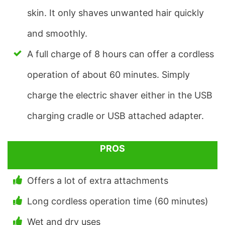
skin. It only shaves unwanted hair quickly
and smoothly.
A full charge of 8 hours can offer a cordless
operation of about 60 minutes. Simply
charge the electric shaver either in the USB
charging cradle or USB attached adapter.
PROS
Offers a lot of extra attachments
Long cordless operation time (60 minutes)
Wet and dry uses