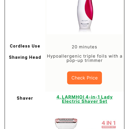
20 minutes
Hypoallergenic triple foils with a
pop-up trimmer
Check Price
​4. LARMHOI 4-in-1 Lady
Electric Shaver Set