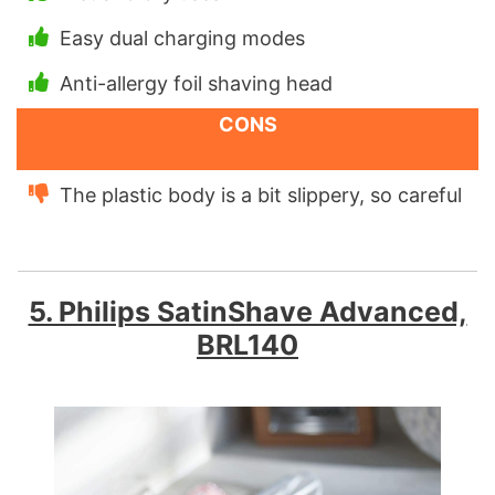
Easy dual charging modes
Anti-allergy foil shaving head
CONS
The plastic body is a bit slippery, so careful
5. Philips SatinShave Advanced,
BRL140