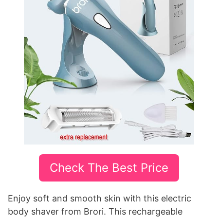
Check The Best Price
Enjoy soft and smooth skin with this electric
body shaver from Brori. This rechargeable