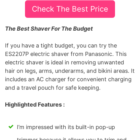
Check The Best Price
The Best Shaver For The Budget
If you have a tight budget, you can try the
ES2207P electric shaver from Panasonic. This
electric shaver is ideal in removing unwanted
hair on legs, arms, underarms, and bikini areas. It
includes an AC charger for convenient charging
and a travel pouch for safe keeping.
Highlighted Features :
I’m impressed with its built-in pop-up
trimmer because it allows you to trim and