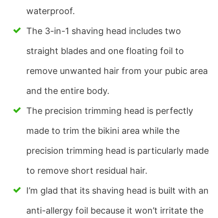
waterproof.
The 3-in-1 shaving head includes two
straight blades and one floating foil to
remove unwanted hair from your pubic area
and the entire body.
The precision trimming head is perfectly
made to trim the bikini area while the
precision trimming head is particularly made
to remove short residual hair.
I’m glad that its shaving head is built with an
anti-allergy foil because it won’t irritate the