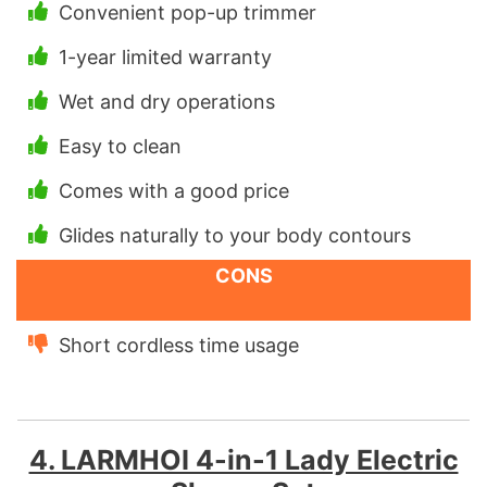
Convenient pop-up trimmer
1-year limited warranty
Wet and dry operations
Easy to clean
Comes with a good price
Glides naturally to your body contours
CONS
Short cordless time usage
4. LARMHOI 4-in-1 Lady Electric