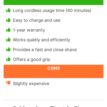
Long cordless usage time (60 minutes)
Easy to charge and use
1-year warranty
Works quietly and efficiently
Provides a fast and close shave
Offers a good grip
CONS
Slightly expensive