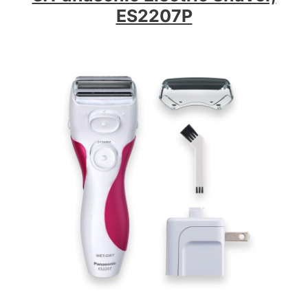
ES2207P