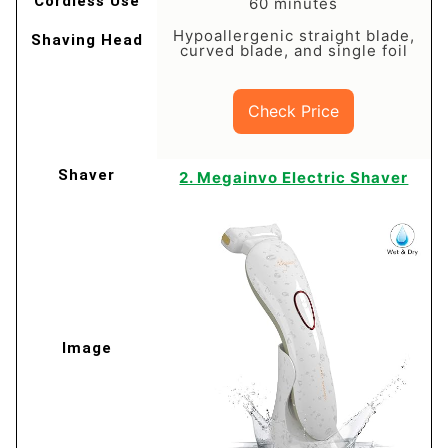
60 minutes
Hypoallergenic straight blade,
curved blade, and single foil
Check Price
2. Megainvo Electric Shaver