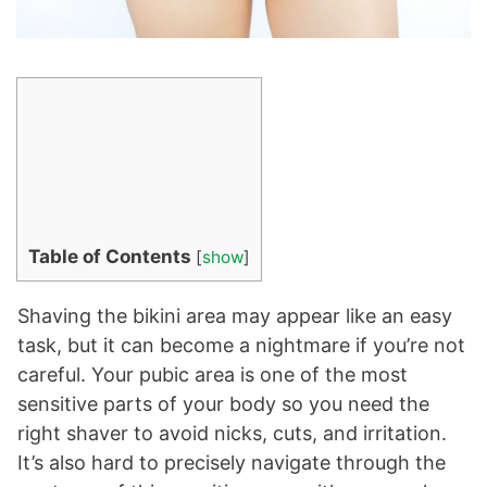
Table of Contents
[
show
]
Shaving the bikini area may appear like an easy
task, but it can become a nightmare if you’re not
careful. Your pubic area is one of the most
sensitive parts of your body so you need the
right shaver to avoid nicks, cuts, and irritation.
It’s also hard to precisely navigate through the