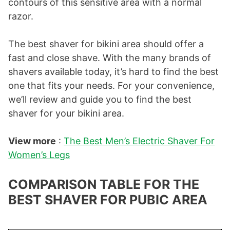
contours of this sensitive area with a normal
razor.
The best shaver for bikini area should offer a
fast and close shave. With the many brands of
shavers available today, it’s hard to find the best
one that fits your needs. For your convenience,
we’ll review and guide you to find the best
shaver for your bikini area.
View more
:
The Best Men’s Electric Shaver For
Women’s Legs
COMPARISON TABLE FOR THE
BEST SHAVER FOR PUBIC AREA