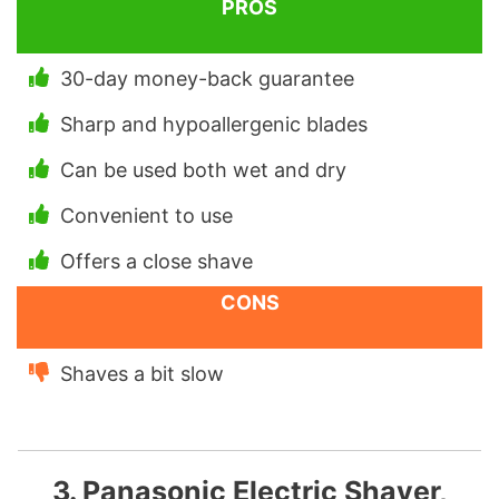
PROS
30-day money-back guarantee
Sharp and hypoallergenic blades
Can be used both wet and dry
Convenient to use
Offers a close shave
CONS
Shaves a bit slow
3. Panasonic Electric Shaver,