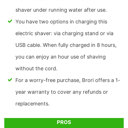
shaver under running water after use.
You have two options in charging this
electric shaver: via charging stand or via
USB cable. When fully charged in 8 hours,
you can enjoy an hour use of shaving
without the cord.
For a worry-free purchase, Brori offers a 1-
year warranty to cover any refunds or
replacements.
PROS