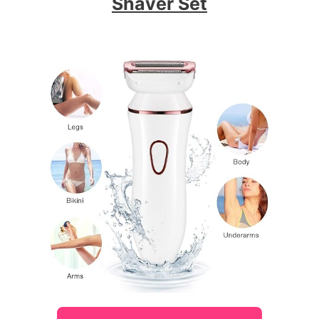
Shaver Set