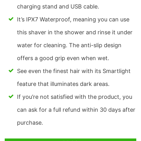
charging stand and USB cable.
It’s IPX7 Waterproof, meaning you can use
this shaver in the shower and rinse it under
water for cleaning. The anti-slip design
offers a good grip even when wet.
See even the finest hair with its Smartlight
feature that illuminates dark areas.
If you’re not satisfied with the product, you
can ask for a full refund within 30 days after
purchase.