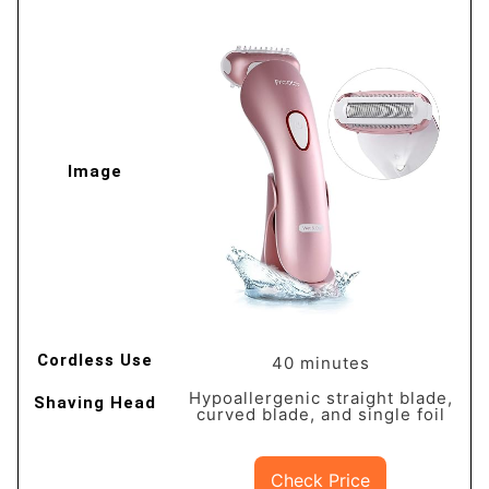
40 minutes
Hypoallergenic straight blade,
curved blade, and single foil
Check Price