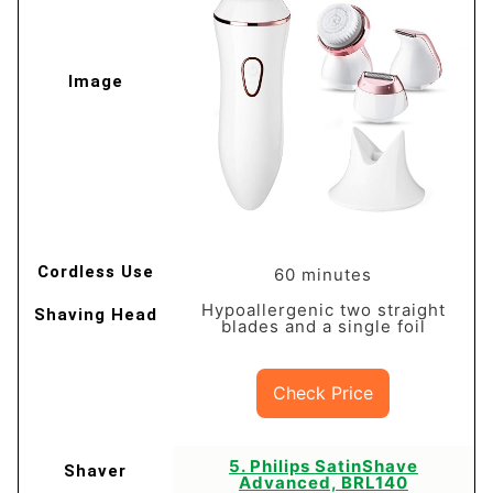
60 minutes
Hypoallergenic two straight
blades and a single foil
Check Price
​5. Philips SatinShave
Advanced, BRL140