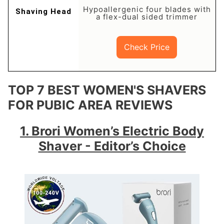
Hypoallergenic four blades with
a flex-dual sided trimmer
Check Price
TOP 7 BEST WOMEN'S SHAVERS
FOR PUBIC AREA REVIEWS
1. Brori Women’s Electric Body
Shaver - Editor’s Choice