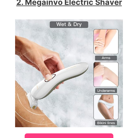
2. Megainvo Electric Shaver