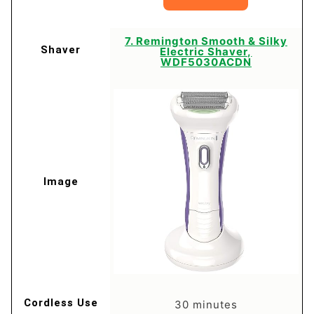
7. Remington Smooth & Silky
Electric Shaver,
WDF5030ACDN
30 minutes