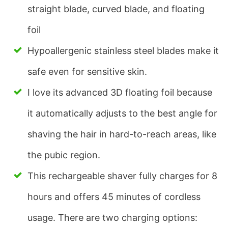
straight blade, curved blade, and floating
foil
Hypoallergenic stainless steel blades make it
safe even for sensitive skin.
I love its advanced 3D floating foil because
it automatically adjusts to the best angle for
shaving the hair in hard-to-reach areas, like
the pubic region.
This rechargeable shaver fully charges for 8
hours and offers 45 minutes of cordless
usage. There are two charging options: