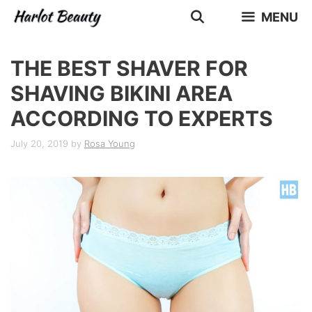
Skip
MENU
to
content
THE BEST SHAVER FOR
SHAVING BIKINI AREA
ACCORDING TO EXPERTS
July 20, 2019
by
Rosa Young