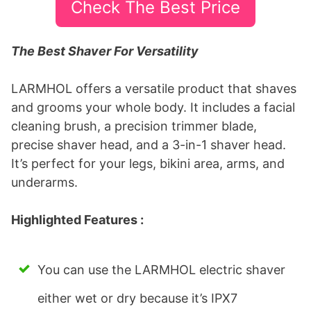
Check The Best Price
​The Best Shaver For Versatility
LARMHOL offers a versatile product that shaves
and grooms your whole body. It includes a facial
cleaning brush, a precision trimmer blade,
precise shaver head, and a 3-in-1 shaver head.
It’s perfect for your legs, bikini area, arms, and
underarms.
Highlighted Features :
You can use the LARMHOL electric shaver
either wet or dry because it’s IPX7