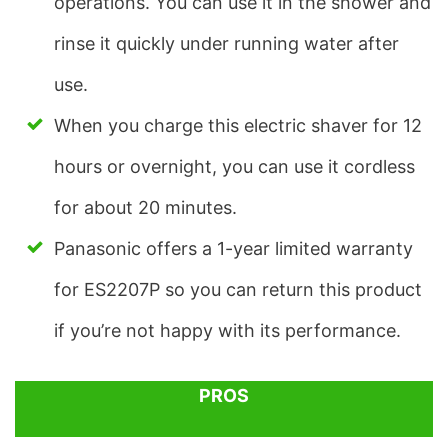
operations. You can use it in the shower and
rinse it quickly under running water after
use.
When you charge this electric shaver for 12
hours or overnight, you can use it cordless
for about 20 minutes.
Panasonic offers a 1-year limited warranty
for ES2207P so you can return this product
if you’re not happy with its performance.
PROS