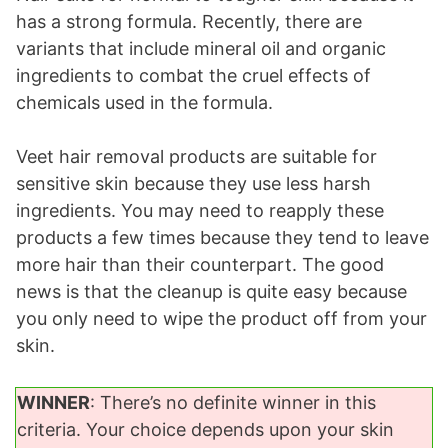
has a strong formula. Recently, there are
variants that include mineral oil and organic
ingredients to combat the cruel effects of
chemicals used in the formula.
Veet hair removal products are suitable for
sensitive skin because they use less harsh
ingredients. You may need to reapply these
products a few times because they tend to leave
more hair than their counterpart. The good
news is that the cleanup is quite easy because
you only need to wipe the product off from your
skin.
WINNER
: There’s no definite winner in this
criteria. Your choice depends upon your skin