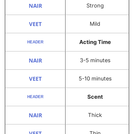
Strong
Mild
Acting Time
3-5 minutes
5-10 minutes
Scent
Thick
Thin