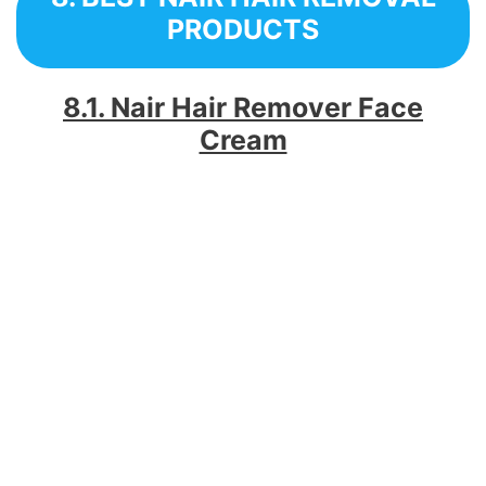
PRODUCTS
8.1. Nair Hair Remover Face
Cream