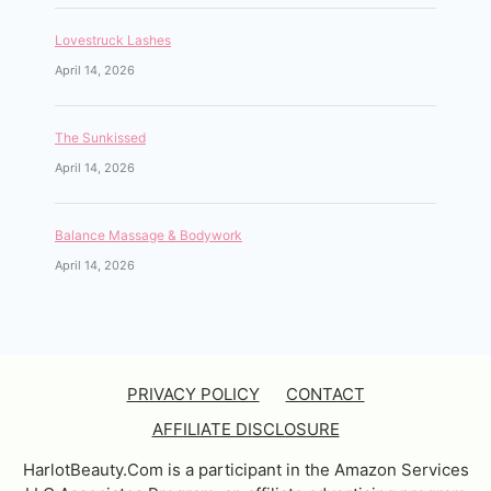
Lovestruck Lashes
April 14, 2026
The Sunkissed
April 14, 2026
Balance Massage & Bodywork
April 14, 2026
PRIVACY POLICY
CONTACT
AFFILIATE DISCLOSURE
HarlotBeauty.Com is a participant in the Amazon Services