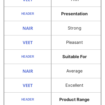
Presentation
Strong
Pleasant
Suitable For
Average
Excellent
Product Range