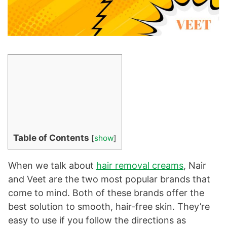
Table of Contents
[
show
]
When we talk about
hair removal creams
, Nair
and Veet are the two most popular brands that
come to mind. Both of these brands offer the
best solution to smooth, hair-free skin. They’re
easy to use if you follow the directions as