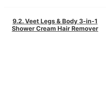
9.2. Veet Legs & Body 3-in-1
Shower Cream Hair Remover