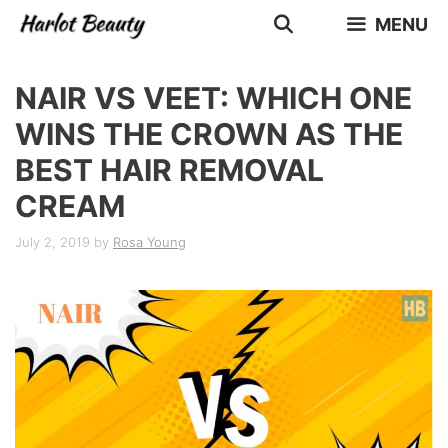
Skip
MENU
to
content
NAIR VS VEET: WHICH ONE
WINS THE CROWN AS THE
BEST HAIR REMOVAL
CREAM
July 2, 2019
by
Rosa Young