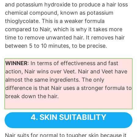
and potassium hydroxide to produce a hair loss
chemical compound, known as potassium
thioglycolate. This is a weaker formula
compared to Nair, which is why it takes more
time to remove unwanted hair. It removes hair
between 5 to 10 minutes, to be precise.
WINNER
: In terms of effectiveness and fast
action, Nair wins over Veet. Nair and Veet have
almost the same ingredients. The only
difference is that Nair uses a stronger formula to
break down the hair.
4. SKIN SUITABILITY
Nair suits for normal to tougher skin because it