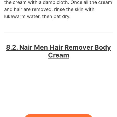
the cream with a damp cloth. Once all the cream
and hair are removed, rinse the skin with
lukewarm water, then pat dry.
8.2. Nair Men Hair Remover Body
Cream