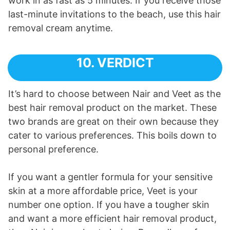
work in as fast as 5 minutes. If you receive those
last-minute invitations to the beach, use this hair
removal cream anytime.
10. VERDICT
It’s hard to choose between Nair and Veet as the
best hair removal product on the market. These
two brands are great on their own because they
cater to various preferences. This boils down to
personal preference.
If you want a gentler formula for your sensitive
skin at a more affordable price, Veet is your
number one option. If you have a tougher skin
and want a more efficient hair removal product,