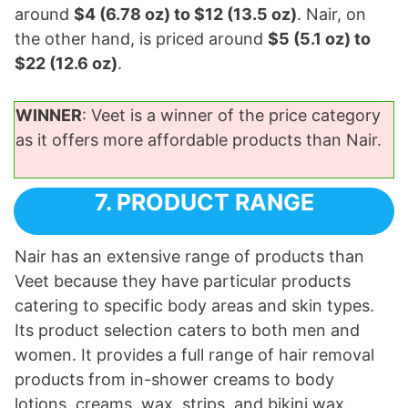
around
$4 (6.78 oz) to $12 (13.5 oz)
. Nair, on
the other hand, is priced around
$5 (5.1 oz) to
$22 (12.6 oz)
.
WINNER
: Veet is a winner of the price category
as it offers more affordable products than Nair.
7. PRODUCT RANGE
Nair has an extensive range of products than
Veet because they have particular products
catering to specific body areas and skin types.
Its product selection caters to both men and
women. It provides a full range of hair removal
products from in-shower creams to body
lotions, creams, wax, strips, and bikini wax.