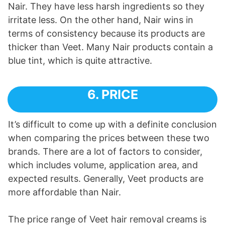
Nair. They have less harsh ingredients so they
irritate less. On the other hand, Nair wins in
terms of consistency because its products are
thicker than Veet. Many Nair products contain a
blue tint, which is quite attractive.
6. PRICE
It’s difficult to come up with a definite conclusion
when comparing the prices between these two
brands. There are a lot of factors to consider,
which includes volume, application area, and
expected results. Generally, Veet products are
more affordable than Nair.
The price range of Veet hair removal creams is