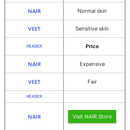
Normal skin
Sensitive skin
Price
Expensive
Fair
Visit NAIR Store