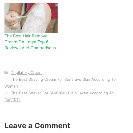
The Best Hair Removal
Cream For Legs: Top 6
Reviews And Comparisons
Categories
Depilatory Cream
The Best Shaving Cream For Sensitive Skin According To
Women
The Best Shaver For SHAVING BIKINI Area According To
EXPERTs
Leave a Comment