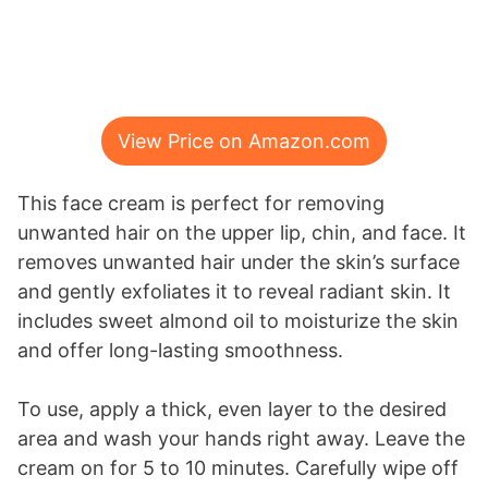
View Price on Amazon.com
This face cream is perfect for removing
unwanted hair on the upper lip, chin, and face. It
removes unwanted hair under the skin’s surface
and gently exfoliates it to reveal radiant skin. It
includes sweet almond oil to moisturize the skin
and offer long-lasting smoothness.
To use, apply a thick, even layer to the desired
area and wash your hands right away. Leave the
cream on for 5 to 10 minutes. Carefully wipe off