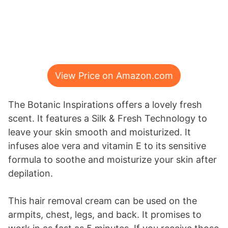
View Price on Amazon.com
The Botanic Inspirations offers a lovely fresh
scent. It features a Silk & Fresh Technology to
leave your skin smooth and moisturized. It
infuses aloe vera and vitamin E to its sensitive
formula to soothe and moisturize your skin after
depilation.
This hair removal cream can be used on the
armpits, chest, legs, and back. It promises to