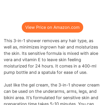
View Price on Amazon.com
This 3-in-1 shower removes any hair type, as
well as, minimizes ingrown hair and moisturizes
the skin. Its sensitive formula is mixed with aloe
vera and vitamin E to leave skin feeling
moisturized for 24 hours. It comes in a 400-ml
pump bottle and a spatula for ease of use.
Just like the gel cream, the 3-in-1 shower cream
can be used on the underarms, arms, legs, and
bikini area. It’s formulated for sensitive skin and
preparation time takes 5-10 minutes. You can