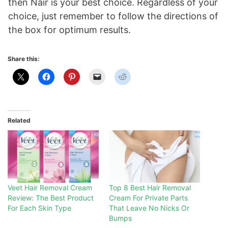
then Nair is your best choice. Regardless of your
choice, just remember to follow the directions of
the box for optimum results.
Share this:
Related
Veet Hair Removal Cream
Top 8 Best Hair Removal
Review: The Best Product
Cream For Private Parts
For Each Skin Type
That Leave No Nicks Or
Bumps