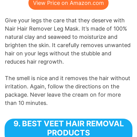
View Price on Amazon.com
Give your legs the care that they deserve with
Nair Hair Remover Leg Mask. It’s made of 100%
natural clay and seaweed to moisturize and
brighten the skin. It carefully removes unwanted
hair on your legs without the stubble and
reduces hair regrowth.
The smell is nice and it removes the hair without
irritation. Again, follow the directions on the
package. Never leave the cream on for more
than 10 minutes.
9. BEST VEET HAIR REMOVAL
PRODUCTS