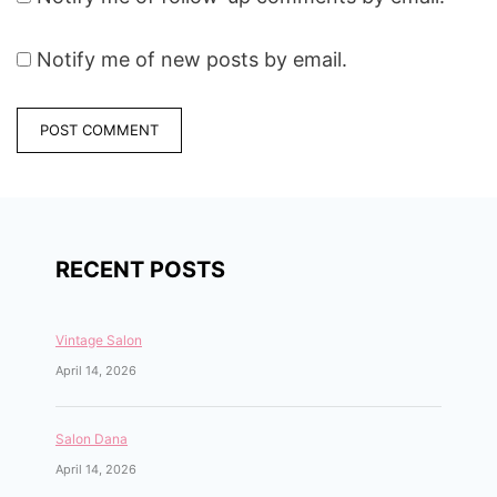
Notify me of new posts by email.
RECENT POSTS
Vintage Salon
April 14, 2026
Salon Dana
April 14, 2026