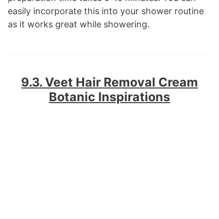
easily incorporate this into your shower routine
as it works great while showering.
9.3. Veet Hair Removal Cream
Botanic Inspirations