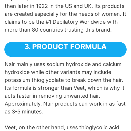
then later in 1922 in the US and UK. Its products
are created especially for the needs of women. It
claims to be the #1 Depilatory Worldwide with
more than 80 countries trusting this brand.
3. PRODUCT FORMULA
Nair mainly uses sodium hydroxide and calcium
hydroxide while other variants may include
potassium thioglycolate to break down the hair.
Its formula is stronger than Veet, which is why it
acts faster in removing unwanted hair.
Approximately, Nair products can work in as fast
as 3-5 minutes.
Veet, on the other hand, uses thioglycolic acid