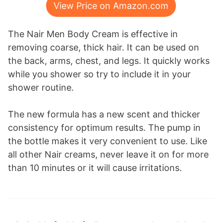
View Price on Amazon.com
The Nair Men Body Cream is effective in
removing coarse, thick hair. It can be used on
the back, arms, chest, and legs. It quickly works
while you shower so try to include it in your
shower routine.
The new formula has a new scent and thicker
consistency for optimum results. The pump in
the bottle makes it very convenient to use. Like
all other Nair creams, never leave it on for more
than 10 minutes or it will cause irritations.