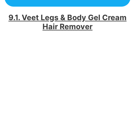
9.1. Veet Legs & Body Gel Cream
Hair Remover