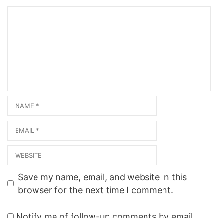
Comment
Name
Email
Website
Save my name, email, and website in this
browser for the next time I comment.
Notify me of follow-up comments by email.