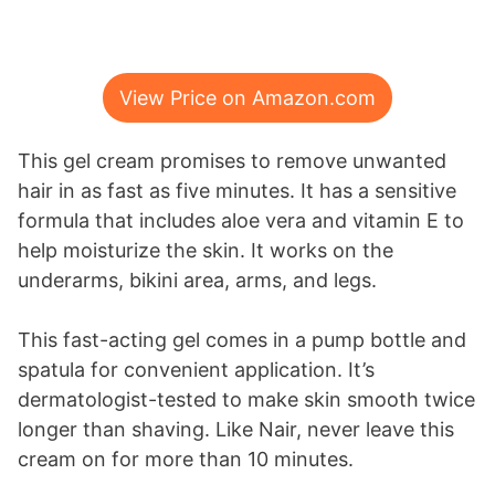
View Price on Amazon.com
This gel cream promises to remove unwanted
hair in as fast as five minutes. It has a sensitive
formula that includes aloe vera and vitamin E to
help moisturize the skin. It works on the
underarms, bikini area, arms, and legs.
This fast-acting gel comes in a pump bottle and
spatula for convenient application. It’s
dermatologist-tested to make skin smooth twice
longer than shaving. Like Nair, never leave this
cream on for more than 10 minutes.