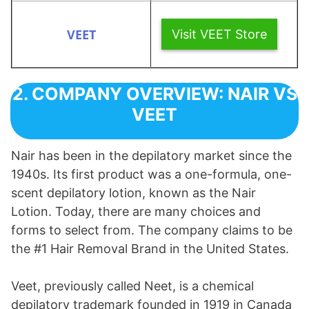
Visit VEET Store
2. COMPANY OVERVIEW: NAIR VS
VEET
Nair has been in the depilatory market since the
1940s. Its first product was a one-formula, one-
scent depilatory lotion, known as the Nair
Lotion. Today, there are many choices and
forms to select from. The company claims to be
the #1 Hair Removal Brand in the United States.
Veet, previously called Neet, is a chemical
depilatory trademark founded in 1919 in Canada