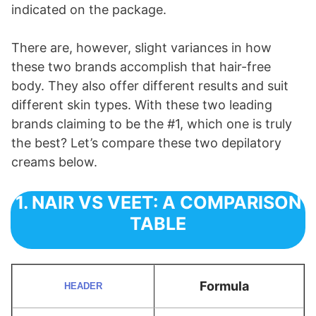
indicated on the package.
There are, however, slight variances in how
these two brands accomplish that hair-free
body. They also offer different results and suit
different skin types. With these two leading
brands claiming to be the #1, which one is truly
the best? Let’s compare these two depilatory
creams below.
1. NAIR VS VEET: A COMPARISON
TABLE
Formula