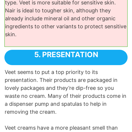
type. Veet is more suitable for sensitive skin.
Nair is ideal to tougher skin, although they
already include mineral oil and other organic
ingredients to other variants to protect sensitive
skin.
5. PRESENTATION
Veet seems to put a top priority to its
presentation. Their products are packaged in
lovely packages and they’re dip-free so you
waste no cream. Many of their products come in
a dispenser pump and spatulas to help in
removing the cream.
Veet creams have a more pleasant smell than