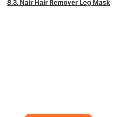
8.3. Nair Hair Remover Leg Mask