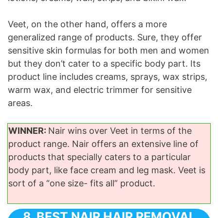
Veet, on the other hand, offers a more
generalized range of products. Sure, they offer
sensitive skin formulas for both men and women
but they don’t cater to a specific body part. Its
product line includes creams, sprays, wax strips,
warm wax, and electric trimmer for sensitive
areas.
WINNER:
Nair wins over Veet in terms of the
product range. Nair offers an extensive line of
products that specially caters to a particular
body part, like face cream and leg mask. Veet is
sort of a “one size- fits all” product.
8. BEST NAIR HAIR REMOVAL