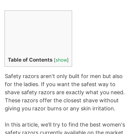
Table of Contents
[
show
]
Safety razors aren't only built for men but also
for the ladies. If you want the safest way to
shave safety razors are exactly what you need.
These razors offer the closest shave without
giving you razor burns or any skin irritation.
In this article, we’ll try to find the best women's
safety razors currently available on the market.