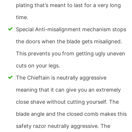
plating that’s meant to last for a very long
time.
Special Anti-misalignment mechanism stops
the doors when the blade gets misaligned.
This prevents you from getting ugly uneven
cuts on your legs.
The Chieftain is neutrally aggressive
meaning that it can give you an extremely
close shave without cutting yourself. The
blade angle and the closed comb makes this
safety razor neutrally aggressive. The