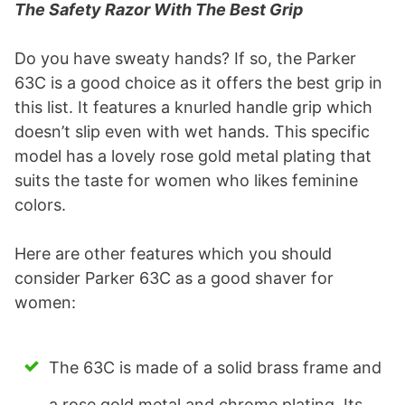
The Safety Razor With The Best Grip
Do you have sweaty hands? If so, the Parker
63C is a good choice as it offers the best grip in
this list. It features a knurled handle grip which
doesn’t slip even with wet hands. This specific
model has a lovely rose gold metal plating that
suits the taste for women who likes feminine
colors.
Here are other features which you should
consider Parker 63C as a good shaver for
women:
The 63C is made of a solid brass frame and
a rose gold metal and chrome plating. Its