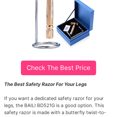
Check The Best Price
The Best Safety Razor For Your Legs
If you want a dedicated safety razor for your
legs, the BAILI BD521G is a good option. This
safety razor is made with a butterfly twist-to-