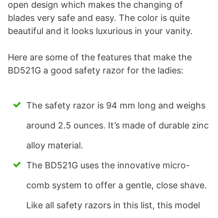
open design which makes the changing of
blades very safe and easy. The color is quite
beautiful and it looks luxurious in your vanity.
Here are some of the features that make the
BD521G a good safety razor for the ladies:
The safety razor is 94 mm long and weighs
around 2.5 ounces. It’s made of durable zinc
alloy material.
The BD521G uses the innovative micro-
comb system to offer a gentle, close shave.
Like all safety razors in this list, this model