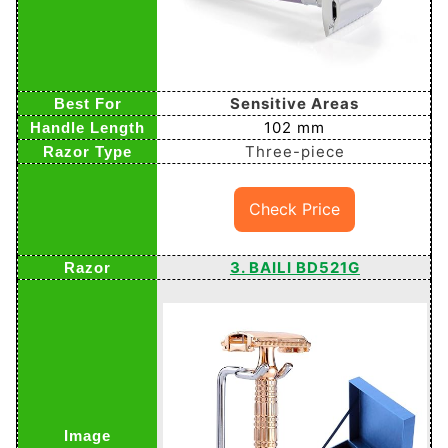
Sensitive Areas
102 mm
Three-piece
Check Price
3. BAILI BD521G