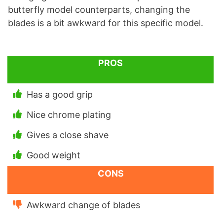
butterfly model counterparts, changing the
blades is a bit awkward for this specific model.
PROS
Has a good grip
Nice chrome plating
Gives a close shave
Good weight
CONS
Awkward change of blades