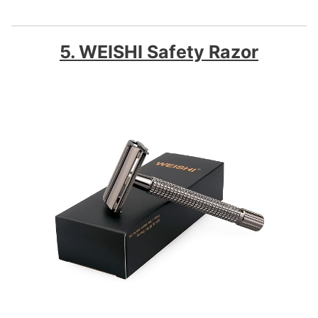
5. WEISHI Safety Razor