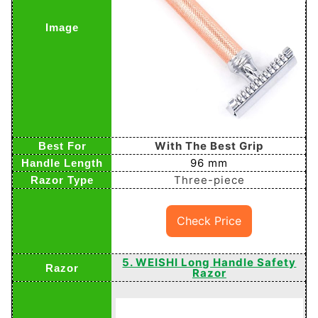
With The Best Grip
96 mm
Three-piece
Check Price
5. WEISHI Long Handle Safety
Razor