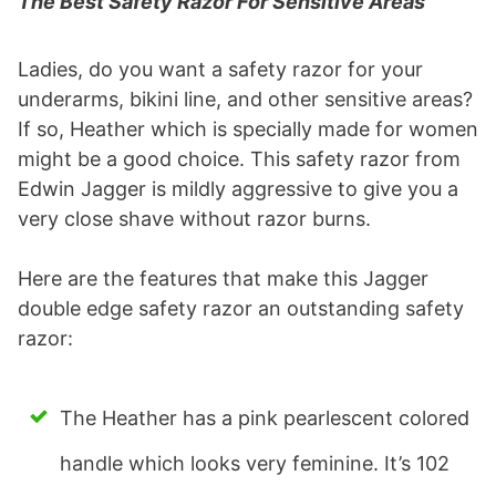
The Best Safety Razor For Sensitive Areas
Ladies, do you want a safety razor for your
underarms, bikini line, and other sensitive areas?
If so, Heather which is specially made for women
might be a good choice. This safety razor from
Edwin Jagger is mildly aggressive to give you a
very close shave without razor burns.
Here are the features that make this Jagger
double edge safety razor an outstanding safety
razor:
The Heather has a pink pearlescent colored
handle which looks very feminine. It’s 102