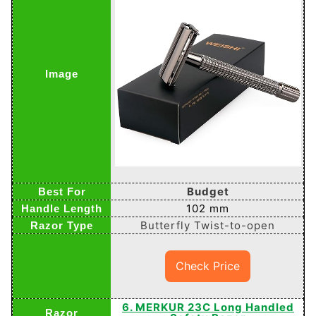
Budget
102 mm
Butterfly Twist-to-open
Check Price
6. MERKUR 23C Long Handled