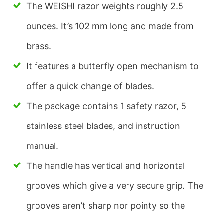
The WEISHI razor weights roughly 2.5
ounces. It’s 102 mm long and made from
brass.
It features a butterfly open mechanism to
offer a quick change of blades.
The package contains 1 safety razor, 5
stainless steel blades, and instruction
manual.
The handle has vertical and horizontal
grooves which give a very secure grip. The
grooves aren’t sharp nor pointy so the