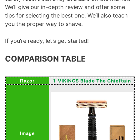
We’ll give our in-depth review and offer some
tips for selecting the best one. We’ll also teach
you the proper way to shave.
If you’re ready, let’s get started!
COMPARISON TABLE
1. VIKINGS Blade The Chieftain