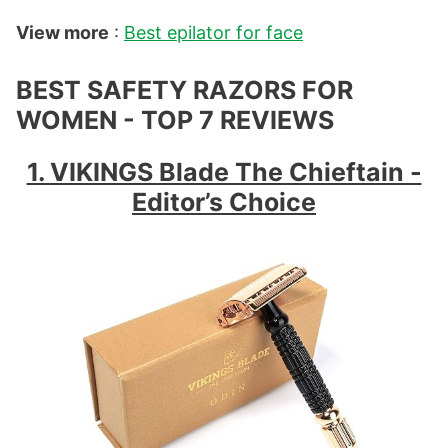
View more
:
Best epilator for face
BEST SAFETY RAZORS FOR
WOMEN - TOP 7 REVIEWS
1. VIKINGS Blade The Chieftain -
Editor’s Choice