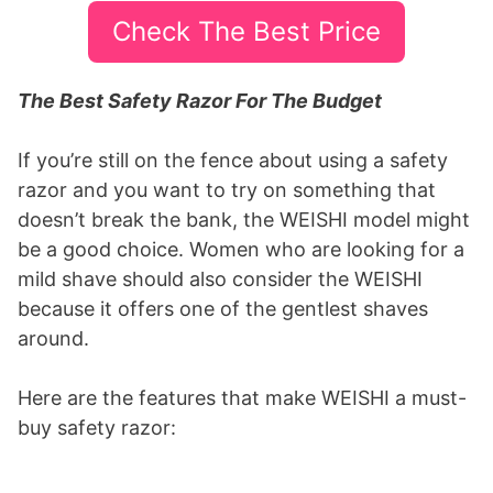
Check The Best Price
The Best Safety Razor For The Budget
If you’re still on the fence about using a safety
razor and you want to try on something that
doesn’t break the bank, the WEISHI model might
be a good choice. Women who are looking for a
mild shave should also consider the WEISHI
because it offers one of the gentlest shaves
around.
Here are the features that make WEISHI a must-
buy safety razor: