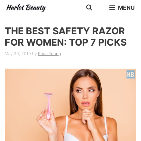
Skip
MENU
to
content
THE BEST SAFETY RAZOR
FOR WOMEN: TOP 7 PICKS
May 30, 2019
by
Rosa Young