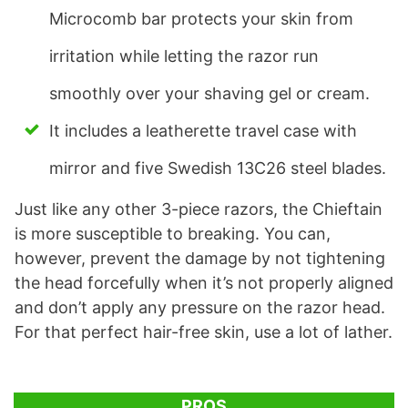
Microcomb bar protects your skin from
irritation while letting the razor run
smoothly over your shaving gel or cream.
It includes a leatherette travel case with
mirror and five Swedish 13C26 steel blades.
Just like any other 3-piece razors, the Chieftain
is more susceptible to breaking. You can,
however, prevent the damage by not tightening
the head forcefully when it’s not properly aligned
and don’t apply any pressure on the razor head.
For that perfect hair-free skin, use a lot of lather.
PROS