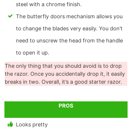
steel with a chrome finish.
The butterfly doors mechanism allows you
to change the blades very easily. You don’t
need to unscrew the head from the handle
to open it up.
The only thing that you should avoid is to drop
the razor. Once you accidentally drop it, it easily
breaks in two. Overall, it’s a good starter razor.
PROS
Looks pretty