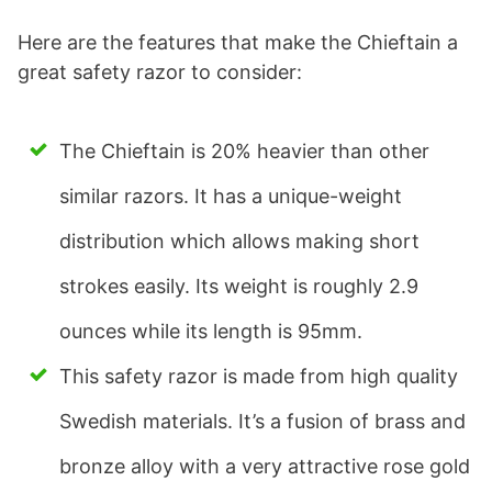
Here are the features that make the Chieftain a
great safety razor to consider:
The Chieftain is 20% heavier than other
similar razors. It has a unique-weight
distribution which allows making short
strokes easily. Its weight is roughly 2.9
ounces while its length is 95mm.
This safety razor is made from high quality
Swedish materials. It’s a fusion of brass and
bronze alloy with a very attractive rose gold