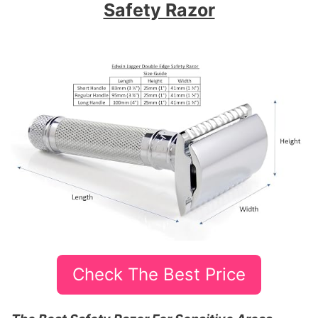
Safety Razor
Check The Best Price