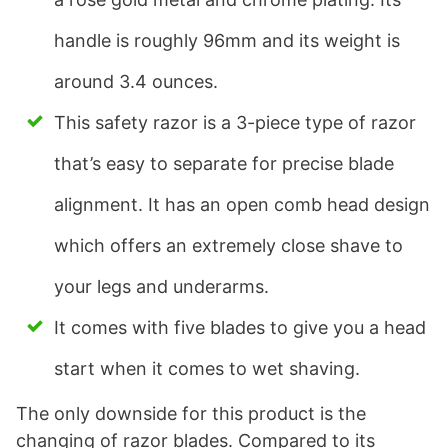
handle is roughly 96mm and its weight is
around 3.4 ounces.
This safety razor is a 3-piece type of razor
that’s easy to separate for precise blade
alignment. It has an open comb head design
which offers an extremely close shave to
your legs and underarms.
It comes with five blades to give you a head
start when it comes to wet shaving.
The only downside for this product is the
changing of razor blades. Compared to its