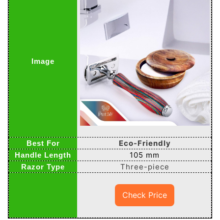
Eco-Friendly
105 mm
Three-piece
Check Price