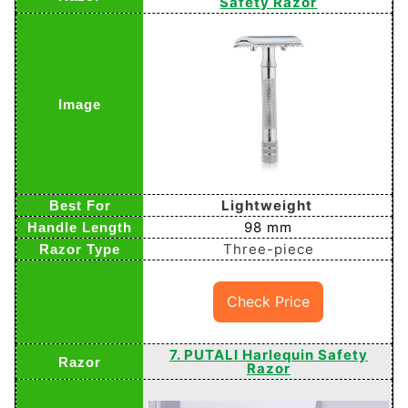
Safety Razor
Lightweight
98 mm
Three-piece
Check Price
7. PUTALI Harlequin Safety
Razor