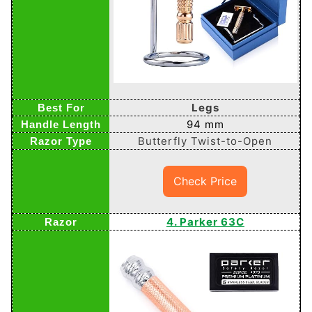
Legs
94 mm
Butterfly Twist-to-Open
Check Price
4. Parker 63C