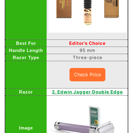
Editor’s Choice
95 mm
Three-piece
Check Price
2. Edwin Jagger Double Edge