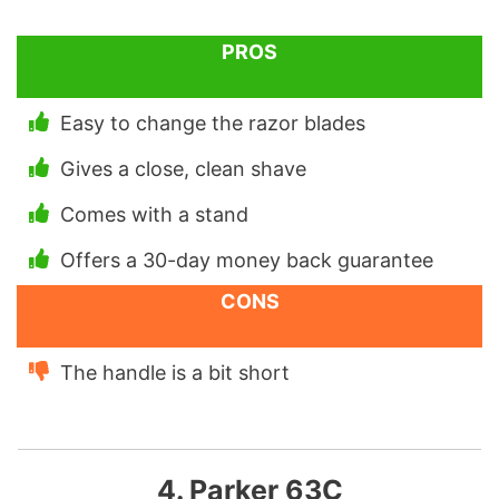
PROS
Easy to change the razor blades
Gives a close, clean shave
Comes with a stand
Offers a 30-day money back guarantee
CONS
The handle is a bit short
4. Parker 63C