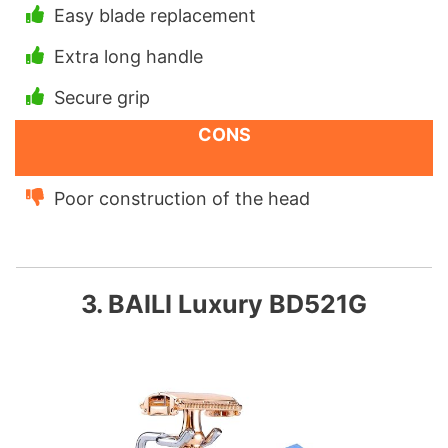
Easy blade replacement
Extra long handle
Secure grip
CONS
Poor construction of the head
3. BAILI Luxury BD521G