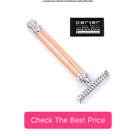
Check The Best Price