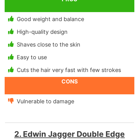
Good weight and balance
High-quality design
Shaves close to the skin
Easy to use
Cuts the hair very fast with few strokes
CONS
Vulnerable to damage
2. Edwin Jagger Double Edge