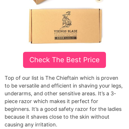
Check The Best Price
Top of our list is The Chieftain which is proven
to be versatile and efficient in shaving your legs,
underarms, and other sensitive areas. It’s a 3-
piece razor which makes it perfect for
beginners. It’s a good safety razor for the ladies
because it shaves close to the skin without
causing any irritation.