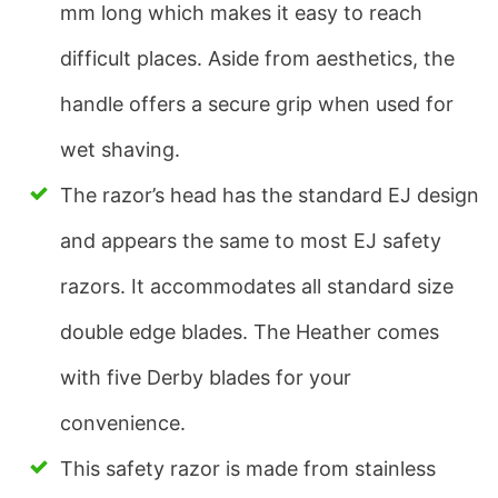
mm long which makes it easy to reach
difficult places. Aside from aesthetics, the
handle offers a secure grip when used for
wet shaving.
The razor’s head has the standard EJ design
and appears the same to most EJ safety
razors. It accommodates all standard size
double edge blades. The Heather comes
with five Derby blades for your
convenience.
This safety razor is made from stainless