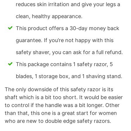
reduces skin irritation and give your legs a
clean, healthy appearance.
This product offers a 30-day money back
guarantee. If you’re not happy with this
safety shaver, you can ask for a full refund.
This package contains 1 safety razor, 5
blades, 1 storage box, and 1 shaving stand.
The only downside of this safety razor is its
shaft which is a bit too short. It would be easier
to control if the handle was a bit longer. Other
than that, this one is a great start for women
who are new to double edge safety razors.