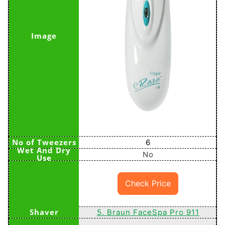
6
No
Check Price
5. Braun FaceSpa Pro 911