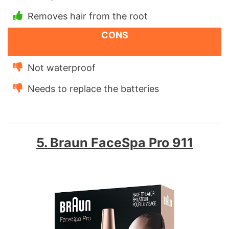
Removes hair from the root
CONS
Not waterproof
Needs to replace the batteries
5. Braun FaceSpa Pro 911