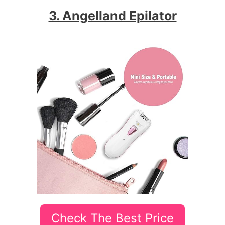
3. Angelland Epilator
Check The Best Price