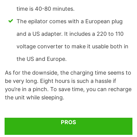
time is 40-80 minutes.
The epilator comes with a European plug
and a US adapter. It includes a 220 to 110
voltage converter to make it usable both in
the US and Europe.
As for the downside, the charging time seems to
be very long. Eight hours is such a hassle if
you’re in a pinch. To save time, you can recharge
the unit while sleeping.
PROS