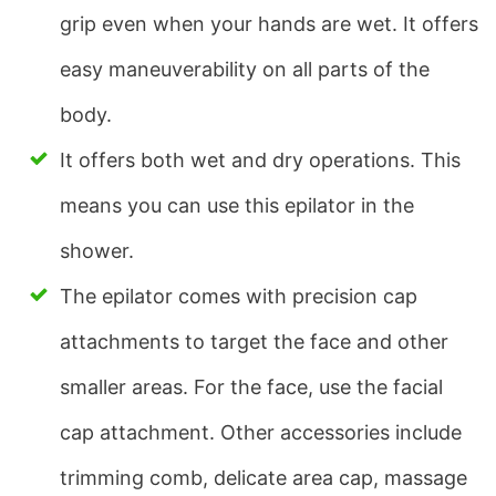
grip even when your hands are wet. It offers
easy maneuverability on all parts of the
body.
It offers both wet and dry operations. This
means you can use this epilator in the
shower.
The epilator comes with precision cap
attachments to target the face and other
smaller areas. For the face, use the facial
cap attachment. Other accessories include
trimming comb, delicate area cap, massage