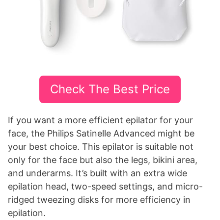
Check The Best Price
If you want a more efficient epilator for your
face, the Philips Satinelle Advanced might be
your best choice. This epilator is suitable not
only for the face but also the legs, bikini area,
and underarms. It’s built with an extra wide
epilation head, two-speed settings, and micro-
ridged tweezing disks for more efficiency in
epilation.