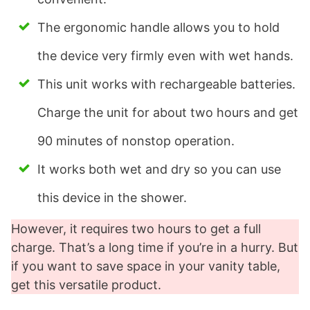
The ergonomic handle allows you to hold
the device very firmly even with wet hands.
This unit works with rechargeable batteries.
Charge the unit for about two hours and get
90 minutes of nonstop operation.
It works both wet and dry so you can use
this device in the shower.
However, it requires two hours to get a full
charge. That’s a long time if you’re in a hurry. But
if you want to save space in your vanity table,
get this versatile product.