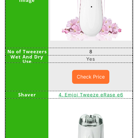
8
Yes
Check Price
4. Emjoi Tweeze eRase e6