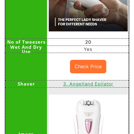
20
Yes
Check Price
3. Angelland Epilator