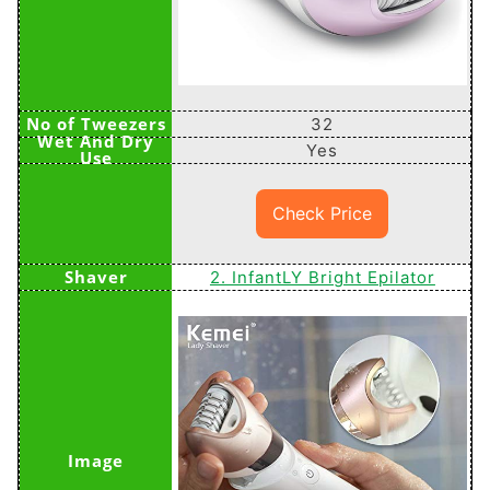
32
Yes
Check Price
2. InfantLY Bright Epilator