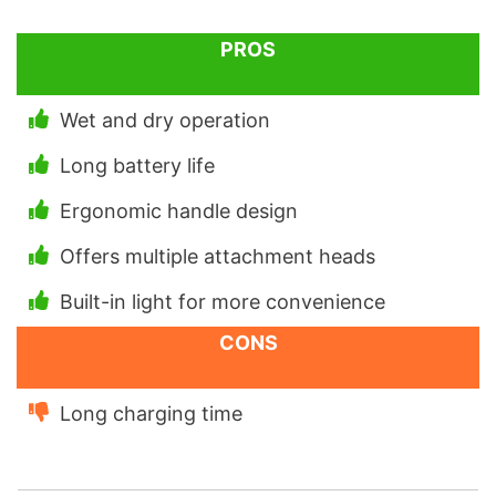
PROS
Wet and dry operation
Long battery life
Ergonomic handle design
Offers multiple attachment heads
Built-in light for more convenience
CONS
Long charging time