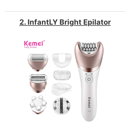
2. InfantLY Bright Epilator