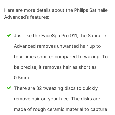
Here are more details about the Philips Satinelle
Advanced’s features:
Just like the FaceSpa Pro 911, the Satinelle
Advanced removes unwanted hair up to
four times shorter compared to waxing. To
be precise, it removes hair as short as
0.5mm.
There are 32 tweezing discs to quickly
remove hair on your face. The disks are
made of rough ceramic material to capture