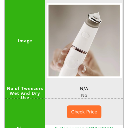
N/A
No
Check Price