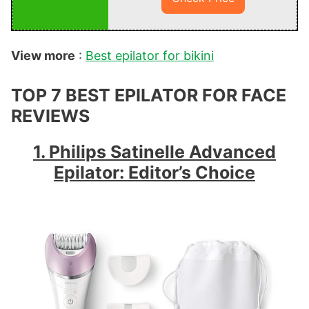
View more
:
Best epilator for bikini
TOP 7 BEST EPILATOR FOR FACE
REVIEWS
1. Philips Satinelle Advanced
Epilator: Editor’s Choice