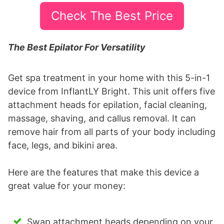
Check The Best Price
The Best Epilator For Versatility
Get spa treatment in your home with this 5-in-1
device from InflantLY Bright. This unit offers five
attachment heads for epilation, facial cleaning,
massage, shaving, and callus removal. It can
remove hair from all parts of your body including
face, legs, and bikini area.
Here are the features that make this device a
great value for your money:
Swap attachment heads depending on your