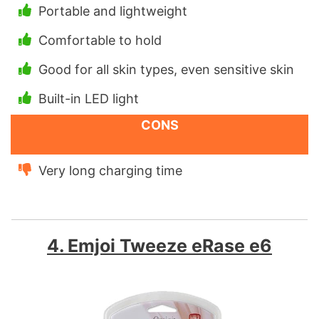
Portable and lightweight
Comfortable to hold
Good for all skin types, even sensitive skin
Built-in LED light
CONS
Very long charging time
4. Emjoi Tweeze eRase e6