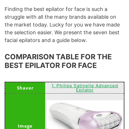
Finding the best epilator for face is such a
struggle with all the many brands available on
the market today. Lucky for you we have made
the selection easier. We present the seven best
facial epilators and a guide below.
COMPARISON TABLE FOR THE
BEST EPILATOR FOR FACE
1. Philips Satinelle Advanced
Epilator