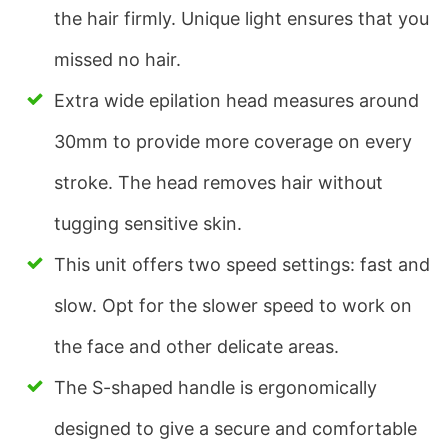
the hair firmly. Unique light ensures that you
missed no hair.
Extra wide epilation head measures around
30mm to provide more coverage on every
stroke. The head removes hair without
tugging sensitive skin.
This unit offers two speed settings: fast and
slow. Opt for the slower speed to work on
the face and other delicate areas.
The S-shaped handle is ergonomically
designed to give a secure and comfortable