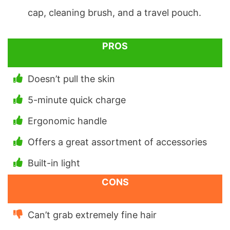
cap, cleaning brush, and a travel pouch.
PROS
Doesn’t pull the skin
5-minute quick charge
Ergonomic handle
Offers a great assortment of accessories
Built-in light
CONS
Can’t grab extremely fine hair