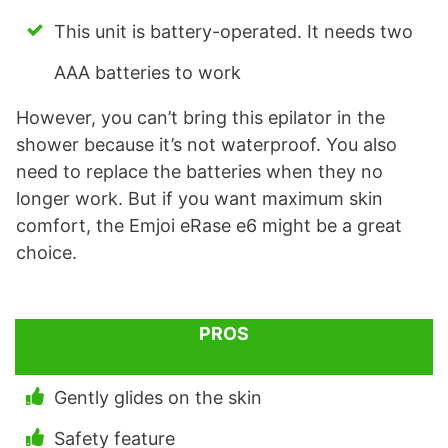
This unit is battery-operated. It needs two
AAA batteries to work
However, you can’t bring this epilator in the
shower because it’s not waterproof. You also
need to replace the batteries when they no
longer work. But if you want maximum skin
comfort, the Emjoi eRase e6 might be a great
choice.
PROS
Gently glides on the skin
Safety feature