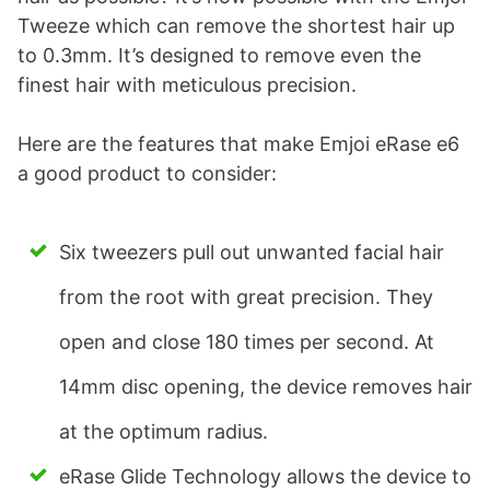
Tweeze which can remove the shortest hair up
to 0.3mm. It’s designed to remove even the
finest hair with meticulous precision.
Here are the features that make Emjoi eRase e6
a good product to consider:
Six tweezers pull out unwanted facial hair
from the root with great precision. They
open and close 180 times per second. At
14mm disc opening, the device removes hair
at the optimum radius.
eRase Glide Technology allows the device to