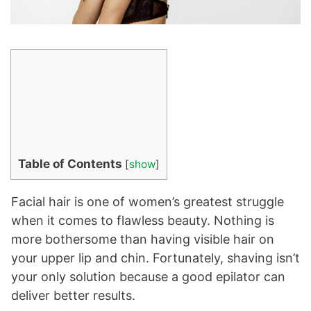
Table of Contents
[
show
]
Facial hair is one of women’s greatest struggle
when it comes to flawless beauty. Nothing is
more bothersome than having visible hair on
your upper lip and chin. Fortunately, shaving isn’t
your only solution because a good epilator can
deliver better results.