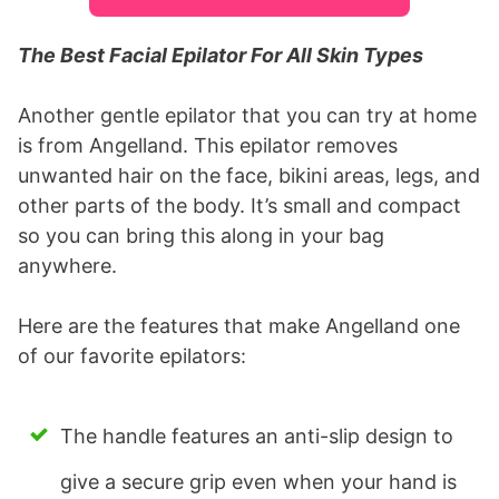
The Best Facial Epilator For All Skin Types
Another gentle epilator that you can try at home
is from Angelland. This epilator removes
unwanted hair on the face, bikini areas, legs, and
other parts of the body. It’s small and compact
so you can bring this along in your bag
anywhere.
Here are the features that make Angelland one
of our favorite epilators:
The handle features an anti-slip design to
give a secure grip even when your hand is