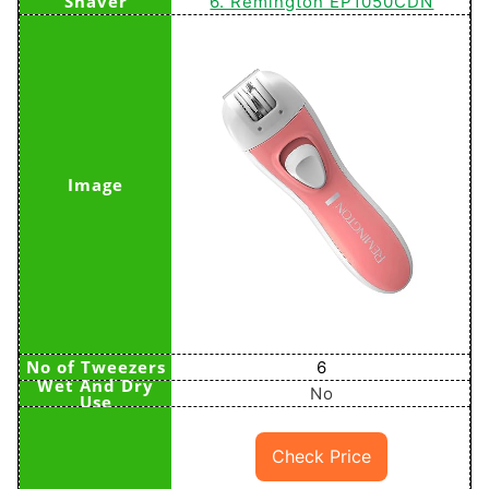
6. Remington EP1050CDN
6
No
Check Price