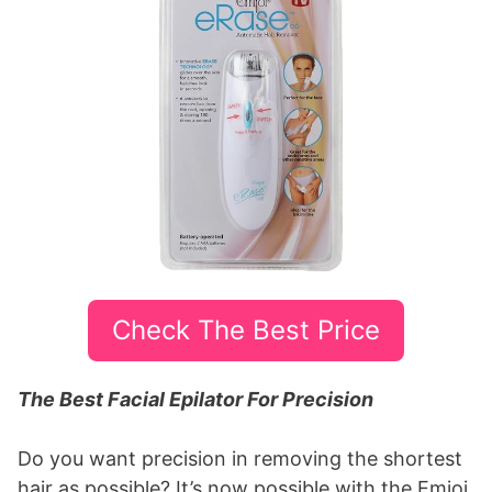
Check The Best Price
The Best Facial Epilator For Precision
Do you want precision in removing the shortest
hair as possible? It’s now possible with the Emjoi