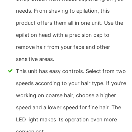
needs. From shaving to epilation, this
product offers them all in one unit. Use the
epilation head with a precision cap to
remove hair from your face and other
sensitive areas.
This unit has easy controls. Select from two
speeds according to your hair type. If you’re
working on coarse hair, choose a higher
speed and a lower speed for fine hair. The
LED light makes its operation even more
convenient.