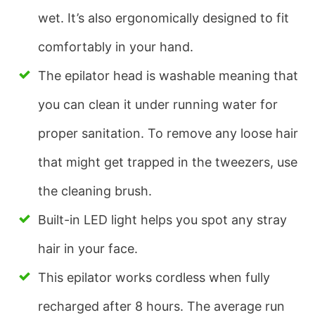
wet. It’s also ergonomically designed to fit
comfortably in your hand.
The epilator head is washable meaning that
you can clean it under running water for
proper sanitation. To remove any loose hair
that might get trapped in the tweezers, use
the cleaning brush.
Built-in LED light helps you spot any stray
hair in your face.
This epilator works cordless when fully
recharged after 8 hours. The average run