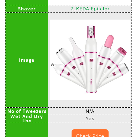
7. KEDA Epilator
N/A
Yes
Check Price