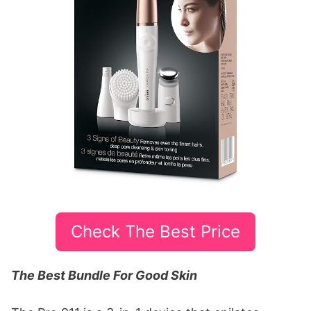
Check The Best Price
The Best Bundle For Good Skin