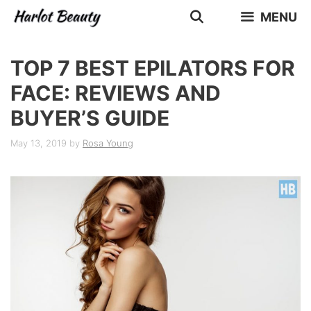
Skip
MENU
to
content
TOP 7 BEST EPILATORS FOR
FACE: REVIEWS AND
BUYER’S GUIDE
May 13, 2019
by
Rosa Young