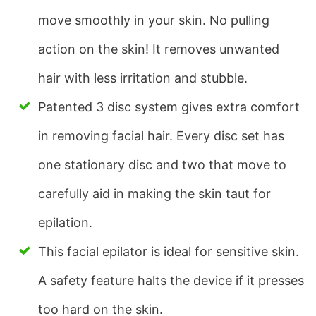
move smoothly in your skin. No pulling
action on the skin! It removes unwanted
hair with less irritation and stubble.
Patented 3 disc system gives extra comfort
in removing facial hair. Every disc set has
one stationary disc and two that move to
carefully aid in making the skin taut for
epilation.
This facial epilator is ideal for sensitive skin.
A safety feature halts the device if it presses
too hard on the skin.