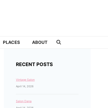
PLACES
ABOUT
RECENT POSTS
Vintage Salon
April 14, 2026
Salon Dana
April 14, 2026