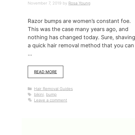
November 7, 2019
by
Rosa Young
Razor bumps are women’s constant foe.
This was the case many years ago, and
nothing has changed today. Sure, shaving
a quick hair removal method that you can
…
READ MORE
Categories
Hair Removal Guides
Tags
bikini
,
bump
Leave a comment