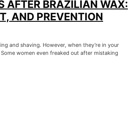
 AFTER BRAZILIAN WAX:
T, AND PREVENTION
ing and shaving. However, when they’re in your
nt. Some women even freaked out after mistaking