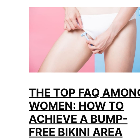
THE TOP FAQ AMON
WOMEN: HOW TO
ACHIEVE A BUMP-
FREE BIKINI AREA