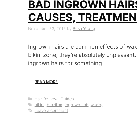
BAD INGROWN HAIRS
CAUSES, TREATMEN
November 23, 2019
by
Rosa Young
Ingrown hairs are common effects of wax
bikini zone, they’re absolutely unpleasa
ingrown hairs for something …
READ MORE
Categories
Hair Removal Guides
Tags
bikini
,
brazilian
,
ingrown hair
,
waxing
Leave a comment