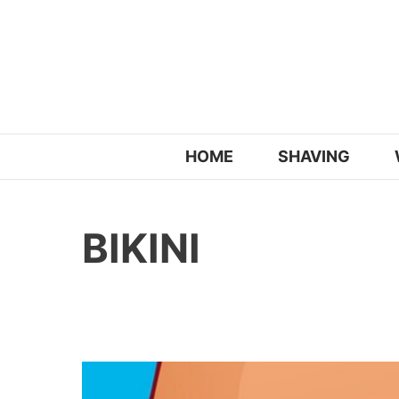
Skip
to
content
HOME
SHAVING
BIKINI