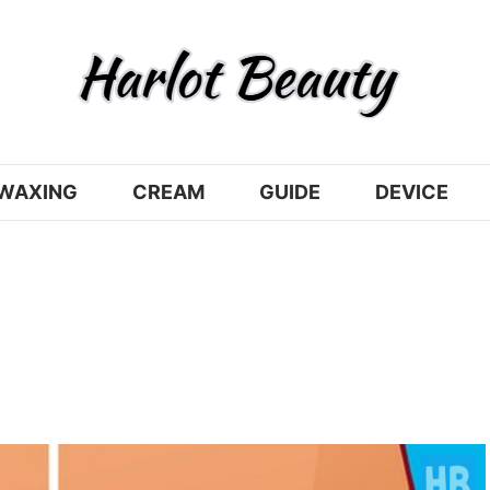
WAXING
CREAM
GUIDE
DEVICE