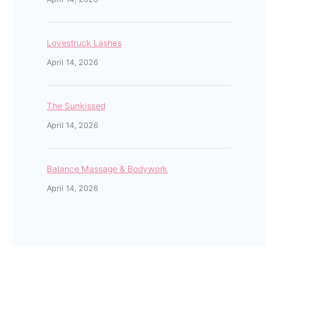
Lovestruck Lashes
April 14, 2026
The Sunkissed
April 14, 2026
Balance Massage & Bodywork
April 14, 2026