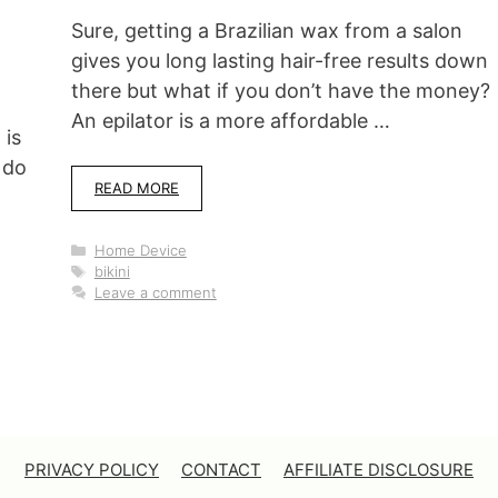
Sure, getting a Brazilian wax from a salon
gives you long lasting hair-free results down
there but what if you don’t have the money?
An epilator is a more affordable …
 is
 do
READ MORE
Categories
Home Device
Tags
bikini
Leave a comment
PRIVACY POLICY
CONTACT
AFFILIATE DISCLOSURE