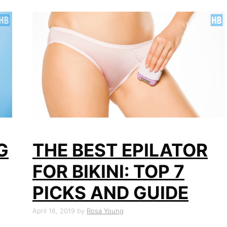
G
THE BEST EPILATOR
FOR BIKINI: TOP 7
PICKS AND GUIDE
April 16, 2019
by
Rosa Young