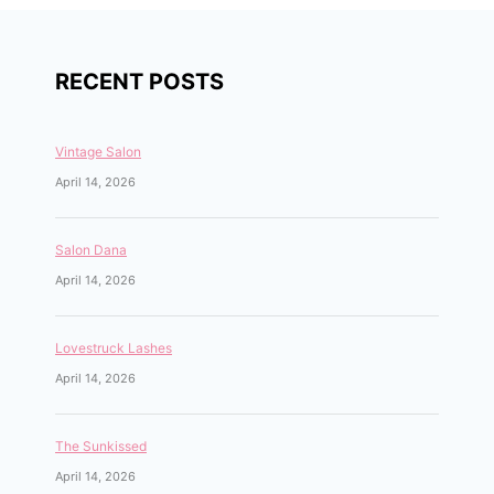
RECENT POSTS
Vintage Salon
April 14, 2026
Salon Dana
April 14, 2026
Lovestruck Lashes
April 14, 2026
The Sunkissed
April 14, 2026