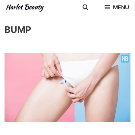
Skip
MENU
to
content
BUMP