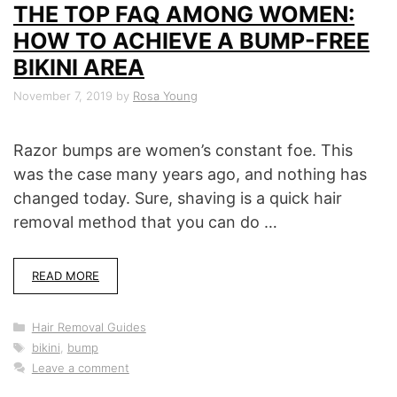
THE TOP FAQ AMONG WOMEN:
HOW TO ACHIEVE A BUMP-FREE
BIKINI AREA
November 7, 2019
by
Rosa Young
Razor bumps are women’s constant foe. This
was the case many years ago, and nothing has
changed today. Sure, shaving is a quick hair
removal method that you can do …
READ MORE
Categories
Hair Removal Guides
Tags
bikini
,
bump
Leave a comment