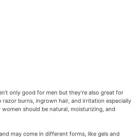
en’t only good for men but they’re also great for
razor burns, ingrown hair, and irritation especially
r women should be natural, moisturizing, and
and may come in different forms, like gels and