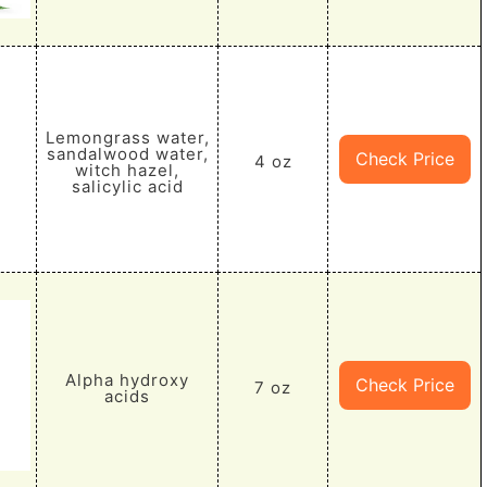
Lemongrass water,
sandalwood water,
Check Price
4 oz
witch hazel,
salicylic acid
Alpha hydroxy
Check Price
7 oz
acids