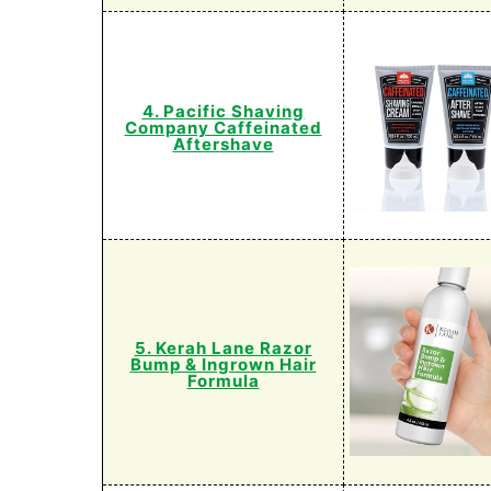
4. Pacific Shaving
Company Caffeinated
Aftershave
5. Kerah Lane Razor
Bump & Ingrown Hair
Formula