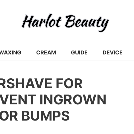
WAXING
CREAM
GUIDE
DEVICE
ERSHAVE FOR
VENT INGROWN
ZOR BUMPS