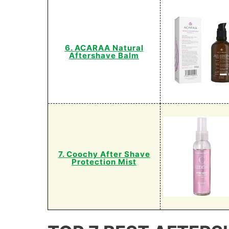
6. ACARAA Natural
Aftershave Balm
7. Coochy After Shave
Protection Mist