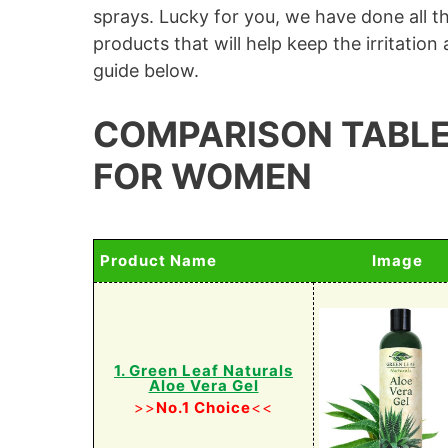
sprays. Lucky for you, we have done all t
products that will help keep the irritatio
guide below.
COMPARISON TABLE
FOR WOMEN
Product Name
Image
1. Green Leaf Naturals
Aloe Vera Gel
>>
No.1 Choice
<<