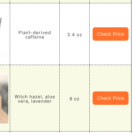
Plant-derived
Check Price
3.4 oz
caffeine
Witch hazel, aloe
Check Price
8 oz
vera, lavender