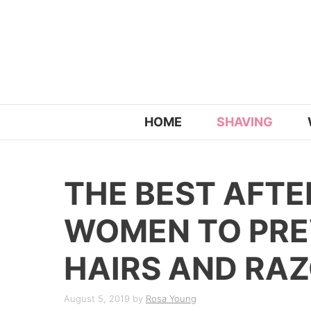
Skip
to
content
HOME
SHAVING
THE BEST AFT
WOMEN TO PRE
HAIRS AND RA
August 5, 2019
by
Rosa Young