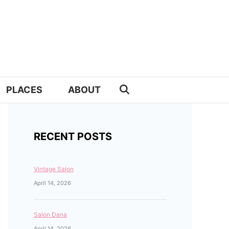
PLACES
ABOUT
RECENT POSTS
Vintage Salon
April 14, 2026
Salon Dana
April 14, 2026