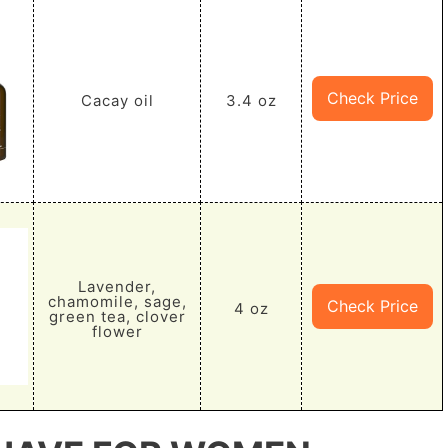
Check Price
Cacay oil
3.4 oz
Lavender,
chamomile, sage,
Check Price
4 oz
green tea, clover
flower