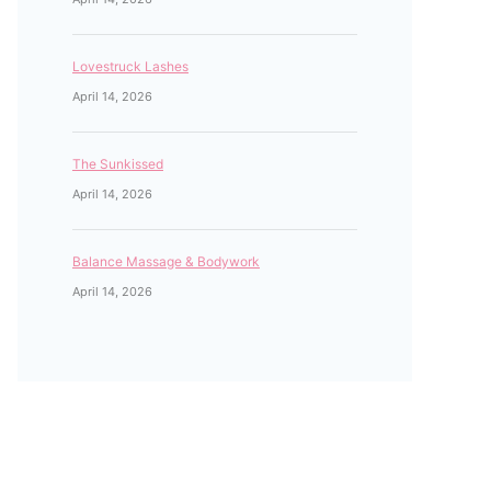
Lovestruck Lashes
April 14, 2026
The Sunkissed
April 14, 2026
Balance Massage & Bodywork
April 14, 2026