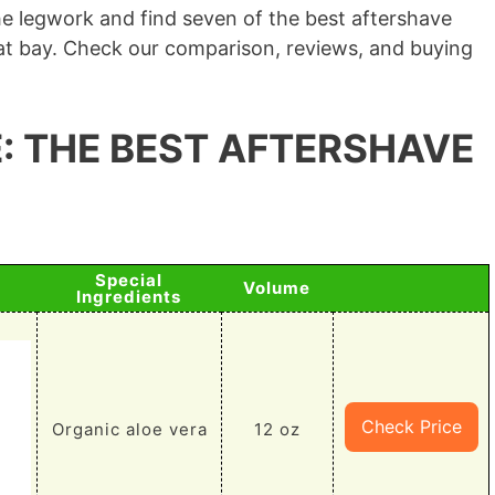
he legwork and find seven of the best aftershave
n at bay. Check our comparison, reviews, and buying
: THE BEST AFTERSHAVE
Special
Volume
Ingredients
Check Price
Organic aloe vera
12 oz