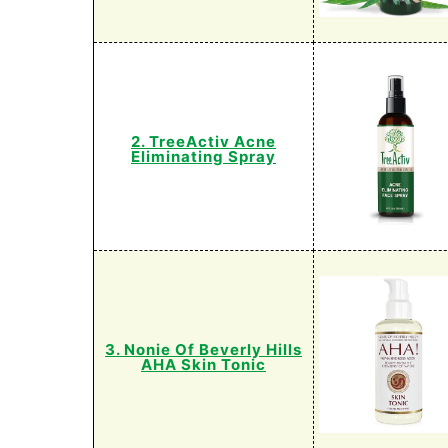
2. TreeActiv Acne
Eliminating Spray
3. Nonie Of Beverly Hills
AHA Skin Tonic