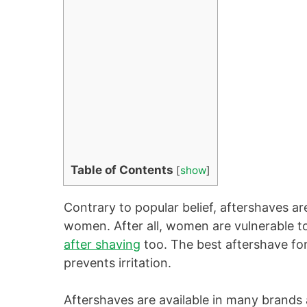
Table of Contents
[
show
]
Contrary to popular belief, aftershaves ar
women. After all, women are vulnerable to 
after shaving
too. The best aftershave fo
prevents irritation.
Aftershaves are available in many brands 