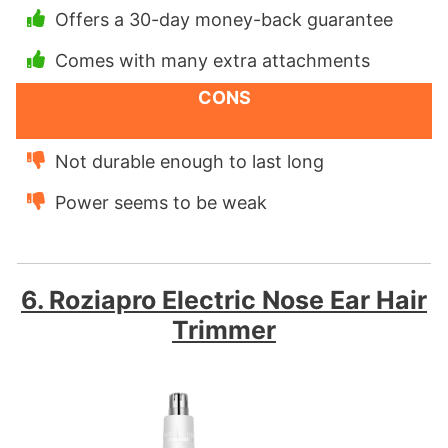
Offers a 30-day money-back guarantee
Comes with many extra attachments
CONS
Not durable enough to last long
Power seems to be weak
6. Roziapro Electric Nose Ear Hair
Trimmer