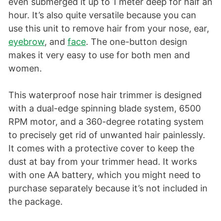
even submerged it up to 1 meter deep for half an
hour. It’s also quite versatile because you can
use this unit to remove hair from your nose, ear,
eyebrow
, and
face
. The one-button design
makes it very easy to use for both men and
women.
This waterproof nose hair trimmer is designed
with a dual-edge spinning blade system, 6500
RPM motor, and a 360-degree rotating system
to precisely get rid of unwanted hair painlessly.
It comes with a protective cover to keep the
dust at bay from your trimmer head. It works
with one AA battery, which you might need to
purchase separately because it’s not included in
the package.