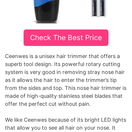
Check The Best Price
Ceenwes is a unisex hair trimmer that offers a
superb tool design. Its powerful rotary cutting
system is very good in removing stray nose hair
as it allows the hair to enter the trimmer’s tip
from the sides and top. This nose hair trimmer is
made of high-quality stainless steel blades that
offer the perfect cut without pain.
We like Ceenwes because of its bright LED lights
that allow you to see all hair on your nose. It