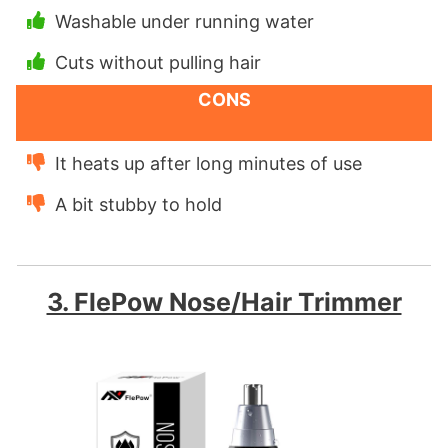
Washable under running water
Cuts without pulling hair
CONS
It heats up after long minutes of use
A bit stubby to hold
3. FlePow Nose/Hair Trimmer