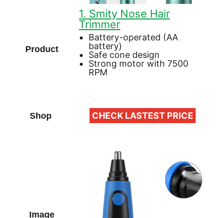
1. Smity Nose Hair
Trimmer
Battery-operated (AA
battery)
Safe cone design
Strong motor with 7500
RPM
CHECK LASTEST PRICE