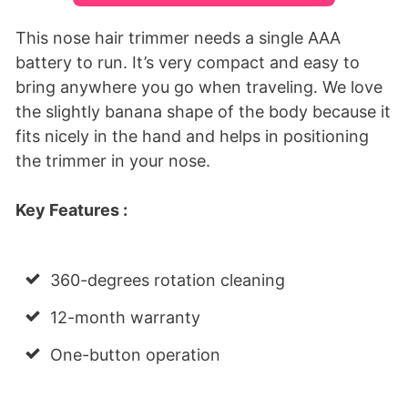
This nose hair trimmer needs a single AAA
battery to run. It’s very compact and easy to
bring anywhere you go when traveling. We love
the slightly banana shape of the body because it
fits nicely in the hand and helps in positioning
the trimmer in your nose.
Key Features :
360-degrees rotation cleaning
12-month warranty
One-button operation