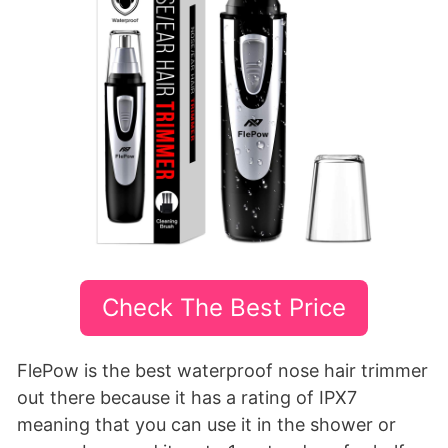
Check The Best Price
FlePow is the best waterproof nose hair trimmer
out there because it has a rating of IPX7
meaning that you can use it in the shower or