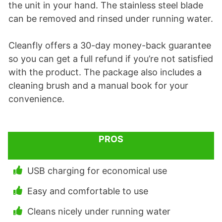
the unit in your hand. The stainless steel blade
can be removed and rinsed under running water.
Cleanfly offers a 30-day money-back guarantee
so you can get a full refund if you’re not satisfied
with the product. The package also includes a
cleaning brush and a manual book for your
convenience.
PROS
USB charging for economical use
Easy and comfortable to use
Cleans nicely under running water