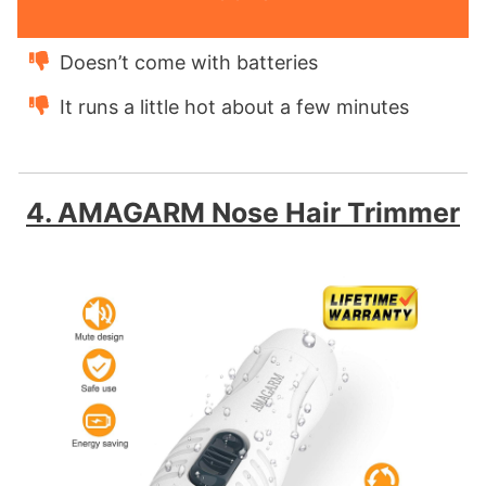
Doesn’t come with batteries
It runs a little hot about a few minutes
4. AMAGARM Nose Hair Trimmer