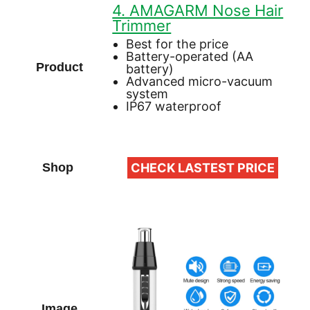
4. AMAGARM Nose Hair
Trimmer
Best for the price
Battery-operated (AA
battery)
Advanced micro-vacuum
system
IP67 waterproof
CHECK LASTEST PRICE