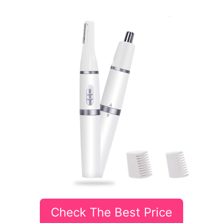
Check The Best Price