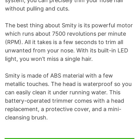
system, you can precisely trim your nose hair
without pulling and cuts.
The best thing about Smity is its powerful motor
which runs about 7500 revolutions per minute
(RPM). All it takes is a few seconds to trim all
unwanted from your nose. With its built-in LED
light, you won’t miss a single hair.
Smity is made of ABS material with a few
metallic touches. The head is waterproof so you
can easily clean it under running water. This
battery-operated trimmer comes with a head
replacement, a protective cover, and a mini-
cleansing brush.