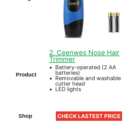
2. Ceenwes Nose Hair
Trimmer
Battery-operated (2 AA
batteries)
Removable and washable
cutter head
LED lights
CHECK LASTEST PRICE