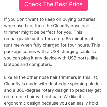
Check The Best Price
If you don’t want to keep on buying batteries
when used up, then the Cleanfly nose hair
trimmer might be perfect for you. This
rechargeable unit offers up to 65 minutes of
runtime when fully charged for four hours. This
package comes with a USB charging cable so
you can plug it any device with USB ports, like
laptops and computers.
Like all the other nose hair trimmers in this list,
Cleanfly is made with dual-edge spinning blades
and a 360-degree rotary design to precisely get
rid of nose hair without pain. We like its
ergonomic design because you can easily hold