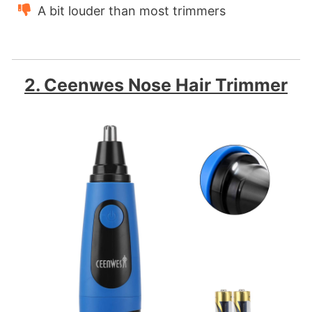
A bit louder than most trimmers
2. Ceenwes Nose Hair Trimmer