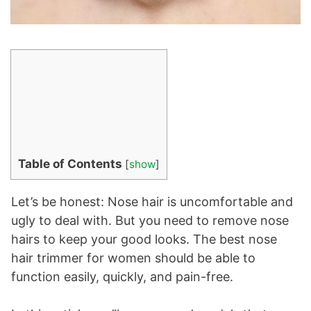
Table of Contents
[
show
]
Let’s be honest: Nose hair is uncomfortable and
ugly to deal with. But you need to remove nose
hairs to keep your good looks. The best nose
hair trimmer for women should be able to
function easily, quickly, and pain-free.