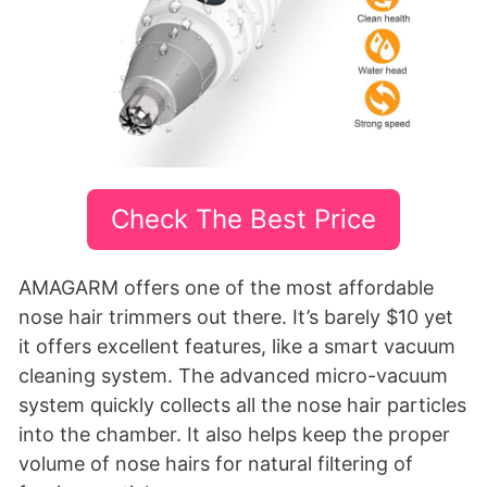
Check The Best Price
AMAGARM offers one of the most affordable
nose hair trimmers out there. It’s barely $10 yet
it offers excellent features, like a smart vacuum
cleaning system. The advanced micro-vacuum
system quickly collects all the nose hair particles
into the chamber. It also helps keep the proper
volume of nose hairs for natural filtering of