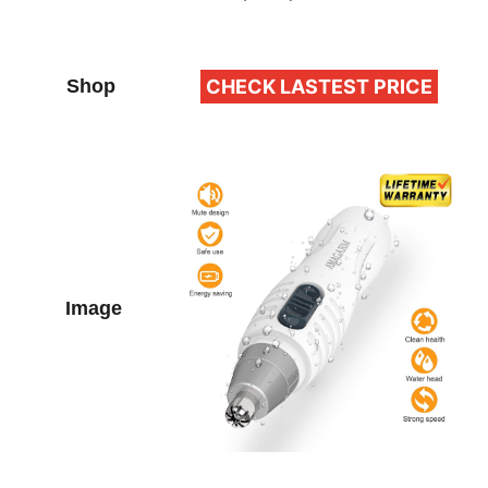
CHECK LASTEST PRICE