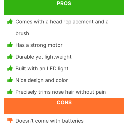
PROS
Comes with a head replacement and a
brush
Has a strong motor
Durable yet lightweight
Built with an LED light
Nice design and color
Precisely trims nose hair without pain
CONS
Doesn’t come with batteries