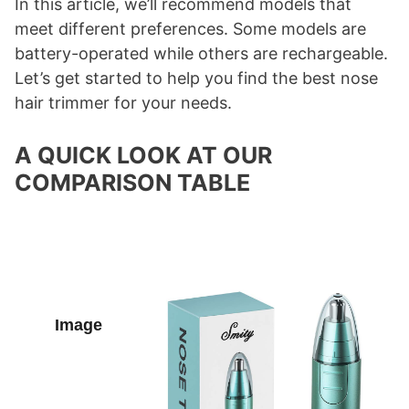
In this article, we’ll recommend models that
meet different preferences. Some models are
battery-operated while others are rechargeable.
Let’s get started to help you find the best nose
hair trimmer for your needs.
A QUICK LOOK AT OUR
COMPARISON TABLE