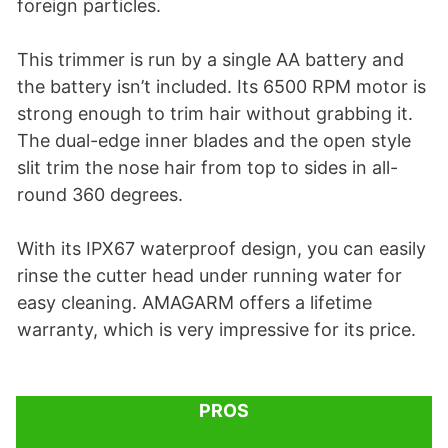
foreign particles.
This trimmer is run by a single AA battery and
the battery isn’t included. Its 6500 RPM motor is
strong enough to trim hair without grabbing it.
The dual-edge inner blades and the open style
slit trim the nose hair from top to sides in all-
round 360 degrees.
With its IPX67 waterproof design, you can easily
rinse the cutter head under running water for
easy cleaning. AMAGARM offers a lifetime
warranty, which is very impressive for its price.
PROS