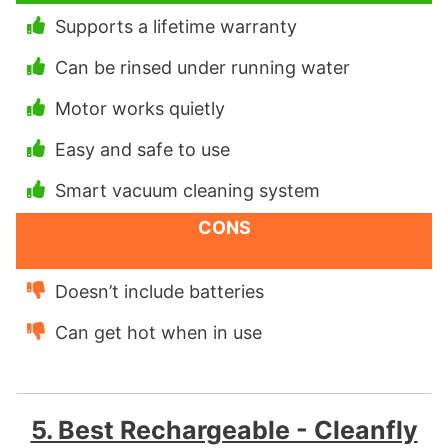
Supports a lifetime warranty
Can be rinsed under running water
Motor works quietly
Easy and safe to use
Smart vacuum cleaning system
CONS
Doesn’t include batteries
Can get hot when in use
5. Best Rechargeable - Cleanfly