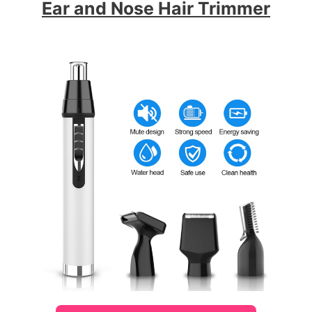
Ear and Nose Hair Trimmer