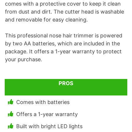
comes with a protective cover to keep it clean
from dust and dirt. The cutter head is washable
and removable for easy cleaning.
This professional nose hair trimmer is powered
by two AA batteries, which are included in the
package. It offers a 1-year warranty to protect
your purchase.
PROS
Comes with batteries
Offers a 1-year warranty
Built with bright LED lights