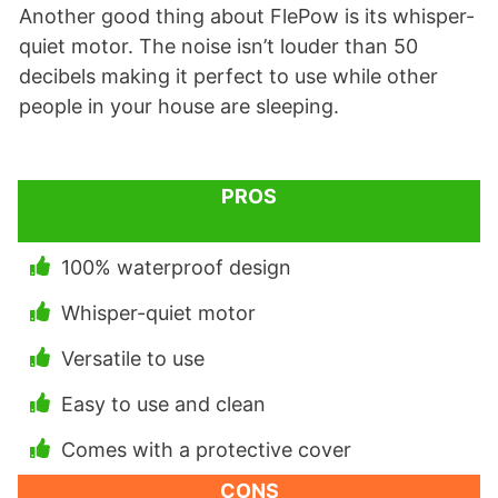
Another good thing about FlePow is its whisper-
quiet motor. The noise isn’t louder than 50
decibels making it perfect to use while other
people in your house are sleeping.
PROS
100% waterproof design
Whisper-quiet motor
Versatile to use
Easy to use and clean
Comes with a protective cover
CONS