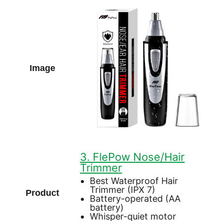
3. FlePow Nose/Hair
Trimmer
Best Waterproof Hair
Trimmer (IPX 7)
Battery-operated (AA
battery)
Whisper-quiet motor