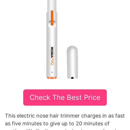
Check The Best Price
This electric nose hair trimmer charges in as fast
as five minutes to give up to 20 minutes of