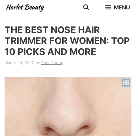
Skip
MENU
to
content
THE BEST NOSE HAIR
TRIMMER FOR WOMEN: TOP
10 PICKS AND MORE
March 24, 2020
by
Rosa Young