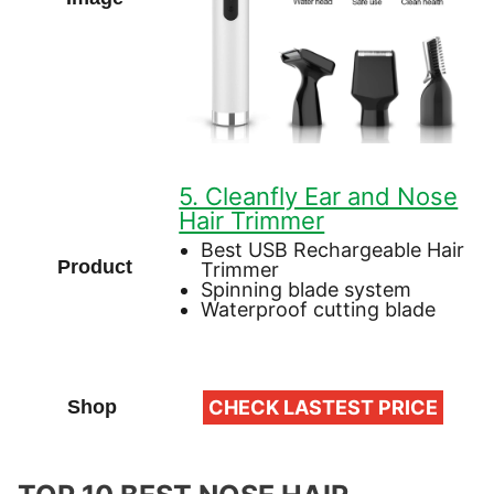
5. Cleanfly Ear and Nose
Hair Trimmer
Best USB Rechargeable Hair
Trimmer
Spinning blade system
Waterproof cutting blade
CHECK LASTEST PRICE