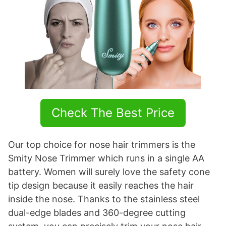
Check The Best Price
Our top choice for nose hair trimmers is the
Smity Nose Trimmer which runs in a single AA
battery. Women will surely love the safety cone
tip design because it easily reaches the hair
inside the nose. Thanks to the stainless steel
dual-edge blades and 360-degree cutting