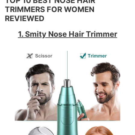
TOP 10 BEST NOSE HAIR
TRIMMERS FOR WOMEN
REVIEWED
1. Smity Nose Hair Trimmer