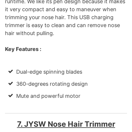
runtime. We like its pen design because it makes
it very compact and easy to maneuver when
trimming your nose hair. This USB charging
trimmer is easy to clean and can remove nose
hair without pulling.
Key Features :
Dual-edge spinning blades
360-degrees rotating design
Mute and powerful motor
7. JYSW Nose Hair Trimmer