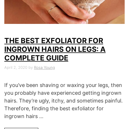
THE BEST EXFOLIATOR FOR
INGROWN HAIRS ON LEGS: A
COMPLETE GUIDE
April 2, 2020
by
Rosa Young
If you’ve been shaving or waxing your legs, then
you probably have experienced getting ingrown
hairs. They’re ugly, itchy, and sometimes painful.
Therefore, finding the best exfoliator for
ingrown hairs …