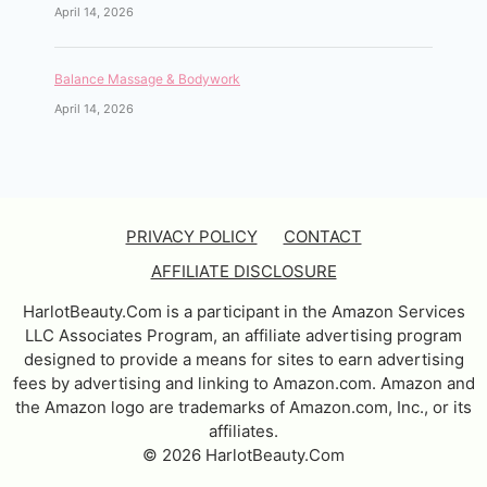
April 14, 2026
Balance Massage & Bodywork
April 14, 2026
PRIVACY POLICY
CONTACT
AFFILIATE DISCLOSURE
HarlotBeauty.Com is a participant in the Amazon Services
LLC Associates Program, an affiliate advertising program
designed to provide a means for sites to earn advertising
fees by advertising and linking to Amazon.com. Amazon and
the Amazon logo are trademarks of Amazon.com, Inc., or its
affiliates.
© 2026 HarlotBeauty.Com