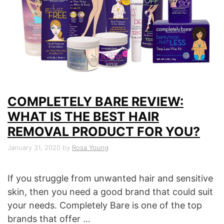
COMPLETELY BARE REVIEW:
WHAT IS THE BEST HAIR
REMOVAL PRODUCT FOR YOU?
January 31, 2020
by
Rosa Young
If you struggle from unwanted hair and sensitive
skin, then you need a good brand that could suit
your needs. Completely Bare is one of the top
brands that offer …