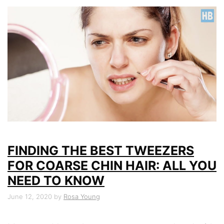
FINDING THE BEST TWEEZERS
FOR COARSE CHIN HAIR: ALL YOU
NEED TO KNOW
June 12, 2020
by
Rosa Young