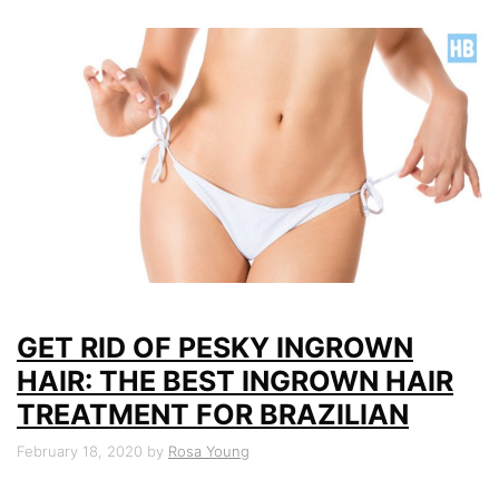
GET RID OF PESKY INGROWN
HAIR: THE BEST INGROWN HAIR
TREATMENT FOR BRAZILIAN
February 18, 2020
by
Rosa Young