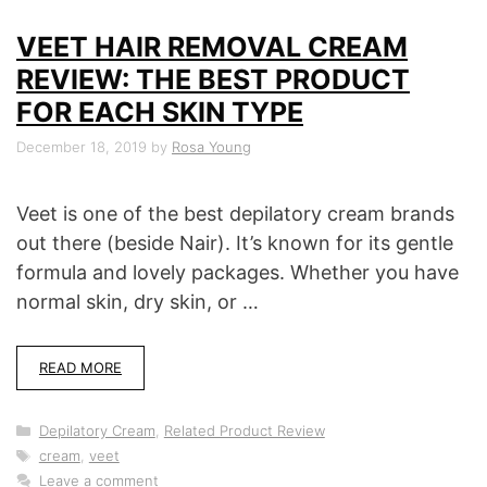
VEET HAIR REMOVAL CREAM
REVIEW: THE BEST PRODUCT
FOR EACH SKIN TYPE
December 18, 2019
by
Rosa Young
Veet is one of the best depilatory cream brands
out there (beside Nair). It’s known for its gentle
formula and lovely packages. Whether you have
normal skin, dry skin, or …
READ MORE
Categories
Depilatory Cream
,
Related Product Review
Tags
cream
,
veet
Leave a comment