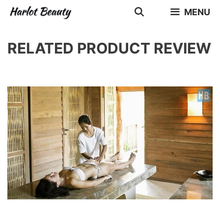
Skip
MENU
to
content
RELATED PRODUCT REVIEW