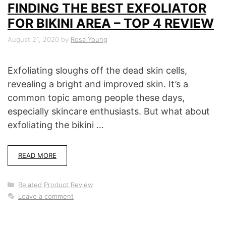
FINDING THE BEST EXFOLIATOR
FOR BIKINI AREA – TOP 4 REVIEW
August 21, 2020
by
Rosa Young
Exfoliating sloughs off the dead skin cells,
revealing a bright and improved skin. It’s a
common topic among people these days,
especially skincare enthusiasts. But what about
exfoliating the bikini …
READ MORE
Categories
Related Product Review
Leave a comment