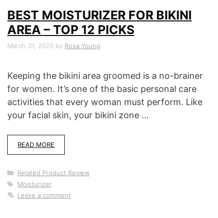
BEST MOISTURIZER FOR BIKINI
AREA – TOP 12 PICKS
March 31, 2020
by
Rosa Young
Keeping the bikini area groomed is a no-brainer
for women. It’s one of the basic personal care
activities that every woman must perform. Like
your facial skin, your bikini zone …
READ MORE
Categories
Related Product Review
Tags
Moisturizer
Leave a comment