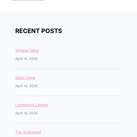
RECENT POSTS
Vintage Salon
April 14, 2026
Salon Dana
April 14, 2026
Lovestruck Lashes
April 14, 2026
The Sunkissed