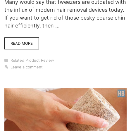
Many would say that tweezers are outdated with
the influx of modern hair removal devices today.
If you want to get rid of those pesky coarse chin
hair efficiently, then …
READ MORE
Categories
Related Product Review
Leave a comment