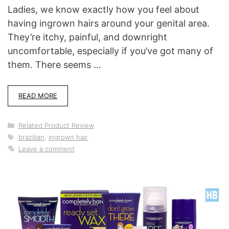
Ladies, we know exactly how you feel about
having ingrown hairs around your genital area.
They’re itchy, painful, and downright
uncomfortable, especially if you’ve got many of
them. There seems …
READ MORE
Categories
Related Product Review
Tags
brazilian
,
ingrown hair
Leave a comment