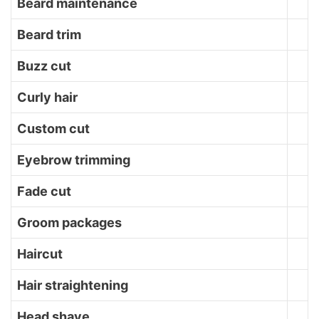
Beard maintenance
Beard trim
Buzz cut
Curly hair
Custom cut
Eyebrow trimming
Fade cut
Groom packages
Haircut
Hair straightening
Head shave