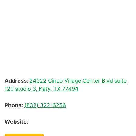
Waxing
Address:
24022 Cinco Village Center Blvd suite
120 studio 3, Katy, TX 77494
Phone:
(832) 322-6256
Website: