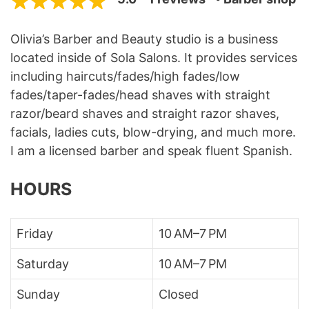
Olivia’s Barber and Beauty studio is a business
located inside of Sola Salons. It provides services
including haircuts/fades/high fades/low
fades/taper-fades/head shaves with straight
razor/beard shaves and straight razor shaves,
facials, ladies cuts, blow-drying, and much more.
I am a licensed barber and speak fluent Spanish.
HOURS
Friday
10 AM–7 PM
Saturday
10 AM–7 PM
Sunday
Closed