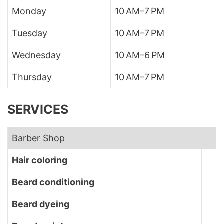
Monday
10 AM–7 PM
Tuesday
10 AM–7 PM
Wednesday
10 AM–6 PM
Thursday
10 AM–7 PM
SERVICES
Barber Shop
Hair coloring
Beard conditioning
Beard dyeing