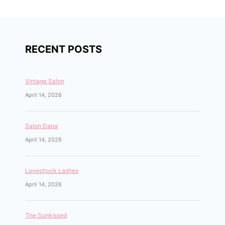
RECENT POSTS
Vintage Salon
April 14, 2026
Salon Dana
April 14, 2026
Lovestruck Lashes
April 14, 2026
The Sunkissed