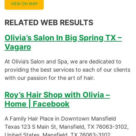
VIEW ON MAP
RELATED WEB RESULTS
Olivia’s Salon In Big Spring TX –
Vagaro
At Olivia’s Salon and Spa, we are dedicated to
providing the best services to each of our clients
with our passion for the art of hair.
Roy’s Hair Shop with Olivia –
Home | Facebook
A Family Hair Place in Downtown Mansfield
Texas 123 S Main St, Mansfield, TX 76063-3102,
United States, Mansfield, TX 76063-3102.