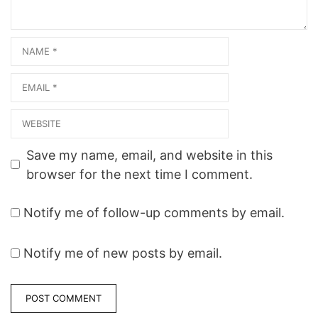
Master…
Name
Email
Website
Save my name, email, and website in this
browser for the next time I comment.
Notify me of follow-up comments by email.
Notify me of new posts by email.