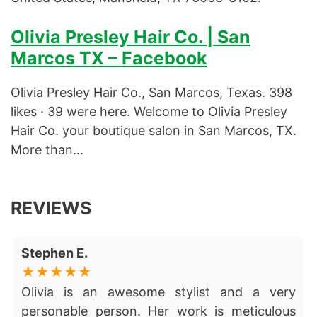
Olivia Presley Hair Co. | San
Marcos TX – Facebook
Olivia Presley Hair Co., San Marcos, Texas. 398
likes · 39 were here. Welcome to Olivia Presley
Hair Co. your boutique salon in San Marcos, TX.
More than…
REVIEWS
Stephen E.
Olivia is an awesome stylist and a very
personable person. Her work is meticulous