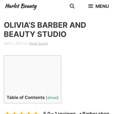
Skip
MENU
to
content
OLIVIA’S BARBER AND
BEAUTY STUDIO
April 1, 2024
by
Rosa Young
Table of Contents
[
show
]
5.0 – 1 reviews
• Barber shop