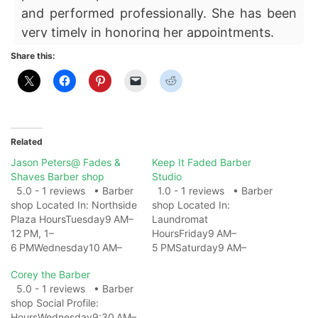
and performed professionally. She has been
very timely in honoring her appointments.
Share this:
Related
Jason Peters@ Fades &
Keep It Faded Barber
Shaves Barber shop
Studio
5.0 - 1 reviews • Barber
1.0 - 1 reviews • Barber
shop Located In: Northside
shop Located In:
Plaza HoursTuesday9 AM–
Laundromat
12 PM, 1–
HoursFriday9 AM–
6 PMWednesday10 AM–
5 PMSaturday9 AM–
12 PM, 1–
5 PMSundayClosedMonda
Corey the Barber
6 PMThursday9 AM–12 PM,
yClosedTuesday9 AM–
5.0 - 1 reviews • Barber
1–6 PMFriday10 AM–12 PM,
5 PMWednesday9 AM–
shop Social Profile:
1–6 PMSaturday9 AM–
5 PMThursday9 AM–5 PM
HoursWednesday9:30 AM–