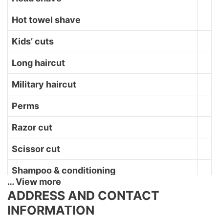
Hot towel shave
Kids’ cuts
Long haircut
Military haircut
Perms
Razor cut
Scissor cut
Shampoo & conditioning
… View more
Shave
ADDRESS AND CONTACT
INFORMATION
Straight razor shave