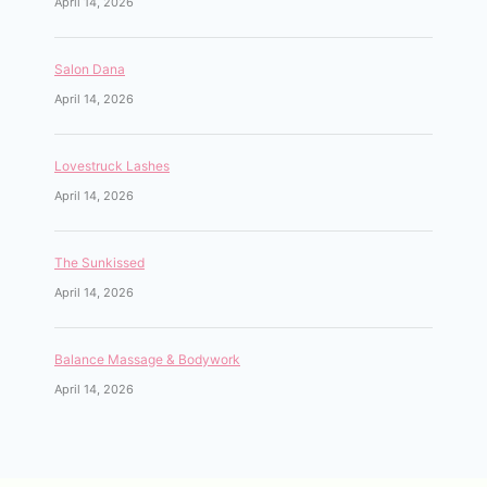
April 14, 2026
Salon Dana
April 14, 2026
Lovestruck Lashes
April 14, 2026
The Sunkissed
April 14, 2026
Balance Massage & Bodywork
April 14, 2026