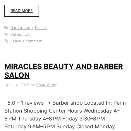
READ MORE
Categories
Barber shop
,
Places
Tags
Vallejo, CA
Leave a comment
MIRACLES BEAUTY AND BARBER
SALON
April 14, 2026
by
Rosa Young
5.0 – 1 reviews • Barber shop Located In: Penn
Station Shopping Center Hours Wednesday 4–
8 PM Thursday 4–8 PM Friday 3:30–8 PM
Saturday 9 AM–5 PM Sunday Closed Monday