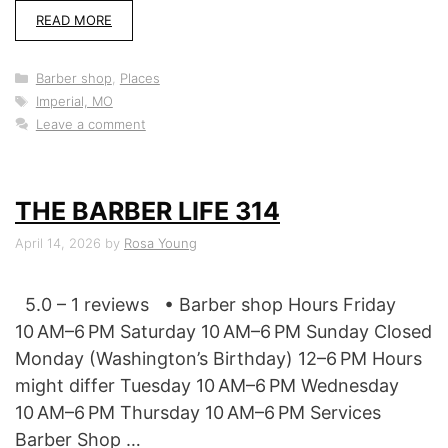
READ MORE
Categories
Barber shop
,
Places
Tags
Imperial, MO
Leave a comment
THE BARBER LIFE 314
April 14, 2026
by
Rosa Young
5.0 – 1 reviews • Barber shop Hours Friday
10 AM–6 PM Saturday 10 AM–6 PM Sunday Closed
Monday (Washington’s Birthday) 12–6 PM Hours
might differ Tuesday 10 AM–6 PM Wednesday
10 AM–6 PM Thursday 10 AM–6 PM Services
Barber Shop …