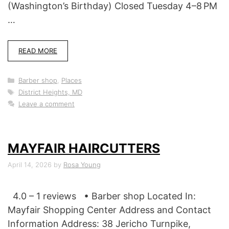
(Washington’s Birthday) Closed Tuesday 4–8 PM
…
READ MORE
Categories
Barber shop
,
Places
Tags
District Heights, MD
Leave a comment
MAYFAIR HAIRCUTTERS
April 14, 2026
by
Rosa Young
4.0 – 1 reviews • Barber shop Located In:
Mayfair Shopping Center Address and Contact
Information Address: 38 Jericho Turnpike,