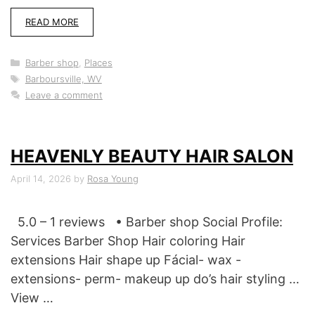
READ MORE
Categories
Barber shop
,
Places
Tags
Barboursville, WV
Leave a comment
HEAVENLY BEAUTY HAIR SALON
April 14, 2026
by
Rosa Young
5.0 – 1 reviews • Barber shop Social Profile:
Services Barber Shop Hair coloring Hair
extensions Hair shape up Fácial- wax -
extensions- perm- makeup up do’s hair styling …
View …