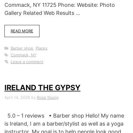
Commack, NY 11725 Phone: Website: Photo
Gallery Related Web Results …
READ MORE
Categories
Barber shop
,
Places
Tags
Commack, NY
Leave a comment
IRELAND THE GYPSY
April 14, 2026
by
Rosa Young
5.0 – 1 reviews • Barber shop Hello! My name
is Ireland, I am a barber/stylist as well as a yoga
instructor. My goal is to help people look good, …