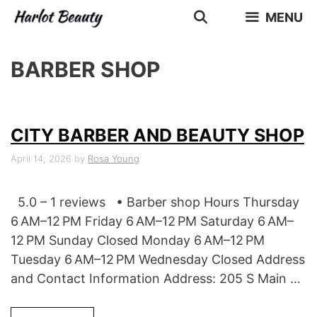
Skip
MENU
to
content
BARBER SHOP
CITY BARBER AND BEAUTY SHOP
April 14, 2026
by
Rosa Young
5.0 – 1 reviews • Barber shop Hours Thursday
6 AM–12 PM Friday 6 AM–12 PM Saturday 6 AM–
12 PM Sunday Closed Monday 6 AM–12 PM
Tuesday 6 AM–12 PM Wednesday Closed Address
and Contact Information Address: 205 S Main …