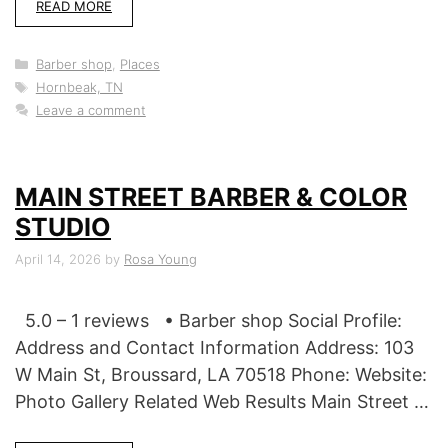
READ MORE
Categories
Barber shop
,
Places
Tags
Hornbeak, TN
Leave a comment
MAIN STREET BARBER & COLOR
STUDIO
April 14, 2026
by
Rosa Young
5.0 – 1 reviews • Barber shop Social Profile:
Address and Contact Information Address: 103
W Main St, Broussard, LA 70518 Phone: Website:
Photo Gallery Related Web Results Main Street …