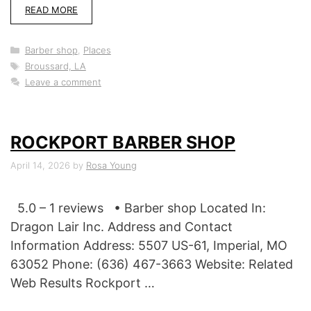
READ MORE
Categories
Barber shop
,
Places
Tags
Broussard, LA
Leave a comment
ROCKPORT BARBER SHOP
April 14, 2026
by
Rosa Young
5.0 – 1 reviews • Barber shop Located In:
Dragon Lair Inc. Address and Contact
Information Address: 5507 US-61, Imperial, MO
63052 Phone: (636) 467-3663 Website: Related
Web Results Rockport …