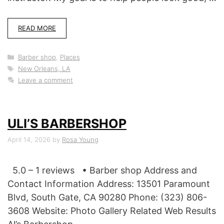
READ MORE
Categories
Barber shop
,
Places
Tags
New Orleans, LA
Leave a comment
ULI’S BARBERSHOP
April 14, 2026
by
Rosa Young
5.0 – 1 reviews • Barber shop Address and
Contact Information Address: 13501 Paramount
Blvd, South Gate, CA 90280 Phone: (323) 806-
3608 Website: Photo Gallery Related Web Results