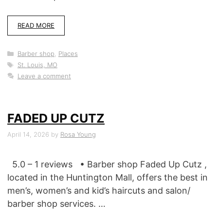
READ MORE
Categories
Barber shop
,
Places
Tags
St. Louis, MO
Leave a comment
FADED UP CUTZ
April 14, 2026
by
Rosa Young
5.0 – 1 reviews • Barber shop Faded Up Cutz ,
located in the Huntington Mall, offers the best in
men’s, women’s and kid’s haircuts and salon/
barber shop services. …