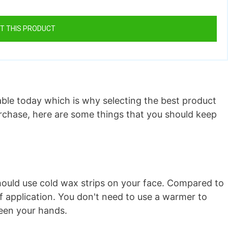
T THIS PRODUCT
lable today which is why selecting the best product
urchase, here are some things that you should keep
 should use cold wax strips on your face. Compared to
f application. You don't need to use a warmer to
ween your hands.