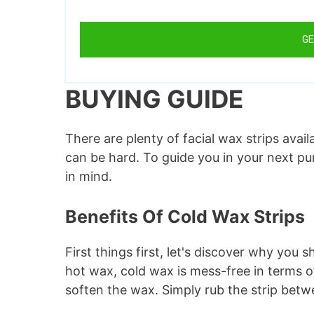
GE
BUYING GUIDE
There are plenty of facial wax strips avai
can be hard. To guide you in your next p
in mind.
Benefits Of Cold Wax Strips
First things first, let's discover why you
hot wax, cold wax is mess-free in terms o
soften the wax. Simply rub the strip bet