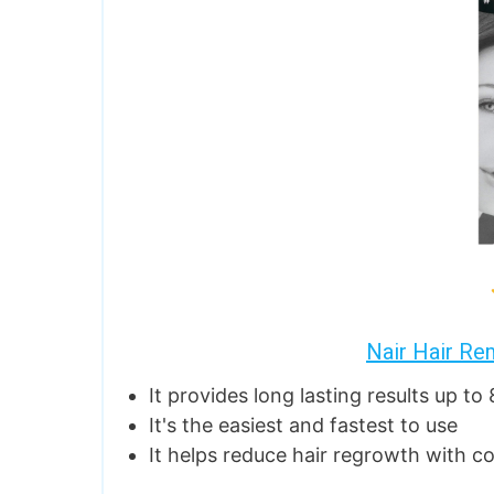
Nair Hair Re
It provides long lasting results up to
It's the easiest and fastest to use
It helps reduce hair regrowth with c