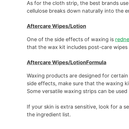
As for the cloth strip, the best brands use 
cellulose breaks down naturally into the 
Aftercare Wipes/Lotion
One of the side effects of waxing is
redne
that the wax kit includes post-care wipes 
Aftercare Wipes/LotionFormula
Waxing products are designed for certain 
side effects, make sure that the waxing ki
Some versatile waxing strips can be used al
If your skin is extra sensitive, look for a 
the ingredient list.