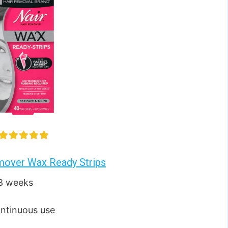
mover Wax Ready Strips
 8 weeks
ontinuous use