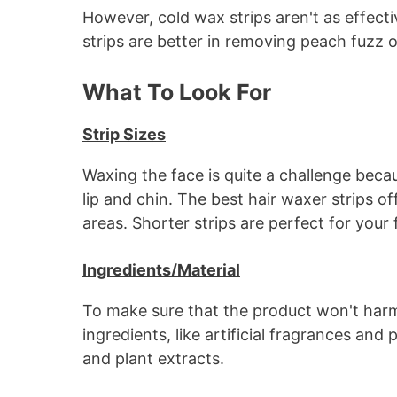
However, cold wax strips aren't as effecti
strips are better in removing peach fuzz o
What To Look For
Strip Sizes
Waxing the face is quite a challenge becau
lip and chin. The best hair waxer strips off
areas. Shorter strips are perfect for your 
Ingredients/Material
To make sure that the product won't harm 
ingredients, like artificial fragrances and
and plant extracts.