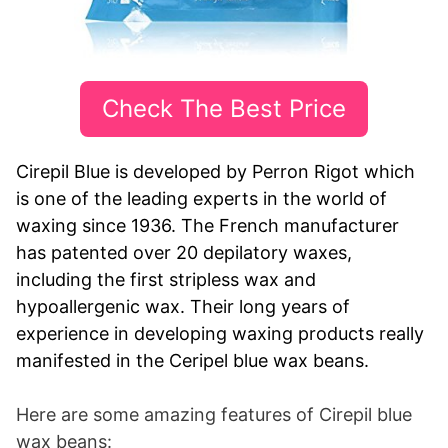
Check The Best Price
Cirepil Blue is developed by Perron Rigot which
is one of the leading experts in the world of
waxing since 1936. The French manufacturer
has patented over 20 depilatory waxes,
including the first stripless wax and
hypoallergenic wax. Their long years of
experience in developing waxing products really
manifested in the Ceripel blue wax beans.
Here are some amazing features of Cirepil blue
wax beans: