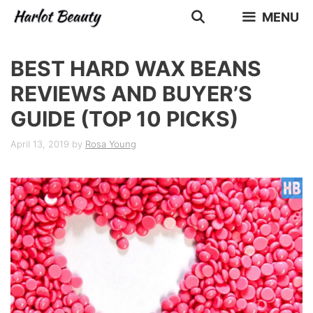
Skip
MENU
to
content
BEST HARD WAX BEANS
REVIEWS AND BUYER’S
GUIDE (TOP 10 PICKS)
April 13, 2019
by
Rosa Young