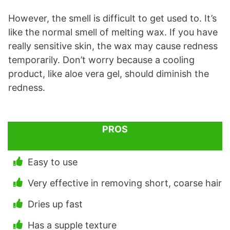
However, the smell is difficult to get used to. It’s
like the normal smell of melting wax. If you have
really sensitive skin, the wax may cause redness
temporarily. Don’t worry because a cooling
product, like aloe vera gel, should diminish the
redness.
PROS
Easy to use
Very effective in removing short, coarse hair
Dries up fast
Has a supple texture