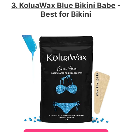
3. KoluaWax Blue Bikini Babe
-
Best for Bikini