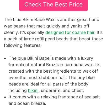
Check The Best Price
The blue Bikini Babe Wax is another great hand
wax beans that melt quickly and yanks off
cleanly. It’s specially
designed for coarse hair.
It’s
a pack of large refill pearl beads that boast these
following features:
The blue Bikini Babe is made with a luxury
formula of natural Brazilian carnauba wax. Its
created with the best ingredients to wax off
even the most stubborn hair. The tiny blue
beads are ideal for all parts of the body
including
bikini
, underarm, and chest.
It comes with a relaxing fragrance of sea salt
and ocean breeze.