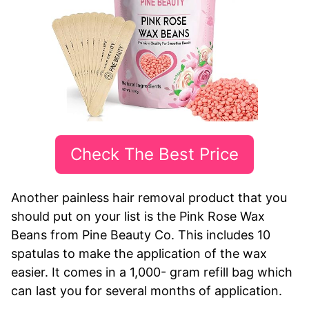
Check The Best Price
Another painless hair removal product that you
should put on your list is the Pink Rose Wax
Beans from Pine Beauty Co. This includes 10
spatulas to make the application of the wax
easier. It comes in a 1,000- gram refill bag which
can last you for several months of application.