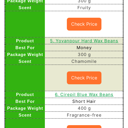
300 g
Fruity
Check Price
5. Yovanpour Hard Wax Beans
Money
300 g
Chamomile
Check Price
6. Cirepil Blue Wax Beans
Short Hair
400 g
Fragrance-free