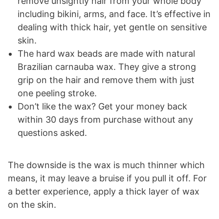
remove unsightly hair from your whole body
including bikini, arms, and face. It’s effective in
dealing with thick hair, yet gentle on sensitive
skin.
The hard wax beads are made with natural
Brazilian carnauba wax. They give a strong
grip on the hair and remove them with just
one peeling stroke.
Don’t like the wax? Get your money back
within 30 days from purchase without any
questions asked.
The downside is the wax is much thinner which
means, it may leave a bruise if you pull it off. For
a better experience, apply a thick layer of wax
on the skin.