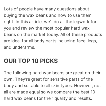
Lots of people have many questions about
buying the wax beans and how to use them
right. In this article, we’ll do all the legwork for
you and review the most popular hard wax
beans on the market today. All of these products
are ideal for all body parts including face, legs,
and underarms.
OUR TOP 10 PICKS
The following hard wax beans are great on their
own. They’re great for sensitive parts of the
body and suitable to all skin types. However, not
all are made equal so we compare the best 10
hard wax beans for their quality and results.