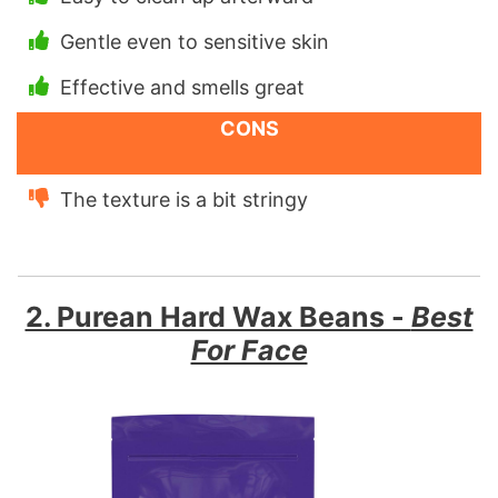
Gentle even to sensitive skin
Effective and smells great
CONS
The texture is a bit stringy
2. Purean Hard Wax Beans -
Best
For Face