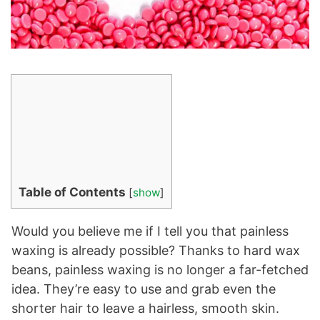
Table of Contents
[
show
]
Would you believe me if I tell you that painless
waxing is already possible? Thanks to hard wax
beans, painless waxing is no longer a far-fetched
idea. They’re easy to use and grab even the
shorter hair to leave a hairless, smooth skin.