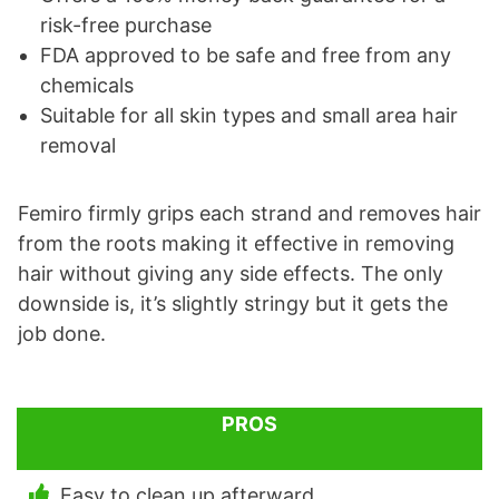
risk-free purchase
FDA approved to be safe and free from any
chemicals
Suitable for all skin types and small area hair
removal
Femiro firmly grips each strand and removes hair
from the roots making it effective in removing
hair without giving any side effects. The only
downside is, it’s slightly stringy but it gets the
job done.
PROS
Easy to clean up afterward