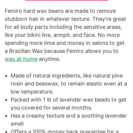
Femiro hard wax beans are made to remove
stubborn hair in whatever texture. They’re great
for all body parts including the sensitive areas,
like your bikini line, armpit, and face. No more
spending more time and money in salons to get
a Brazilian Wax because Femiro allows you to
wax at home
anytime.
Made of natural ingredients, like natural pine
rosin and beeswax, to remain elastic even at a
low temperature.
Packed with 1 lb of lavender wax beads to get
you covered for several months.
Has a creamy texture and a soothing lavender
smell
Offers a 100% money back guarantee for a