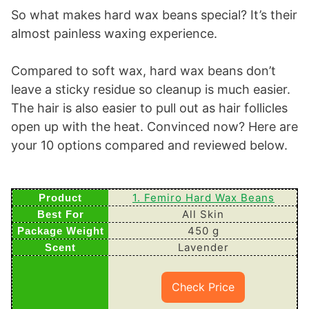
So what makes hard wax beans special? It’s their
almost painless waxing experience.
Compared to soft wax, hard wax beans don’t
leave a sticky residue so cleanup is much easier.
The hair is also easier to pull out as hair follicles
open up with the heat. Convinced now? Here are
your 10 options compared and reviewed below.
1. Femiro Hard Wax Beans
All Skin
450 g
Lavender
Check Price