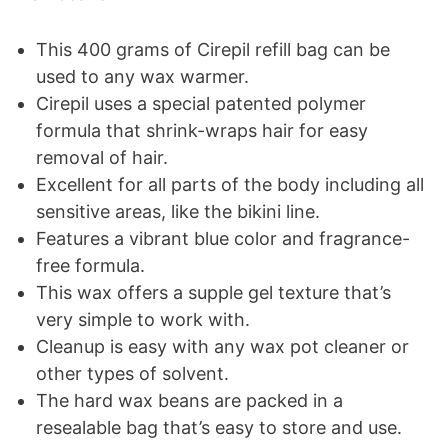
This 400 grams of Cirepil refill bag can be
used to any wax warmer.
Cirepil uses a special patented polymer
formula that shrink-wraps hair for easy
removal of hair.
Excellent for all parts of the body including all
sensitive areas, like the bikini line.
Features a vibrant blue color and fragrance-
free formula.
This wax offers a supple gel texture that’s
very simple to work with.
Cleanup is easy with any wax pot cleaner or
other types of solvent.
The hard wax beans are packed in a
resealable bag that’s easy to store and use.