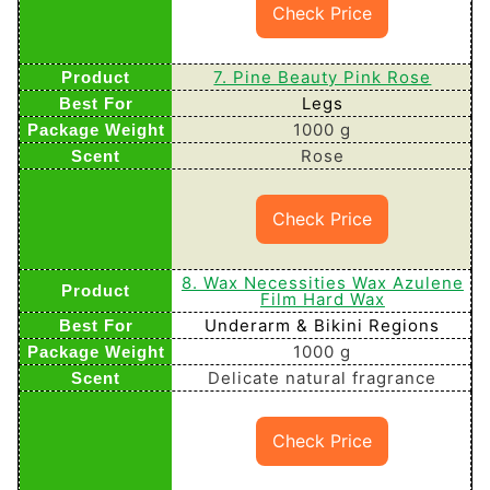
Check Price
7. Pine Beauty Pink Rose
Legs
1000 g
Rose
Check Price
8. Wax Necessities Wax Azulene
Film Hard Wax
Underarm & Bikini Regions
1000 g
Delicate natural fragrance
Check Price