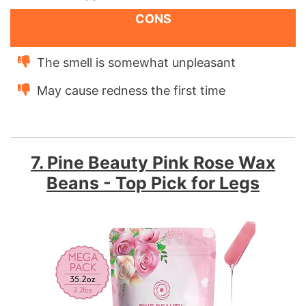
CONS
The smell is somewhat unpleasant
May cause redness the first time
7. Pine Beauty Pink Rose Wax
Beans - Top Pick for Legs