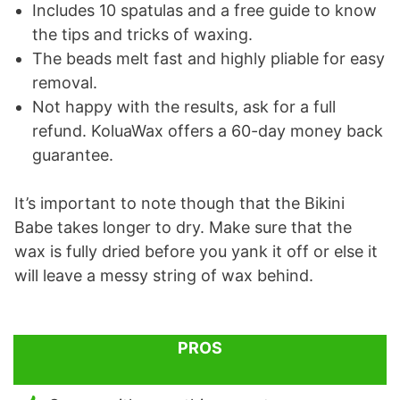
Includes 10 spatulas and a free guide to know
the tips and tricks of waxing.
The beads melt fast and highly pliable for easy
removal.
Not happy with the results, ask for a full
refund. KoluaWax offers a 60-day money back
guarantee.
It’s important to note though that the Bikini
Babe takes longer to dry. Make sure that the
wax is fully dried before you yank it off or else it
will leave a messy string of wax behind.
PROS