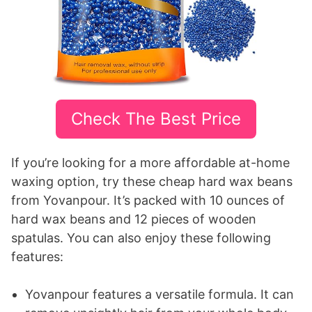
Check The Best Price
If you’re looking for a more affordable at-home
waxing option, try these cheap hard wax beans
from Yovanpour. It’s packed with 10 ounces of
hard wax beans and 12 pieces of wooden
spatulas. You can also enjoy these following
features:
Yovanpour features a versatile formula. It can