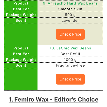
9. Anreacho Hard Wax Beans
Smooth Skin
500 g
Lavender
Check Price
10. LeChic Wax Beans
Best Refill
1000 g
Fragrance-free
Check Price
1. Femiro Wax - Editor's Choice