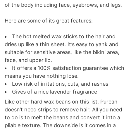
of the body including face, eyebrows, and legs.
Here are some of its great features:
The hot melted wax sticks to the hair and
dries up like a thin sheet. It’s easy to yank and
suitable for sensitive areas, like the bikini area,
face, and upper lip.
It offers a 100% satisfaction guarantee which
means you have nothing lose.
Low risk of irritations, cuts, and rashes
Gives of a nice lavender fragrance
Like other hard wax beans on this list, Purean
doesn’t need strips to remove hair. All you need
to do is to melt the beans and convert it into a
pliable texture. The downside is it comes in a