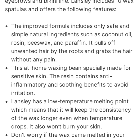
eyebrows and bikini line. Lansley includes 10 wax
spatulas and offers the following features:
The improved formula includes only safe and
simple natural ingredients such as coconut oil,
rosin, beeswax, and paraffin. It pulls off
unwanted hair by the roots and grabs the hair
without any pain.
This at-home waxing bean specially made for
sensitive skin. The resin contains anti-
inflammatory and soothing benefits to avoid
irritation.
Lansley has a low-temperature melting point
which means that it will keep the consistency
of the wax longer even when temperature
drops. It also won’t burn your skin.
Don’t worry if the wax came melted in your