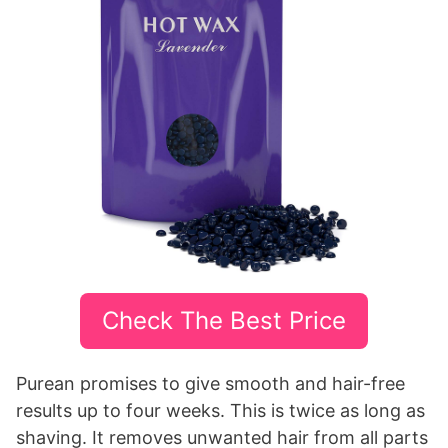
Check The Best Price
Purean promises to give smooth and hair-free
results up to four weeks. This is twice as long as
shaving. It removes unwanted hair from all parts