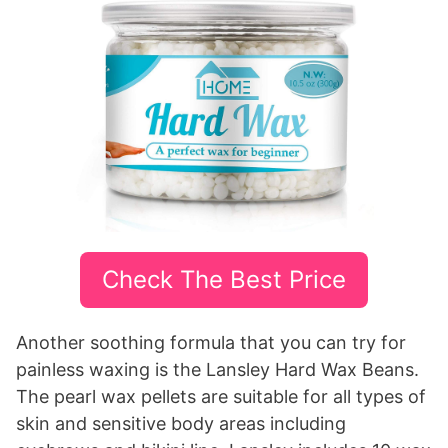
Check The Best Price
Another soothing formula that you can try for
painless waxing is the Lansley Hard Wax Beans.
The pearl wax pellets are suitable for all types of
skin and sensitive body areas including