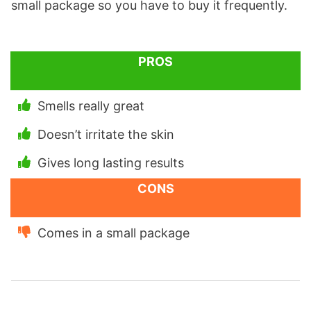
small package so you have to buy it frequently.
PROS
Smells really great
Doesn’t irritate the skin
Gives long lasting results
CONS
Comes in a small package