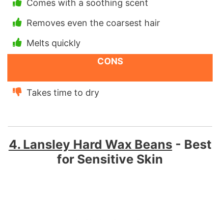
Comes with a soothing scent
Removes even the coarsest hair
Melts quickly
CONS
Takes time to dry
4. Lansley Hard Wax Beans
- Best
for Sensitive Skin