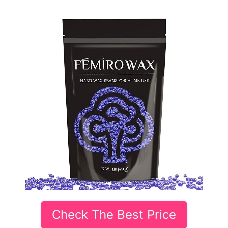
Check The Best Price