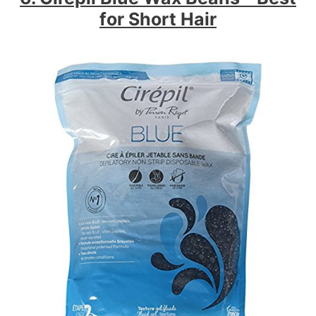
for Short Hair