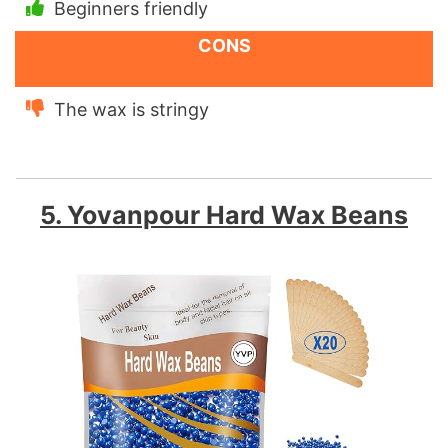
Beginners friendly
CONS
The wax is stringy
5. Yovanpour Hard Wax Beans