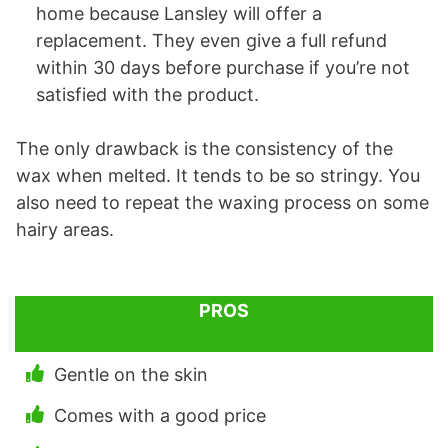
home because Lansley will offer a
replacement. They even give a full refund
within 30 days before purchase if you’re not
satisfied with the product.
The only drawback is the consistency of the
wax when melted. It tends to be so stringy. You
also need to repeat the waxing process on some
hairy areas.
PROS
Gentle on the skin
Comes with a good price