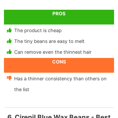
PROS
The product is cheap
The tiny beans are easy to melt
Can remove even the thinnest hair
CONS
Has a thinner consistency than others on
the list
6. Cirepil Blue Wax Beans - Best