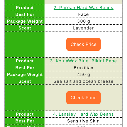
2. Purean Hard Wax Beans
Face
300 g
Lavender
Check Price
3. KoluaWax Blue Bikini Babe
Brazilian
450 g
Sea salt and ocean breeze
Check Price
4. Lansley Hard Wax Beans
Sensitive Skin