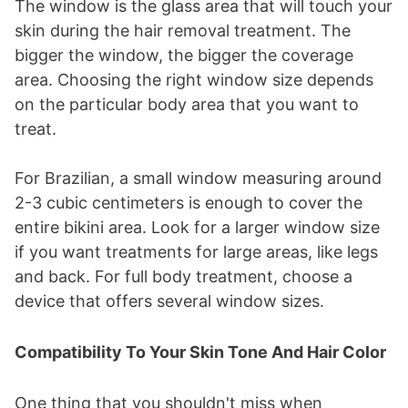
The window is the glass area that will touch your
skin during the hair removal treatment. The
bigger the window, the bigger the coverage
area. Choosing the right window size depends
on the particular body area that you want to
treat.
For Brazilian, a small window measuring around
2-3 cubic centimeters is enough to cover the
entire bikini area. Look for a larger window size
if you want treatments for large areas, like legs
and back. For full body treatment, choose a
device that offers several window sizes.
Compatibility To Your Skin Tone And Hair Color
One thing that you shouldn't miss when