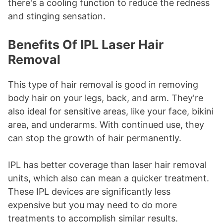
there's a cooling function to reduce the redness
and stinging sensation.
Benefits Of IPL Laser Hair
Removal
This type of hair removal is good in removing
body hair on your legs, back, and arm. They're
also ideal for sensitive areas, like your face, bikini
area, and underarms. With continued use, they
can stop the growth of hair permanently.
IPL has better coverage than laser hair removal
units, which also can mean a quicker treatment.
These IPL devices are significantly less
expensive but you may need to do more
treatments to accomplish similar results.