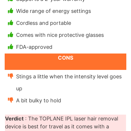
Wide range of energy settings
Cordless and portable
Comes with nice protective glasses
FDA-approved
CONS
Stings a little when the intensity level goes
up
A bit bulky to hold
Verdict
: The TOPLANE IPL laser hair removal
device is best for travel as it comes with a