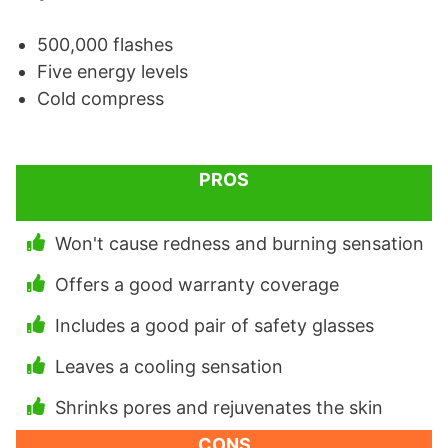
500,000 flashes
Five energy levels
Cold compress
PROS
Won't cause redness and burning sensation
Offers a good warranty coverage
Includes a good pair of safety glasses
Leaves a cooling sensation
Shrinks pores and rejuvenates the skin
CONS