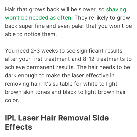
Hair that grows back will be slower, so
shaving
won't be needed as often
. They're likely to grow
back super fine and even paler that you won't be
able to notice them.
You need 2-3 weeks to see significant results
after your first treatment and 8-12 treatments to
achieve permanent results. The hair needs to be
dark enough to make the laser effective in
removing hair. It's suitable for white to light
brown skin tones and black to light brown hair
color.
IPL Laser Hair Removal Side
Effects