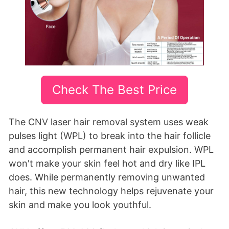
Check The Best Price
The CNV laser hair removal system uses weak
pulses light (WPL) to break into the hair follicle
and accomplish permanent hair expulsion. WPL
won't make your skin feel hot and dry like IPL
does. While permanently removing unwanted
hair, this new technology helps rejuvenate your
skin and make you look youthful.