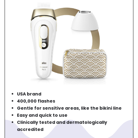
USA brand
400,000 flashes
Gentle for sensitive areas, like the bikini line
Easy and quick to use
Clinically tested and dermatologically
accredited