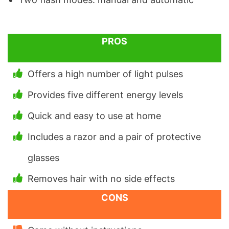
PROS
Offers a high number of light pulses
Provides five different energy levels
Quick and easy to use at home
Includes a razor and a pair of protective
glasses
Removes hair with no side effects
CONS