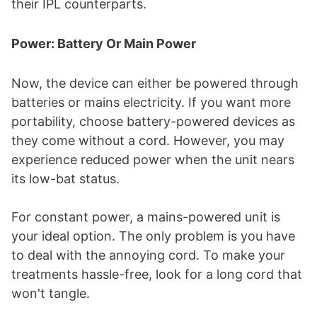
their IPL counterparts.
Power: Battery Or Main Power
Now, the device can either be powered through
batteries or mains electricity. If you want more
portability, choose battery-powered devices as
they come without a cord. However, you may
experience reduced power when the unit nears
its low-bat status.
For constant power, a mains-powered unit is
your ideal option. The only problem is you have
to deal with the annoying cord. To make your
treatments hassle-free, look for a long cord that
won't tangle.