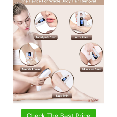
Check The Best Price