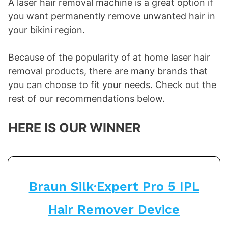
A laser hair removal machine is a great option if
you want permanently remove unwanted hair in
your bikini region.
Because of the popularity of at home laser hair
removal products, there are many brands that
you can choose to fit your needs. Check out the
rest of our recommendations below.
HERE IS OUR WINNER
Braun Silk·Expert Pro 5 IPL
Hair Remover Device