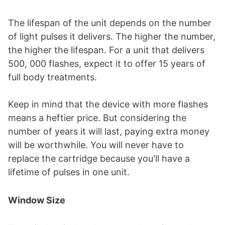
The lifespan of the unit depends on the number
of light pulses it delivers. The higher the number,
the higher the lifespan. For a unit that delivers
500, 000 flashes, expect it to offer 15 years of
full body treatments.
Keep in mind that the device with more flashes
means a heftier price. But considering the
number of years it will last, paying extra money
will be worthwhile. You will never have to
replace the cartridge because you'll have a
lifetime of pulses in one unit.
Window Size