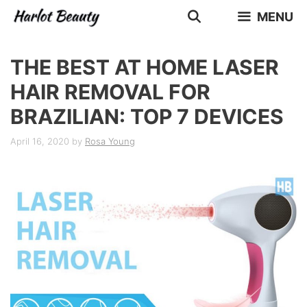
Skip
MENU
to
content
THE BEST AT HOME LASER
HAIR REMOVAL FOR
BRAZILIAN: TOP 7 DEVICES
April 16, 2020
by
Rosa Young