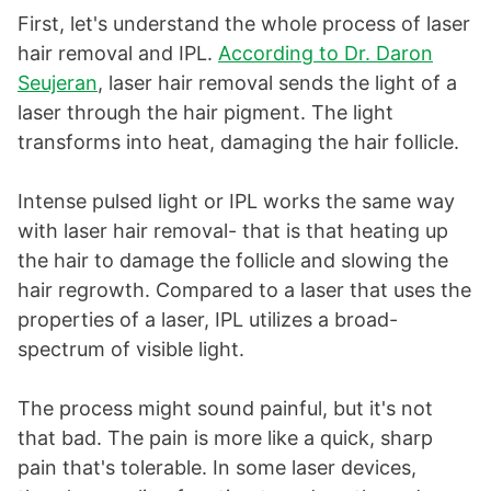
First, let's understand the whole process of laser
hair removal and IPL.
According to Dr. Daron
Seujeran
, laser hair removal sends the light of a
laser through the hair pigment. The light
transforms into heat, damaging the hair follicle.
Intense pulsed light or IPL works the same way
with laser hair removal- that is that heating up
the hair to damage the follicle and slowing the
hair regrowth. Compared to a laser that uses the
properties of a laser, IPL utilizes a broad-
spectrum of visible light.
The process might sound painful, but it's not
that bad. The pain is more like a quick, sharp
pain that's tolerable. In some laser devices,