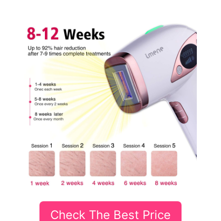
Check The Best Price