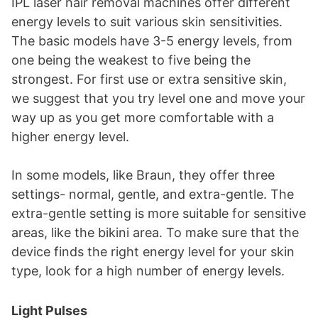
IPL laser hair removal machines offer different
energy levels to suit various skin sensitivities.
The basic models have 3-5 energy levels, from
one being the weakest to five being the
strongest. For first use or extra sensitive skin,
we suggest that you try level one and move your
way up as you get more comfortable with a
higher energy level.
In some models, like Braun, they offer three
settings- normal, gentle, and extra-gentle. The
extra-gentle setting is more suitable for sensitive
areas, like the bikini area. To make sure that the
device finds the right energy level for your skin
type, look for a high number of energy levels.
Light Pulses