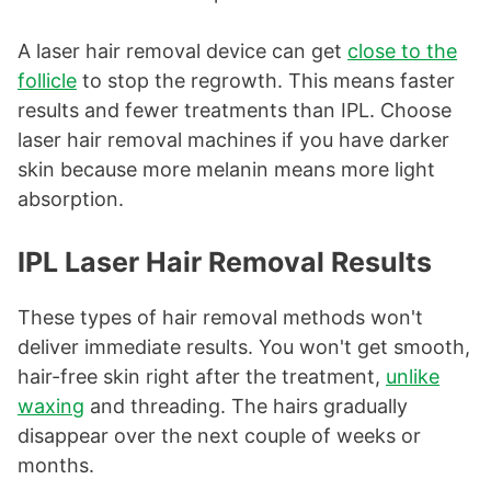
A laser hair removal device can get
close to the
follicle
to stop the regrowth. This means faster
results and fewer treatments than IPL. Choose
laser hair removal machines if you have darker
skin because more melanin means more light
absorption.
IPL Laser Hair Removal Results
These types of hair removal methods won't
deliver immediate results. You won't get smooth,
hair-free skin right after the treatment,
unlike
waxing
and threading. The hairs gradually
disappear over the next couple of weeks or
months.