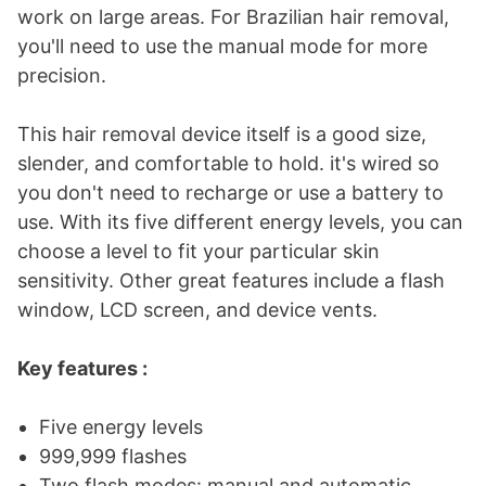
work on large areas. For Brazilian hair removal,
you'll need to use the manual mode for more
precision.
This hair removal device itself is a good size,
slender, and comfortable to hold. it's wired so
you don't need to recharge or use a battery to
use. With its five different energy levels, you can
choose a level to fit your particular skin
sensitivity. Other great features include a flash
window, LCD screen, and device vents.
Key features :
Five energy levels
999,999 flashes
Two flash modes: manual and automatic