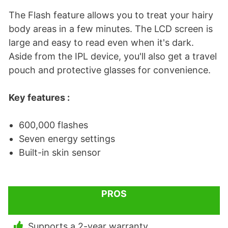
The Flash feature allows you to treat your hairy
body areas in a few minutes. The LCD screen is
large and easy to read even when it's dark.
Aside from the IPL device, you'll also get a travel
pouch and protective glasses for convenience.
Key features :
600,000 flashes
Seven energy settings
Built-in skin sensor
PROS
Supports a 2-year warranty