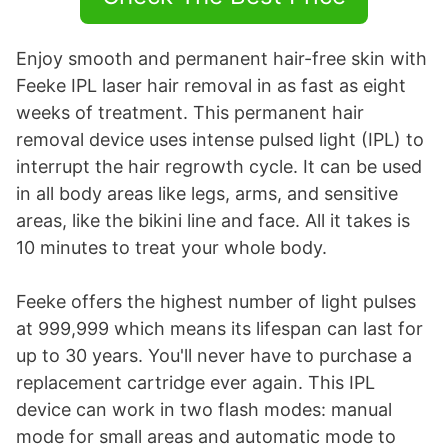
Enjoy smooth and permanent hair-free skin with
Feeke IPL laser hair removal in as fast as eight
weeks of treatment. This permanent hair
removal device uses intense pulsed light (IPL) to
interrupt the hair regrowth cycle. It can be used
in all body areas like legs, arms, and sensitive
areas, like the bikini line and face. All it takes is
10 minutes to treat your whole body.
Feeke offers the highest number of light pulses
at 999,999 which means its lifespan can last for
up to 30 years. You'll never have to purchase a
replacement cartridge ever again. This IPL
device can work in two flash modes: manual
mode for small areas and automatic mode to