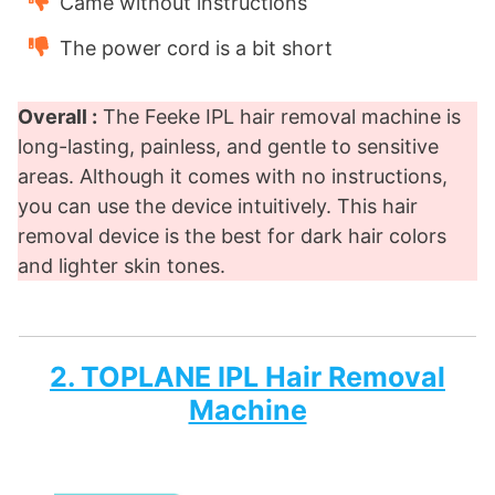
Came without instructions
The power cord is a bit short
Overall :
The Feeke IPL hair removal machine is
long-lasting, painless, and gentle to sensitive
areas. Although it comes with no instructions,
you can use the device intuitively. This hair
removal device is the best for dark hair colors
and lighter skin tones.
2. TOPLANE IPL Hair Removal
Machine