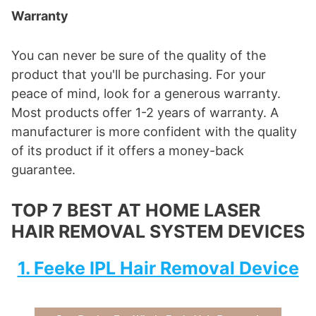
Warranty
You can never be sure of the quality of the
product that you'll be purchasing. For your
peace of mind, look for a generous warranty.
Most products offer 1-2 years of warranty. A
manufacturer is more confident with the quality
of its product if it offers a money-back
guarantee.
TOP 7 BEST AT HOME LASER
HAIR REMOVAL SYSTEM DEVICES
1. Feeke IPL Hair Removal Device