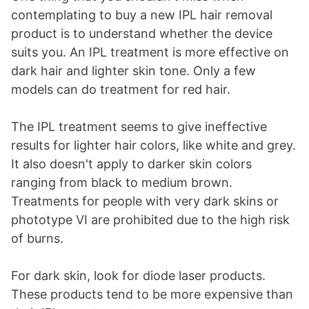
contemplating to buy a new IPL hair removal
product is to understand whether the device
suits you. An IPL treatment is more effective on
dark hair and lighter skin tone. Only a few
models can do treatment for red hair.
The IPL treatment seems to give ineffective
results for lighter hair colors, like white and grey.
It also doesn't apply to darker skin colors
ranging from black to medium brown.
Treatments for people with very dark skins or
phototype VI are prohibited due to the high risk
of burns.
For dark skin, look for diode laser products.
These products tend to be more expensive than