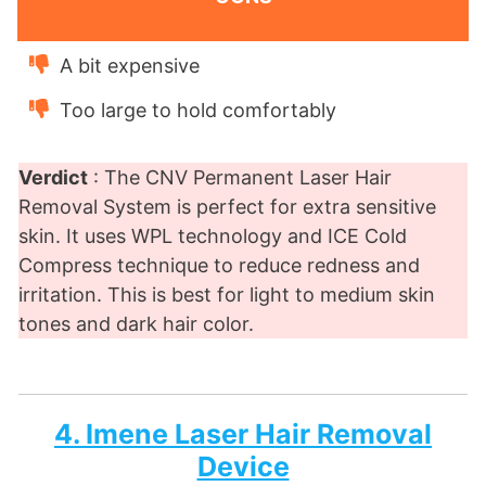
A bit expensive
Too large to hold comfortably
Verdict
: The CNV Permanent Laser Hair
Removal System is perfect for extra sensitive
skin. It uses WPL technology and ICE Cold
Compress technique to reduce redness and
irritation. This is best for light to medium skin
tones and dark hair color.
4. Imene Laser Hair Removal
Device