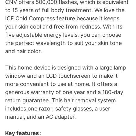
CNV offers 500,000 flashes, which is equivalent
to 15 years of full body treatment. We love the
ICE Cold Compress feature because it keeps
your skin cool and free from redness. With its
five adjustable energy levels, you can choose
the perfect wavelength to suit your skin tone
and hair color.
This home device is designed with a large lamp
window and an LCD touchscreen to make it
more convenient to use at home. It offers a
generous warranty of one year and a 180-day
return guarantee. This hair removal system
includes one razor, safety glasses, a user
manual, and an AC adapter.
Key features :