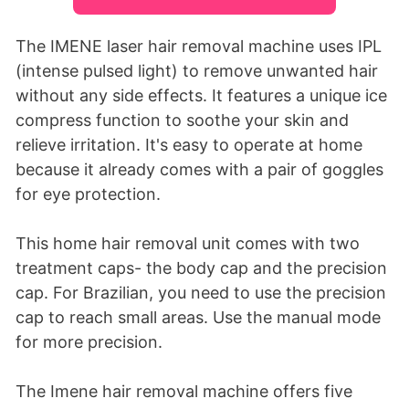
The IMENE laser hair removal machine uses IPL
(intense pulsed light) to remove unwanted hair
without any side effects. It features a unique ice
compress function to soothe your skin and
relieve irritation. It's easy to operate at home
because it already comes with a pair of goggles
for eye protection.
This home hair removal unit comes with two
treatment caps- the body cap and the precision
cap. For Brazilian, you need to use the precision
cap to reach small areas. Use the manual mode
for more precision.
The Imene hair removal machine offers five