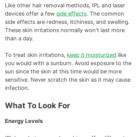
Like other hair removal methods, IPL and laser
devices offer a few
side effects
. The common
side effects are redness, itchiness, and swelling.
These skin irritations normally won't last more
than a day.
To treat skin irritations,
keep it moisturized
like
you would with a sunburn. Avoid exposure to the
sun since the skin at this time would be more
sensitive. Never scratch the skin as it may cause
infection.
What To Look For
Energy Levels