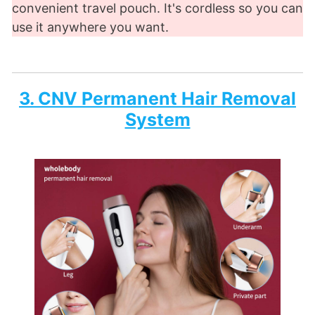
convenient travel pouch. It's cordless so you can
use it anywhere you want.
3. CNV Permanent Hair Removal
System