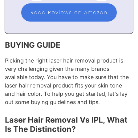
Read Reviews on Amazon
BUYING GUIDE
Picking the right laser hair removal product is
very challenging given the many brands
available today. You have to make sure that the
laser hair removal product fits your skin tone
and hair color. To help you get started, let's lay
out some buying guidelines and tips.
Laser Hair Removal Vs IPL, What
Is The Distinction?