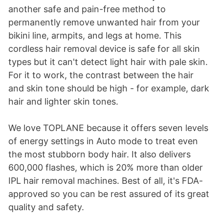
another safe and pain-free method to
permanently remove unwanted hair from your
bikini line, armpits, and legs at home. This
cordless hair removal device is safe for all skin
types but it can't detect light hair with pale skin.
For it to work, the contrast between the hair
and skin tone should be high - for example, dark
hair and lighter skin tones.
We love TOPLANE because it offers seven levels
of energy settings in Auto mode to treat even
the most stubborn body hair. It also delivers
600,000 flashes, which is 20% more than older
IPL hair removal machines. Best of all, it's FDA-
approved so you can be rest assured of its great
quality and safety.