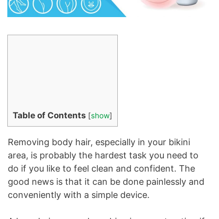
Table of Contents
[
show
]
Removing body hair, especially in your bikini
area, is probably the hardest task you need to
do if you like to feel clean and confident. The
good news is that it can be done painlessly and
conveniently with a simple device.