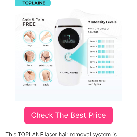
Check The Best Price
This TOPLANE laser hair removal system is