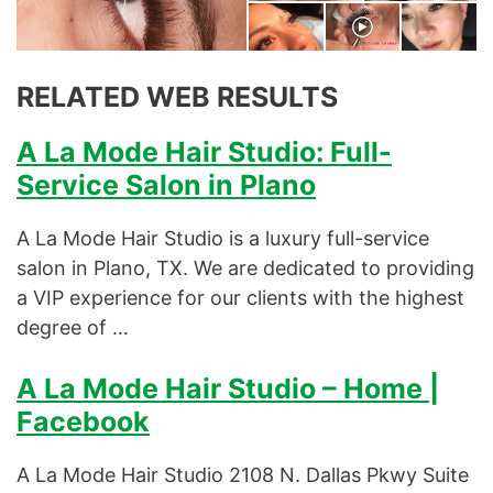
Microdermabrasion Series
Natural Eyelashes
RELATED WEB RESULTS
Natural Hairs
A La Mode Hair Studio: Full-
Our Facials
Service Salon in Plano
Our Skin Treatments
A La Mode Hair Studio is a luxury full-service
Permanent Eyebrows
salon in Plano, TX. We are dedicated to providing
a VIP experience for our clients with the highest
Permanent Makeup Permanent
degree of …
Makeup
A La Mode Hair Studio – Home |
Semi-Permanent Dye
Facebook
Skin Treatments
A La Mode Hair Studio 2108 N. Dallas Pkwy Suite
Spa Facial Treatments