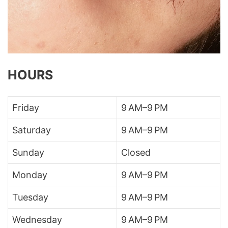
HOURS
Friday
9 AM–9 PM
Saturday
9 AM–9 PM
Sunday
Closed
Monday
9 AM–9 PM
Tuesday
9 AM–9 PM
Wednesday
9 AM–9 PM