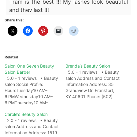
Tram is the best !!! My lashes look beautiful
and they last !!!
Share this:
Related
Salon One Seven Beauty
Brenda’s Beauty Salon
Salon Barber
5.0 - 1 reviews • Beauty
5.0 - 1 reviews • Beauty
salon Address and Contact
salon Social Profile:
Information Address: 35
HoursTuesday10 AM–
Grandview Dr, Frankfort,
6 PMWednesday10 AM–
KY 40601 Phone: (502)
6 PMThursday10 AM–
695-7686 Website: View
6 PMFriday10 AM–
on Map Photo Gallery
Carole’s Beauty Salon
6 PMSaturday10 AM–
Related Web
2.0 - 1 reviews • Beauty
6 PMSundayClosedMonda
ResultsBrenda's Beauty
salon Address and Contact
y10 AM–6 PM Address and
Salon | Murray KY -
Information Address: 1519
Contact Information
FacebookBrenda's Beauty