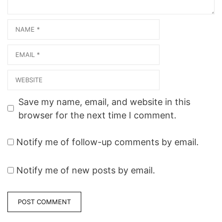
Name
Email
Website
Save my name, email, and website in this
browser for the next time I comment.
Notify me of follow-up comments by email.
Notify me of new posts by email.