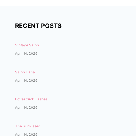
RECENT POSTS
Vintage Salon
April 14, 2026
Salon Dana
April 14, 2026
Lovestruck Lashes
April 14, 2026
The Sunkissed
April 14, 2026