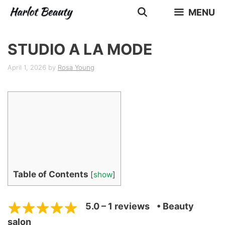
Skip
MENU
to
content
STUDIO A LA MODE
April 1, 2026
by
Rosa Young
Table of Contents
[
show
]
5.0 – 1 reviews
• Beauty
salon