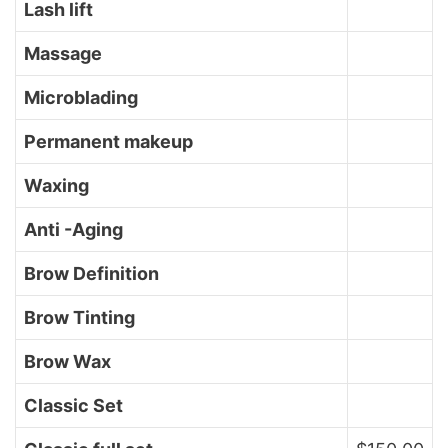
Lash lift
Massage
Microblading
Permanent makeup
Waxing
Anti -Aging
Brow Definition
Brow Tinting
Brow Wax
Classic Set