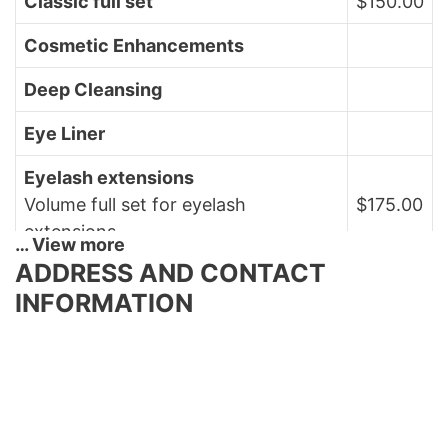
Classic full set
$150.00
Cosmetic Enhancements
Deep Cleansing
Eye Liner
Eyelash extensions
Volume full set for eyelash
$175.00
extensions
… View more
ADDRESS AND CONTACT
Face Wax
INFORMATION
Facial
$80.00
European facial
Facial Firming
Facial Massage