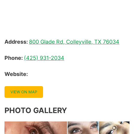
Facial Packages
Facial Treatments
Facials And Skin Treatments
Address:
800 Glade Rd, Colleyville, TX 76034
Hair Removal Process
Phone:
(425) 931-2034
Half Fill
Website:
Henna Tint
Lash Lift And Tint
VIEW ON MAP
Lash Remover
PHOTO GALLERY
Light Therapy
Lip Liner