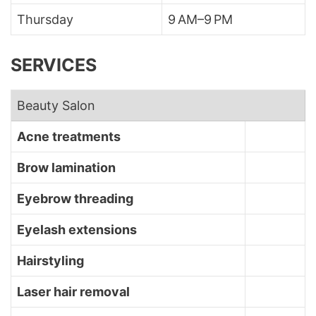
Thursday
9 AM–9 PM
SERVICES
Beauty Salon
Acne treatments
Brow lamination
Eyebrow threading
Eyelash extensions
Hairstyling
Laser hair removal