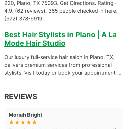
220, Plano, TX 75093. Get Directions. Rating ·
4.9. (62 reviews). 365 people checked in here.
Specialized Facial
(972) 378-9919.
Various Facial
Best Hair Stylists in Plano | A La
Volume Fill
Mode Hair Studio
Our luxury full-service hair salon in Plano, TX,
delivers premium services from professional
stylists. Visit today or book your appointment …
REVIEWS
Moriah Bright