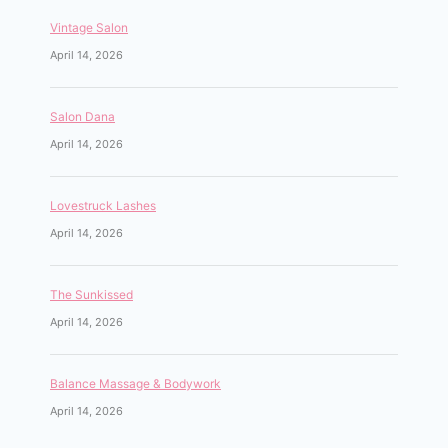
Vintage Salon
April 14, 2026
Salon Dana
April 14, 2026
Lovestruck Lashes
April 14, 2026
The Sunkissed
April 14, 2026
Balance Massage & Bodywork
April 14, 2026