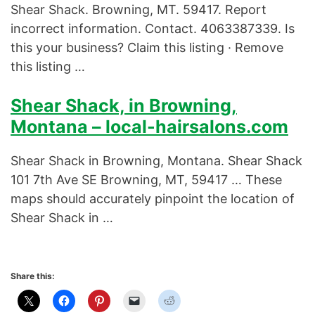
Shear Shack. Browning, MT. 59417. Report
incorrect information. Contact. 4063387339. Is
this your business? Claim this listing · Remove
this listing …
Shear Shack, in Browning,
Montana – local-hairsalons.com
Shear Shack in Browning, Montana. Shear Shack
101 7th Ave SE Browning, MT, 59417 … These
maps should accurately pinpoint the location of
Shear Shack in …
Share this: