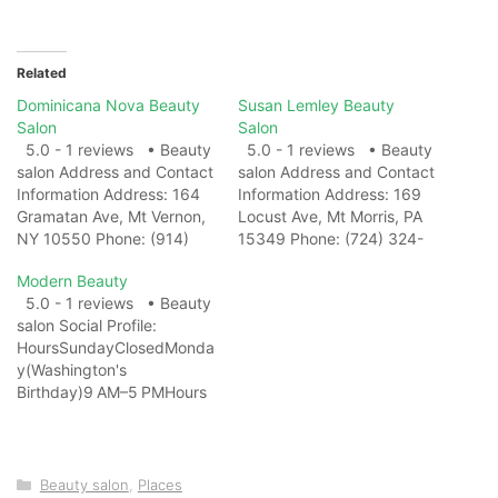
Related
Dominicana Nova Beauty
Susan Lemley Beauty
Salon
Salon
5.0 - 1 reviews • Beauty
5.0 - 1 reviews • Beauty
salon Address and Contact
salon Address and Contact
Information Address: 164
Information Address: 169
Gramatan Ave, Mt Vernon,
Locust Ave, Mt Morris, PA
NY 10550 Phone: (914)
15349 Phone: (724) 324-
530-5044 Website: View
2612 Website: View on
Modern Beauty
on Map Photo Gallery
Map Photo Gallery Related
5.0 - 1 reviews • Beauty
Related Web
Web ResultsSusan Lemley
salon Social Profile:
ResultsDominicana Nova,
Beauty Salon -
HoursSundayClosedMonda
164 Gramatan Ave, Mt
Pennsylvania -
y(Washington's
Vernon ... - MapQuest...
MapQuestGet directions,
Birthday)9 AM–5 PMHours
reviews and information for
reviews and information for
might differTuesday9 AM–
Dominicana Nova in Mt
Susan Lemley Beauty
5 PMWednesday9 AM–
Vernon, NY.…
Salon in Perry Twp,…
5 PMThursday9 AM–
5 PMFriday9 AM–
Categories
Beauty salon
,
Places