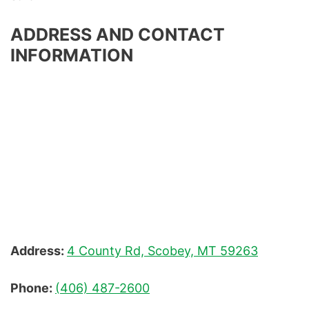
ADDRESS AND CONTACT
INFORMATION
Address:
4 County Rd, Scobey, MT 59263
Phone:
(406) 487-2600