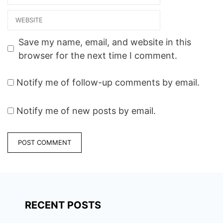
ccuAqKYp8I1ZeCJAlDlu44
Website
8rsQ2Uh72jc8n7aYAByDXU
IrRsitd_yrvQ6wZu3XQ7vO
DuepvVuZ6w%3D%3D
Save my name, email, and website in this
View on Map Photo
browser for the next time I comment.
Gallery…
Notify me of follow-up comments by email.
Notify me of new posts by email.
RECENT POSTS