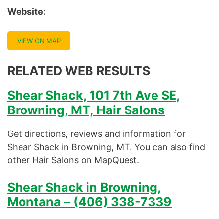
Website:
VIEW ON MAP
RELATED WEB RESULTS
Shear Shack, 101 7th Ave SE,
Browning, MT, Hair Salons
Get directions, reviews and information for
Shear Shack in Browning, MT. You can also find
other Hair Salons on MapQuest.
Shear Shack in Browning,
Montana – (406) 338-7339