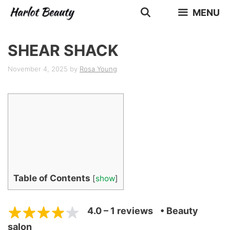
Skip
MENU
to
content
SHEAR SHACK
November 4, 2025
by
Rosa Young
Table of Contents
[
show
]
4.0 – 1 reviews
• Beauty
salon