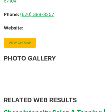
67104
Phone:
(620) 388-8257
Website:
VIEW ON MAP
PHOTO GALLERY
RELATED WEB RESULTS