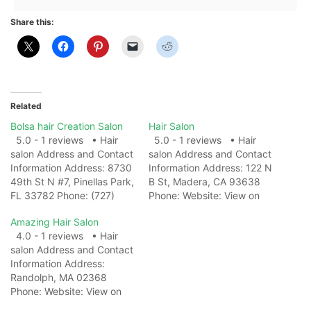
Share this:
Related
Bolsa hair Creation Salon
Hair Salon
5.0 - 1 reviews • Hair
5.0 - 1 reviews • Hair
salon Address and Contact
salon Address and Contact
Information Address: 8730
Information Address: 122 N
49th St N #7, Pinellas Park,
B St, Madera, CA 93638
FL 33782 Phone: (727)
Phone: Website: View on
504-7260 Website: View
Map Photo Gallery Related
Amazing Hair Salon
on Map Photo Gallery
Web Results10 Best Hair
4.0 - 1 reviews • Hair
Related Web ResultsBolsa
Salons in
salon Address and Contact
Hair Creation Salon - 8730
CaliforniaRevamp, San
Information Address:
49th St N #7, Pinellas Park
Francisco, CA · The Salon
Randolph, MA 02368
...Bolsa Hair Creation Salon
California, Carmel Valley,
Phone: Website: View on
is a…
CA · Salon Bravissimo,
Map Photo Gallery Related
Sacramento, CA ·…