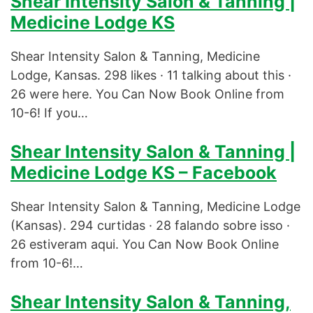
Shear Intensity Salon & Tanning |
Medicine Lodge KS
Shear Intensity Salon & Tanning, Medicine
Lodge, Kansas. 298 likes · 11 talking about this ·
26 were here. You Can Now Book Online from
10-6! If you…
Shear Intensity Salon & Tanning |
Medicine Lodge KS – Facebook
Shear Intensity Salon & Tanning, Medicine Lodge
(Kansas). 294 curtidas · 28 falando sobre isso ·
26 estiveram aqui. You Can Now Book Online
from 10-6!…
Shear Intensity Salon & Tanning,