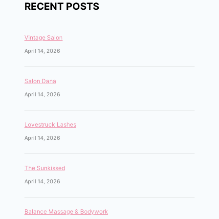
RECENT POSTS
Vintage Salon
April 14, 2026
Salon Dana
April 14, 2026
Lovestruck Lashes
April 14, 2026
The Sunkissed
April 14, 2026
Balance Massage & Bodywork