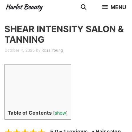
Skip
MENU
to
content
SHEAR INTENSITY SALON &
TANNING
October 4, 2025
by
Rosa Young
Table of Contents
[
show
]
5.0 – 1 reviews
• Hair salon