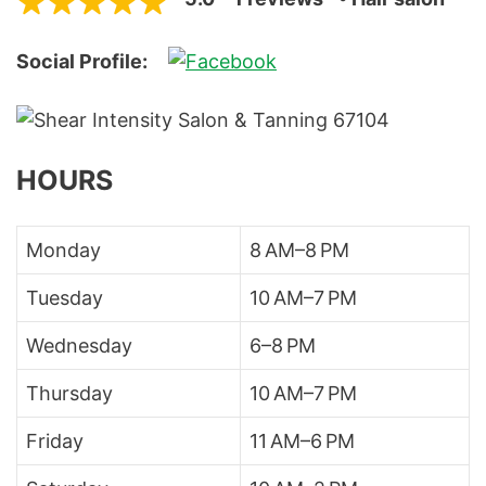
Social Profile:
HOURS
Monday
8 AM–8 PM
Tuesday
10 AM–7 PM
Wednesday
6–8 PM
Thursday
10 AM–7 PM
Friday
11 AM–6 PM