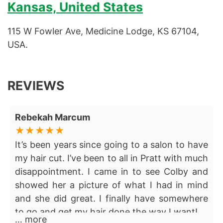
Kansas, United States
115 W Fowler Ave, Medicine Lodge, KS 67104,
USA.
REVIEWS
Rebekah Marcum
It’s been years since going to a salon to have
my hair cut. I’ve been to all in Pratt with much
disappointment. I came in to see Colby and
showed her a picture of what I had in mind
and she did great. I finally have somewhere
to go and get my hair done the way I want!
… more