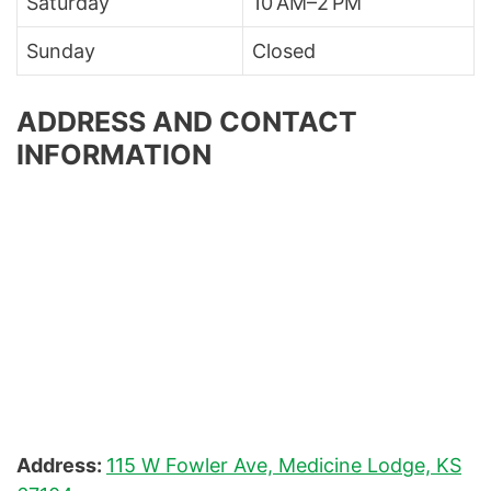
Saturday
10 AM–2 PM
Sunday
Closed
ADDRESS AND CONTACT
INFORMATION
Address:
115 W Fowler Ave, Medicine Lodge, KS