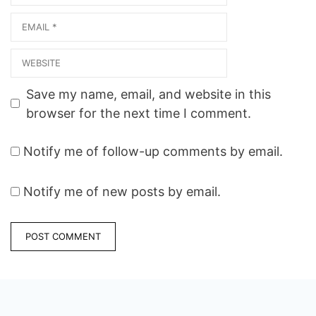
Email
Website
Save my name, email, and website in this
browser for the next time I comment.
Notify me of follow-up comments by email.
Notify me of new posts by email.