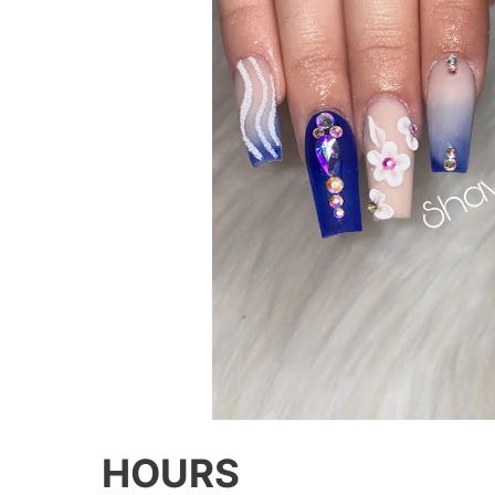
HOURS