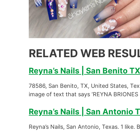
RELATED WEB RESU
Reyna’s Nails | San Benito T
78586, San Benito, TX, United States, Te
image of text that says ‘REYNA BRIONES
Reyna’s Nails | San Antonio 
Reyna’s Nails, San Antonio, Texas. 1 like. 