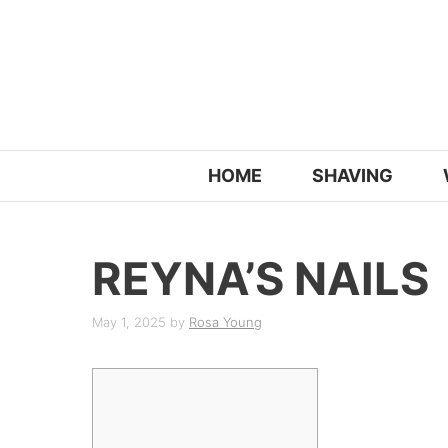
Skip
to
content
HOME
SHAVING
REYNA’S NAILS
May 1, 2025
by
Rosa Young