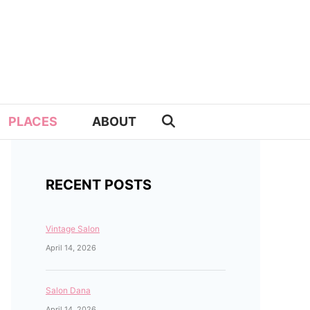
PLACES
ABOUT
RECENT POSTS
Vintage Salon
April 14, 2026
Salon Dana
April 14, 2026