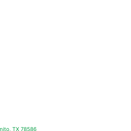
nito, TX 78586