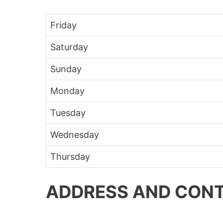
Friday
Saturday
Sunday
Monday
Tuesday
Wednesday
Thursday
ADDRESS AND CONT