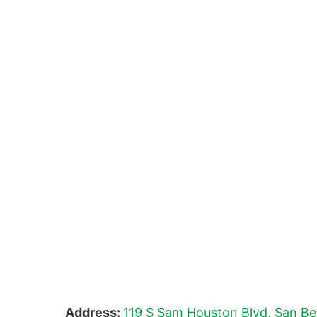
Address:
119 S Sam Houston Blvd, San Be