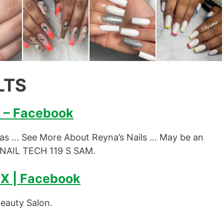
LTS
X – Facebook
xas … See More About Reyna’s Nails … May be an
 NAIL TECH 119 S SAM.
TX | Facebook
Beauty Salon.