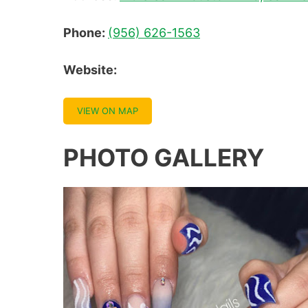
Phone:
(956) 626-1563
Website:
VIEW ON MAP
PHOTO GALLERY