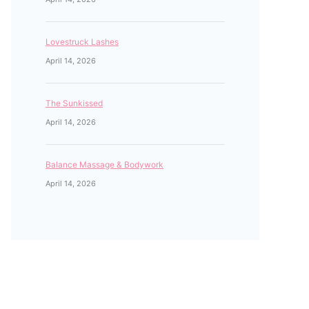
Lovestruck Lashes
April 14, 2026
The Sunkissed
April 14, 2026
Balance Massage & Bodywork
April 14, 2026