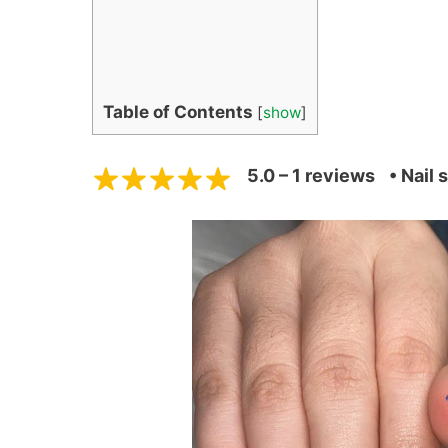
Table of Contents
[
show
]
5.0 – 1 reviews
• Nail 