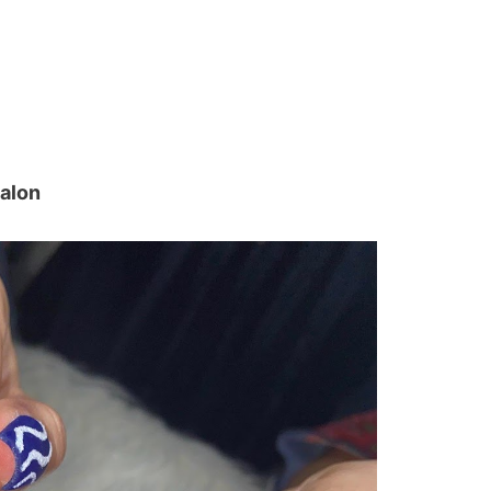
salon