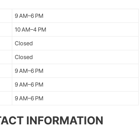
9 AM–6 PM
10 AM–4 PM
Closed
Closed
9 AM–6 PM
9 AM–6 PM
9 AM–6 PM
ACT INFORMATION