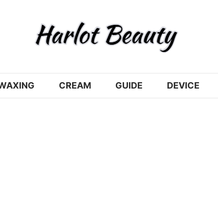
WAXING
CREAM
GUIDE
DEVICE