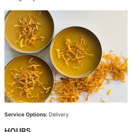
Service Options:
Delivery
HOURS