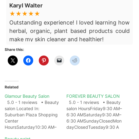
Karyl Walter
Outstanding experience! I loved learning how
herbal, organic, plant based products could
make my skin cleaner and healthier!
Share this:
Related
Glamour Beauty Salon
FOREVER BEAUTY SALON
5.0 - 1 reviews • Beauty
5.0 - 1 reviews • Beauty
salon Located In:
salon HoursFriday9:30 AM–
Suburban Plaza Shopping
6:30 AMSaturday9:30 AM–
Center
6:30 AMSundayClosedMon
HoursSaturday10:30 AM–
dayClosedTuesday9:30 A
12 AMSunday12 AM–
M–
Beauty point