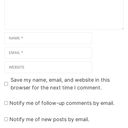
Name
Email
Website
Save my name, email, and website in this
browser for the next time I comment.
Notify me of follow-up comments by email.
Notify me of new posts by email.