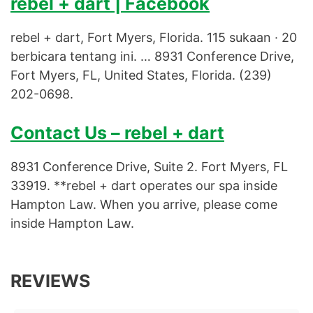
rebel + dart | Facebook
rebel + dart, Fort Myers, Florida. 115 sukaan · 20
berbicara tentang ini. … 8931 Conference Drive,
Fort Myers, FL, United States, Florida. (239)
202-0698.
Contact Us – rebel + dart
8931 Conference Drive, Suite 2. Fort Myers, FL
33919. **rebel + dart operates our spa inside
Hampton Law. When you arrive, please come
inside Hampton Law.
REVIEWS