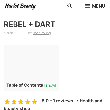
Skip
MENU
to
content
REBEL + DART
March 19, 2023
by
Rosa Young
Table of Contents
[
show
]
5.0 – 1 reviews
• Health and
beauty shop