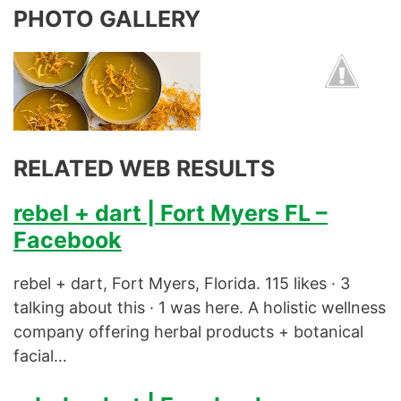
PHOTO GALLERY
RELATED WEB RESULTS
rebel + dart | Fort Myers FL –
Facebook
rebel + dart, Fort Myers, Florida. 115 likes · 3
talking about this · 1 was here. A holistic wellness
company offering herbal products + botanical
facial…