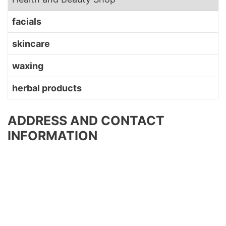
facials
skincare
waxing
herbal products
ADDRESS AND CONTACT
INFORMATION