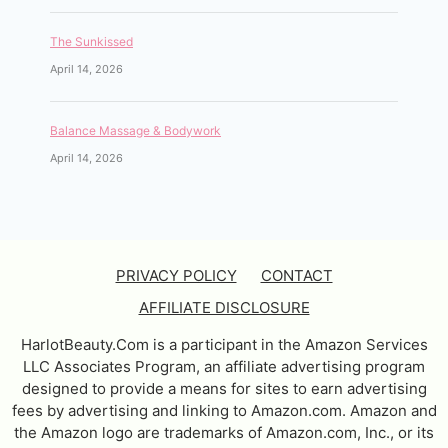
The Sunkissed
April 14, 2026
Balance Massage & Bodywork
April 14, 2026
PRIVACY POLICY
CONTACT
AFFILIATE DISCLOSURE
HarlotBeauty.Com is a participant in the Amazon Services
LLC Associates Program, an affiliate advertising program
designed to provide a means for sites to earn advertising
fees by advertising and linking to Amazon.com. Amazon and
the Amazon logo are trademarks of Amazon.com, Inc., or its