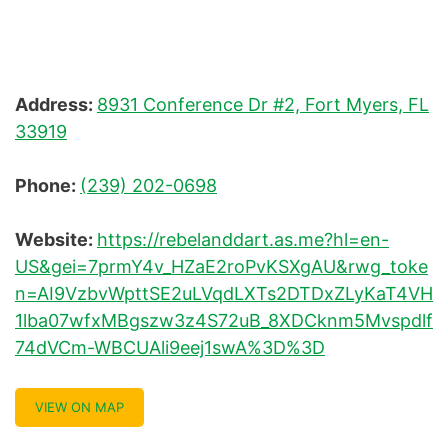
Address:
8931 Conference Dr #2, Fort Myers, FL
33919
Phone:
(239) 202-0698
Website:
https://rebelanddart.as.me?hl=en-
US&gei=7prmY4v_HZaE2roPvKSXgAU&rwg_toke
n=AI9VzbvWpttSE2uLVqdLXTs2DTDxZLyKaT4VH
1lba07wfxMBgszw3z4S72uB_8XDCknm5Mvspdlf
74dVCm-WBCUAli9eej1swA%3D%3D
VIEW ON MAP