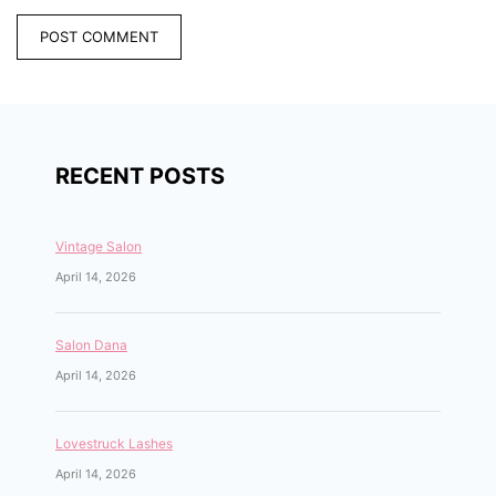
RECENT POSTS
Vintage Salon
April 14, 2026
Salon Dana
April 14, 2026
Lovestruck Lashes
April 14, 2026