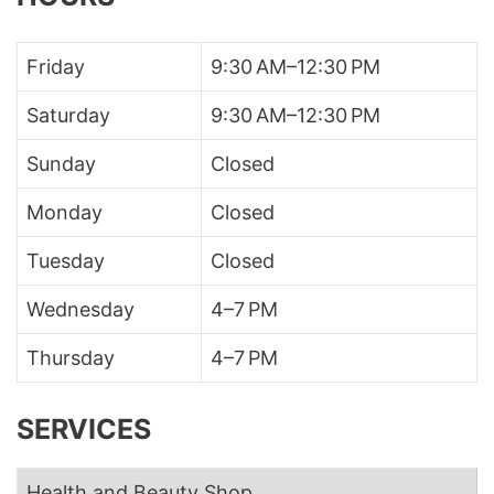
Friday
9:30 AM–12:30 PM
Saturday
9:30 AM–12:30 PM
Sunday
Closed
Monday
Closed
Tuesday
Closed
Wednesday
4–7 PM
Thursday
4–7 PM
SERVICES
Health and Beauty Shop