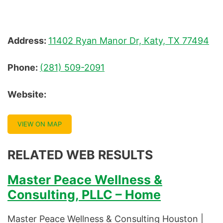
Address:
11402 Ryan Manor Dr, Katy, TX 77494
Phone:
(281) 509-2091
Website:
VIEW ON MAP
RELATED WEB RESULTS
Master Peace Wellness &
Consulting, PLLC – Home
Master Peace Wellness & Consulting Houston |