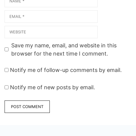
Email
Website
Save my name, email, and website in this
browser for the next time I comment.
Notify me of follow-up comments by email.
Notify me of new posts by email.