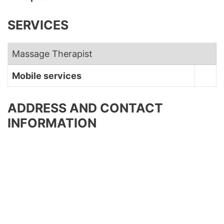
SERVICES
Massage Therapist
Mobile services
ADDRESS AND CONTACT
INFORMATION