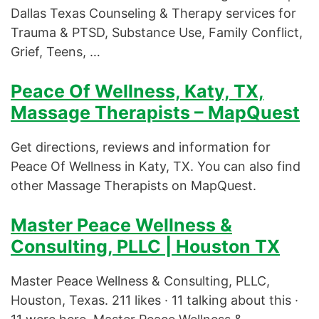
Dallas Texas Counseling & Therapy services for
Trauma & PTSD, Substance Use, Family Conflict,
Grief, Teens, …
Peace Of Wellness, Katy, TX,
Massage Therapists – MapQuest
Get directions, reviews and information for
Peace Of Wellness in Katy, TX. You can also find
other Massage Therapists on MapQuest.
Master Peace Wellness &
Consulting, PLLC | Houston TX
Master Peace Wellness & Consulting, PLLC,
Houston, Texas. 211 likes · 11 talking about this ·