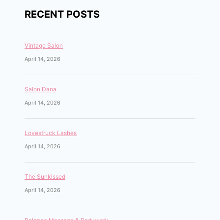
RECENT POSTS
Vintage Salon
April 14, 2026
Salon Dana
April 14, 2026
Lovestruck Lashes
April 14, 2026
The Sunkissed
April 14, 2026