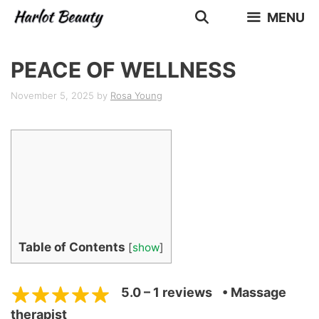
Skip
MENU
to
content
PEACE OF WELLNESS
November 5, 2025
by
Rosa Young
Table of Contents
[
show
]
5.0 – 1 reviews
• Massage
therapist