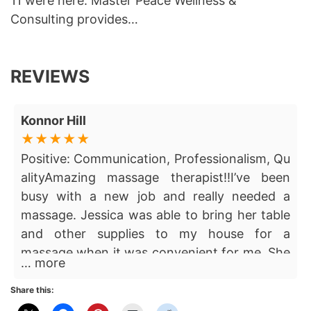
11 were here. Master Peace Wellness &
Consulting provides…
REVIEWS
Konnor Hill
Positive: Communication, Professionalism, Qu
alityAmazing massage therapist!!I’ve been
busy with a new job and really needed a
massage. Jessica was able to bring her table
and other supplies to my house for a
massage when it was convenient for me. She
… more
really helped me relax by providing a calm,
professional atmosphere. Her attention to
Share this:
detail and knowledge of the human body