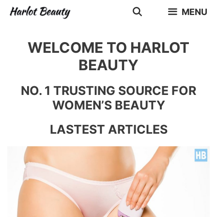
Skip
MENU
to
content
WELCOME TO HARLOT
BEAUTY
NO. 1 TRUSTING SOURCE FOR
WOMEN’S BEAUTY
LASTEST ARTICLES