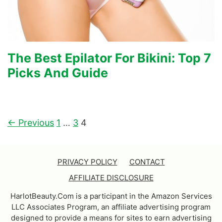
The Best Epilator For Bikini: Top 7
Picks And Guide
← Previous
1
…
3
4
PRIVACY POLICY
CONTACT
AFFILIATE DISCLOSURE
HarlotBeauty.Com is a participant in the Amazon Services
LLC Associates Program, an affiliate advertising program
designed to provide a means for sites to earn advertising