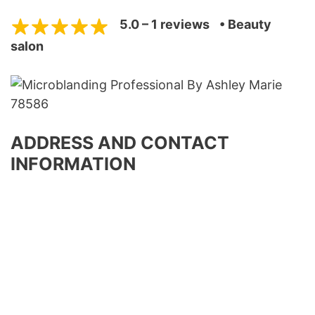
5.0 – 1 reviews
• Beauty
salon
ADDRESS AND CONTACT
INFORMATION