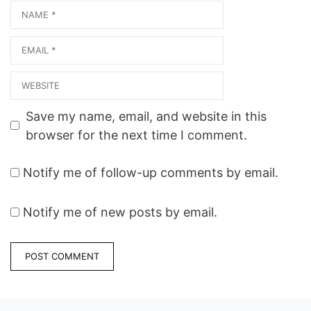
Name
Email
Website
Save my name, email, and website in this
browser for the next time I comment.
Notify me of follow-up comments by email.
Notify me of new posts by email.