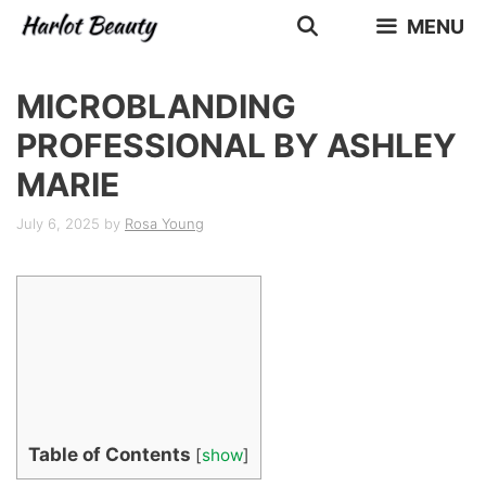
Skip
MENU
to
content
MICROBLANDING
PROFESSIONAL BY ASHLEY
MARIE
July 6, 2025
by
Rosa Young
Table of Contents
[
show
]