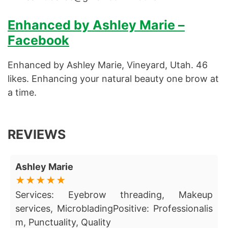
Enhanced by Ashley Marie –
Facebook
Enhanced by Ashley Marie, Vineyard, Utah. 46
likes. Enhancing your natural beauty one brow at
a time.
REVIEWS
Ashley Marie
Services: Eyebrow threading, Makeup
services, MicrobladingPositive: Professionalis
m, Punctuality, Quality