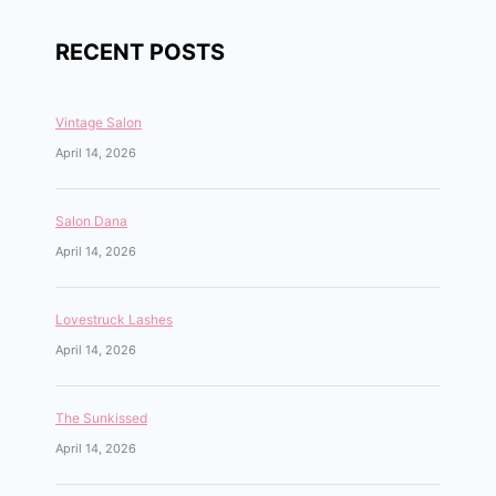
RECENT POSTS
Vintage Salon
April 14, 2026
Salon Dana
April 14, 2026
Lovestruck Lashes
April 14, 2026
The Sunkissed
April 14, 2026