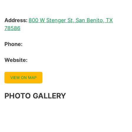
Address:
800 W Stenger St, San Benito, TX
78586
Phone:
Website:
VIEW ON MAP
PHOTO GALLERY