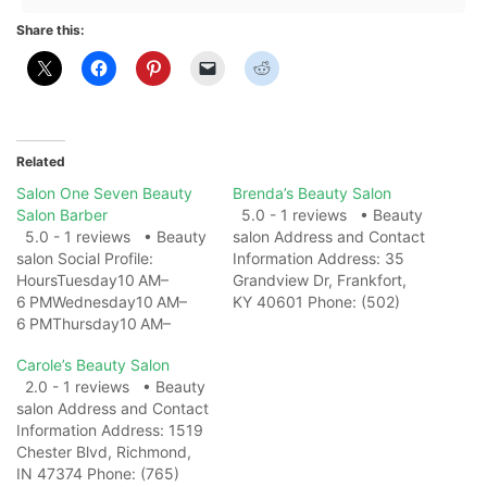
Share this:
Related
Salon One Seven Beauty
Brenda’s Beauty Salon
Salon Barber
5.0 - 1 reviews • Beauty
5.0 - 1 reviews • Beauty
salon Address and Contact
salon Social Profile:
Information Address: 35
HoursTuesday10 AM–
Grandview Dr, Frankfort,
6 PMWednesday10 AM–
KY 40601 Phone: (502)
6 PMThursday10 AM–
695-7686 Website: View
6 PMFriday10 AM–
on Map Photo Gallery
Carole’s Beauty Salon
6 PMSaturday10 AM–
Related Web
2.0 - 1 reviews • Beauty
6 PMSundayClosedMonda
ResultsBrenda's Beauty
salon Address and Contact
y10 AM–6 PM Address and
Salon | Murray KY -
Information Address: 1519
Contact Information
FacebookBrenda's Beauty
Chester Blvd, Richmond,
Address: 4151 Hospital Rd,
Salon, Murray, Kentucky.
IN 47374 Phone: (765)
Healdton, OK 73438
194 likes · 376 were here.