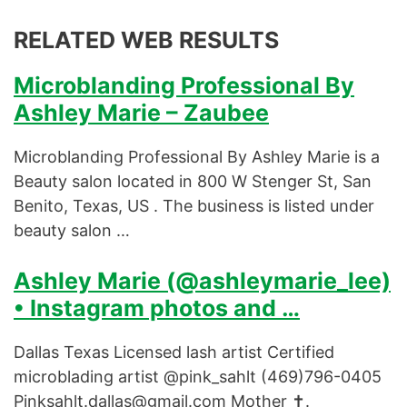
RELATED WEB RESULTS
Microblanding Professional By
Ashley Marie – Zaubee
Microblanding Professional By Ashley Marie is a
Beauty salon located in 800 W Stenger St, San
Benito, Texas, US . The business is listed under
beauty salon …
Ashley Marie (@ashleymarie_lee)
• Instagram photos and …
Dallas Texas Licensed lash artist Certified
microblading artist @pink_sahlt (469)796-0405
Pinksahlt.dallas@gmail.com
Mother ✝️.