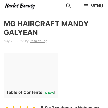
Skip
MENU
to
content
MG HAIRCRAFT MANDY
GALYEAN
May 25, 2023
by
Rosa Young
Table of Contents
[
show
]
5.0 – 1 reviews
• Hair salon