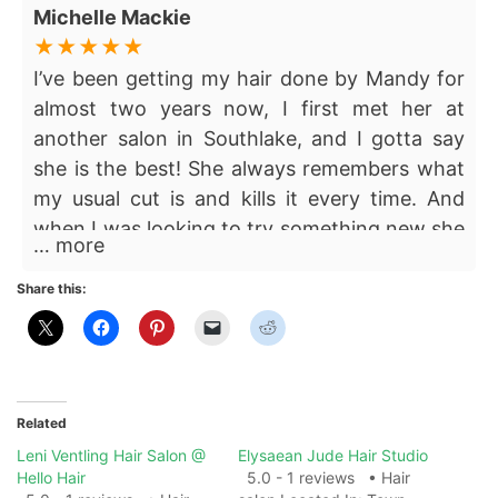
Michelle Mackie
I’ve been getting my hair done by Mandy for
almost two years now, I first met her at
another salon in Southlake, and I gotta say
she is the best! She always remembers what
my usual cut is and kills it every time. And
when I was looking to try something new she
… more
helped me find a fresh style that still
complimented my features and hair type. She
Share this:
is always so kind and easy to work with. If
you’re looking for someone consistent that
you can trust here she is!
Related
Leni Ventling Hair Salon @
Elysaean Jude Hair Studio
Hello Hair
5.0 - 1 reviews • Hair