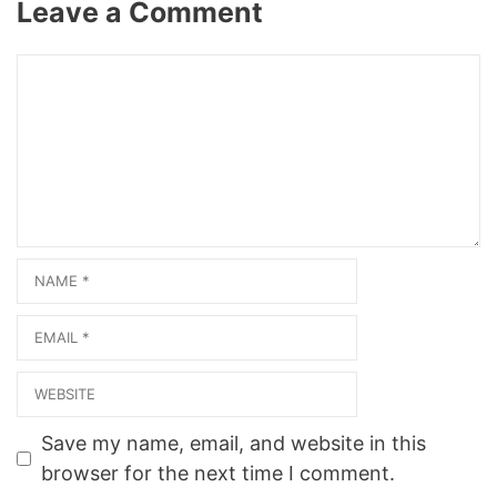
Leave a Comment
company.business.site/?
Related Web
utm_source=gmb&utm_me
ResultsMelaine Gervais…
dium=referral View on Map
Comment
Photo Gallery
ProductOrganic Mineral
productsHair colourFrom
Product PostsFine
IntellectOrganic Mineral
products Related Web
ResultsBritish Hair
Company -…
Name
Email
Website
Save my name, email, and website in this
browser for the next time I comment.