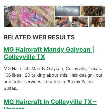
RELATED WEB RESULTS
MG Haircraft Mandy Galyean |
Colleyville TX
MG Haircraft Mandy Galyean, Colleyville, Texas.
166 likes · 20 talking about this. Hair design- cut
and color services. Located in Phenix Salon
Suites…
MG Haircraft In Colleyville TX –