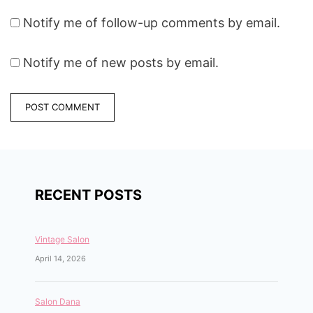
Notify me of follow-up comments by email.
Notify me of new posts by email.
RECENT POSTS
Vintage Salon
April 14, 2026
Salon Dana