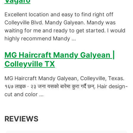
Vagaro
Excellent location and easy to find right off
Colleyville Blvd. Mandy Galyean. Mandy was
waiting for me and ready to get started. I would
highly recommend Mandy …
MG Haircraft Mandy Galyean |
Colleyville TX
MG Haircraft Mandy Galyean, Colleyville, Texas.
१६७ लाइक · २३ जना यसको बारेमा कुरा गर्दै छन्. Hair design-
cut and color …
REVIEWS