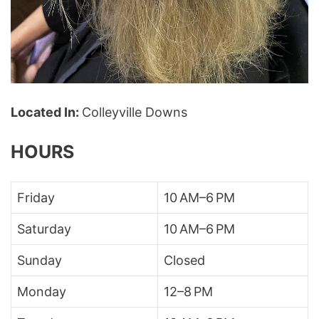
Located In:
Colleyville Downs
HOURS
Friday
10 AM–6 PM
Saturday
10 AM–6 PM
Sunday
Closed
Monday
12–8 PM