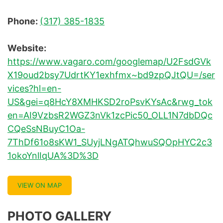
Phone:
(317) 385-1835
Website:
https://www.vagaro.com/googlemap/U2FsdGVk
X19oud2bsy7UdrtKY1exhfmx~bd9zpQJtQU=/ser
vices?hl=en-
US&gei=q8HcY8XMHKSD2roPsvKYsAc&rwg_tok
en=AI9VzbsR2WGZ3nVk1zcPic50_OLL1N7dbDQc
CQeSsNBuyC1Oa-
7ThDf61o8sKW1_SUyjLNgATQhwuSQOpHYC2c3
1okoYnlIqUA%3D%3D
VIEW ON MAP
PHOTO GALLERY