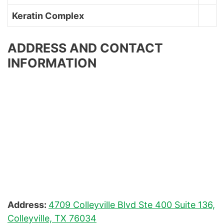
Keratin Complex
ADDRESS AND CONTACT
INFORMATION
Address:
4709 Colleyville Blvd Ste 400 Suite 136,
Colleyville, TX 76034