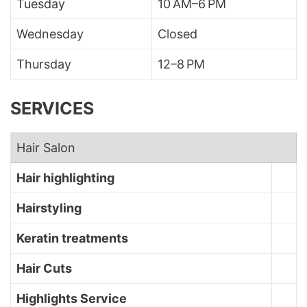
Tuesday
10 AM–6 PM
Wednesday
Closed
Thursday
12–8 PM
SERVICES
Hair Salon
Hair highlighting
Hairstyling
Keratin treatments
Hair Cuts
Highlights Service