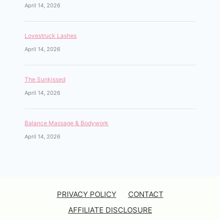
April 14, 2026
Lovestruck Lashes
April 14, 2026
The Sunkissed
April 14, 2026
Balance Massage & Bodywork
April 14, 2026
PRIVACY POLICY
CONTACT
AFFILIATE DISCLOSURE