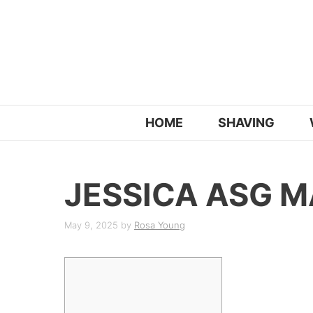
Skip
to
content
HOME
SHAVING
JESSICA ASG 
May 9, 2025
by
Rosa Young