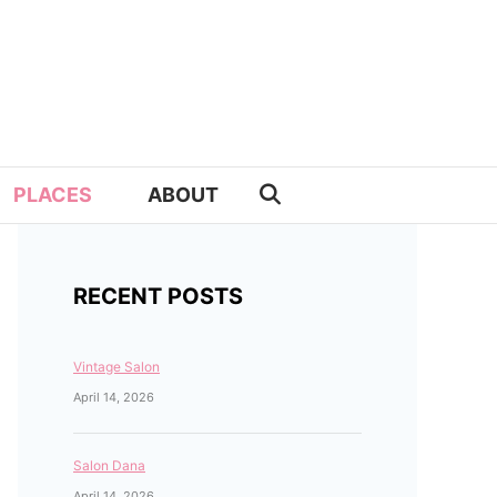
PLACES
ABOUT
RECENT POSTS
Vintage Salon
April 14, 2026
Salon Dana
April 14, 2026