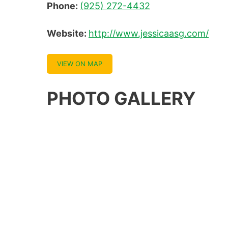
Phone:
(925) 272-4432
Website:
http://www.jessicaasg.com/
VIEW ON MAP
PHOTO GALLERY