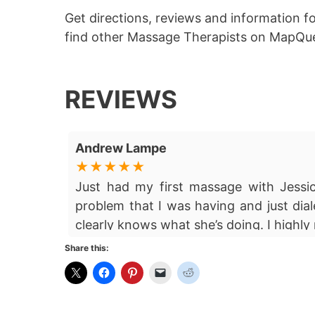
Get directions, reviews and information f
find other Massage Therapists on MapQue
REVIEWS
Andrew Lampe
Just had my first massage with Jess
problem that I was having and just dial
clearly knows what she’s doing. I high
Share this: