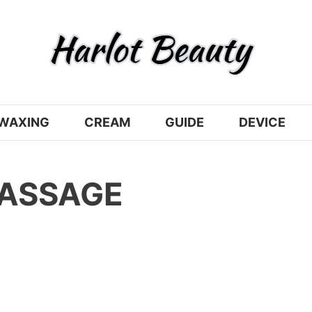
WAXING
CREAM
GUIDE
DEVICE
MASSAGE