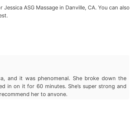
or Jessica ASG Massage in Danville, CA. You can also
st.
ica, and it was phenomenal. She broke down the
ed in on it for 60 minutes. She’s super strong and
ly recommend her to anyone.