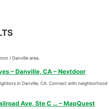
LTS
mon / Danville area.
es – Danville, CA – Nextdoor
ighbors in Danville, CA. Connect with neighborhood
ilroad Ave, Ste C … – MapQuest