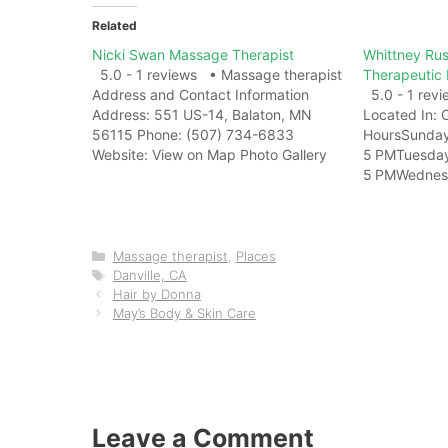
Related
Nicki Swan Massage Therapist
Whittney Rus
5.0 - 1 reviews • Massage therapist
Therapeutic
Address and Contact Information
5.0 - 1 rev
Address: 551 US-14, Balaton, MN
Located In: 
56115 Phone: (507) 734-6833
HoursSunda
Website: View on Map Photo Gallery
5 PMTuesda
Related Web ResultsNicki Swan -
5 PMWednes
Massage Therapist | Balaton MN -
5 PMThursd
FacebookNicki Swan - Massage
5 PMFriday9
Therapist, Balaton, Minnesota. 182
5 PMSaturda
likes. Massage Therapist.Nicki Swan
Contact Info
Categories
Massage therapist
,
Places
Massage…
Tags
Memorial Pkw
Danville, CA
Hair by Donna
35801 Phone
May’s Body & Skin Care
Website: Vie
Related Web 
- Licensed M
LinkedInMass
Huntsville, A
Leave a Comment