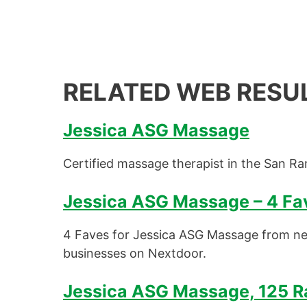
RELATED WEB RESU
Jessica ASG Massage
Certified massage therapist in the San Ra
Jessica ASG Massage – 4 Fav
4 Faves for Jessica ASG Massage from ne
businesses on Nextdoor.
Jessica ASG Massage, 125 Ra