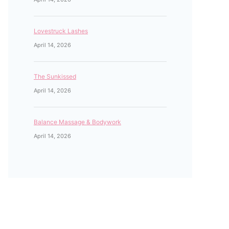
Lovestruck Lashes
April 14, 2026
The Sunkissed
April 14, 2026
Balance Massage & Bodywork
April 14, 2026