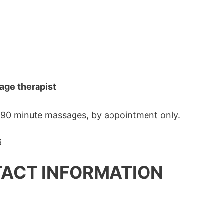
age therapist
o 90 minute massages, by appointment only.
ACT INFORMATION