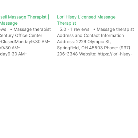
sell Massage Therapist |
Lori Hisey Licensed Massage
 Massage
Therapist
iews • Massage therapist
5.0 - 1 reviews • Massage therapist
Century Office Center
Address and Contact Information
yClosedMonday9:30 AM–
Address: 2226 Olympic St,
y9:30 AM–
Springfield, OH 45503 Phone: (937)
day9:30 AM–
206-3348 Website: https://lori-hisey-
ay9:30 AM–
licensed-massage-
:30 AM–
therapist.business.site/ View on Map
yClosed Address and
Related Web ResultsLori Hisey
rmation Address: 3322 S
Licensed Massage Therapist -
y #217, Huntsville, AL
Massage Therapist ...Lori Hisey
: (256) 348-4514
Licensed Massage Therapist.
w on Map Photo Gallery
Massage Therapist in Springfield.
ResultsWhitteny Russell
2226 Olympic Street, Springfield, OH.
assage Therapist -
…
age Therapist in
L is…