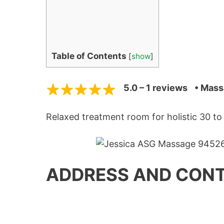
Table of Contents
[
show
]
5.0 – 1 reviews
• Mass
Relaxed treatment room for holistic 30 t
ADDRESS AND CONT