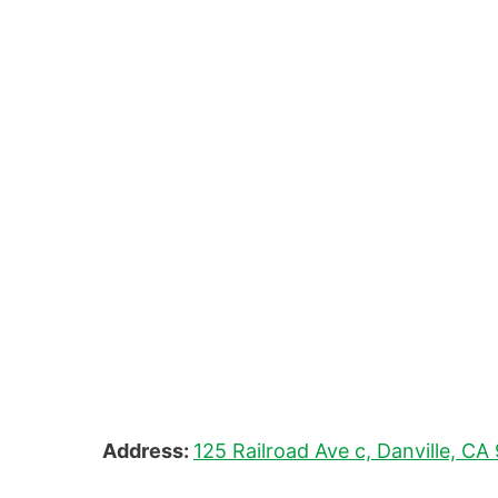
Address:
125 Railroad Ave c, Danville, C