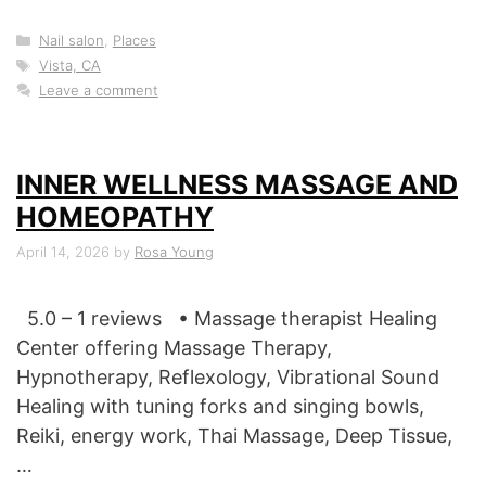
Categories
Nail salon
,
Places
Tags
Vista, CA
Leave a comment
INNER WELLNESS MASSAGE AND
HOMEOPATHY
April 14, 2026
by
Rosa Young
5.0 – 1 reviews • Massage therapist Healing
Center offering Massage Therapy,
Hypnotherapy, Reflexology, Vibrational Sound
Healing with tuning forks and singing bowls,
Reiki, energy work, Thai Massage, Deep Tissue,
…