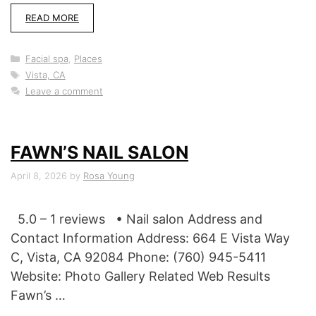
READ MORE
Categories
Facial spa
,
Places
Tags
Vista, CA
Leave a comment
FAWN’S NAIL SALON
April 8, 2026
by
Rosa Young
5.0 – 1 reviews • Nail salon Address and
Contact Information Address: 664 E Vista Way
C, Vista, CA 92084 Phone: (760) 945-5411
Website: Photo Gallery Related Web Results
Fawn’s …