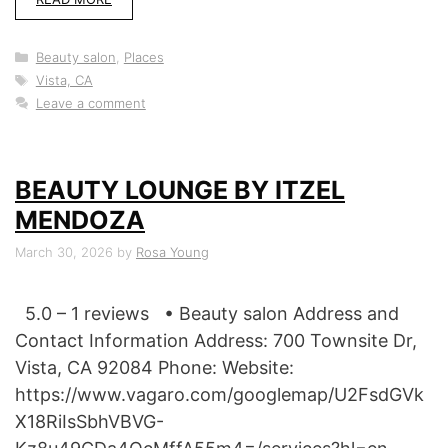
Categories
Beauty salon
,
Places
Tags
Vista, CA
Leave a comment
BEAUTY LOUNGE BY ITZEL
MENDOZA
March 30, 2026
by
Rosa Young
5.0 – 1 reviews • Beauty salon Address and
Contact Information Address: 700 Townsite Dr,
Vista, CA 92084 Phone: Website:
https://www.vagaro.com/googlemap/U2FsdGVk
X18RiIsSbhVBVG-