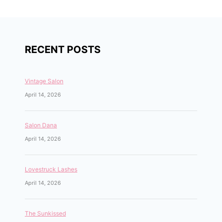
RECENT POSTS
Vintage Salon
April 14, 2026
Salon Dana
April 14, 2026
Lovestruck Lashes
April 14, 2026
The Sunkissed