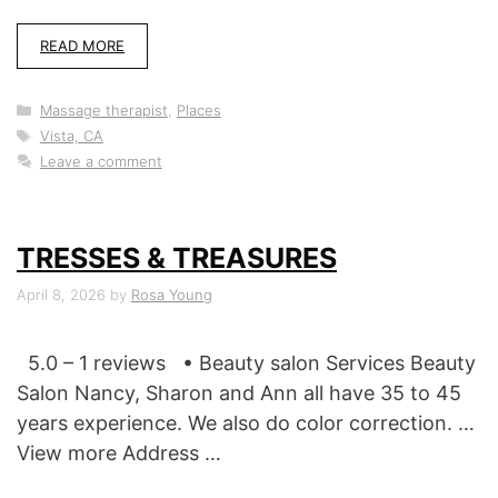
READ MORE
Categories
Massage therapist
,
Places
Tags
Vista, CA
Leave a comment
TRESSES & TREASURES
April 8, 2026
by
Rosa Young
5.0 – 1 reviews • Beauty salon Services Beauty
Salon Nancy, Sharon and Ann all have 35 to 45
years experience. We also do color correction. …
View more Address …