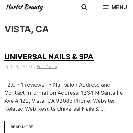
Skip
MENU
to
content
VISTA, CA
UNIVERSAL NAILS & SPA
April 14, 2026
by
Rosa Young
2.0 – 1 reviews • Nail salon Address and
Contact Information Address: 1234 N Santa Fe
Ave # 122, Vista, CA 92083 Phone: Website:
Related Web Results Universal Nails & …
READ MORE