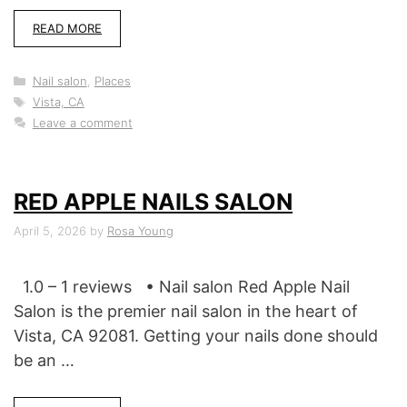
READ MORE
Categories
Nail salon
,
Places
Tags
Vista, CA
Leave a comment
RED APPLE NAILS SALON
April 5, 2026
by
Rosa Young
1.0 – 1 reviews • Nail salon Red Apple Nail
Salon is the premier nail salon in the heart of
Vista, CA 92081. Getting your nails done should
be an …