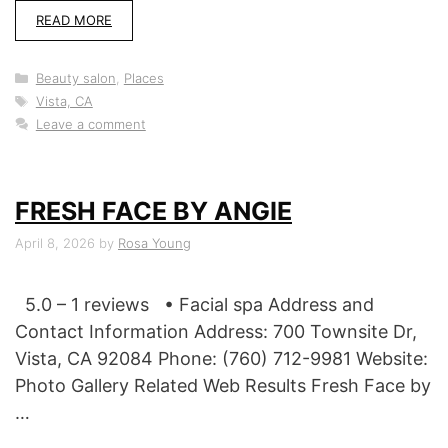
READ MORE
Categories
Beauty salon
,
Places
Tags
Vista, CA
Leave a comment
FRESH FACE BY ANGIE
April 8, 2026
by
Rosa Young
5.0 – 1 reviews • Facial spa Address and
Contact Information Address: 700 Townsite Dr,
Vista, CA 92084 Phone: (760) 712-9981 Website:
Photo Gallery Related Web Results Fresh Face by
…