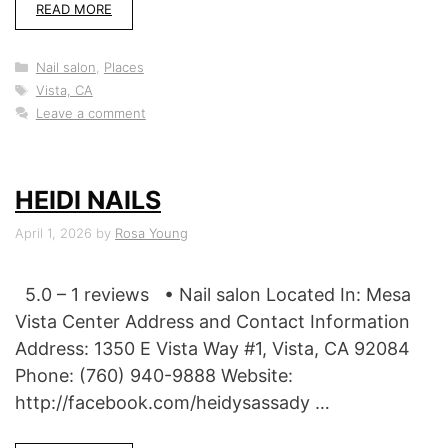
READ MORE
Categories
Nail salon
,
Places
Tags
Vista, CA
Leave a comment
HEIDI NAILS
April 1, 2026
by
Rosa Young
5.0 – 1 reviews • Nail salon Located In: Mesa
Vista Center Address and Contact Information
Address: 1350 E Vista Way #1, Vista, CA 92084
Phone: (760) 940-9888 Website:
http://facebook.com/heidysassady …