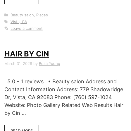
Categories
Beauty salon
,
Places
Tags
Vista, CA
Leave a comment
HAIR BY CIN
March 31, 2026
by
Rosa Young
5.0 – 1 reviews • Beauty salon Address and
Contact Information Address: 779 Shadowridge
Dr, Vista, CA 92083 Phone: (760) 597-1024
Website: Photo Gallery Related Web Results Hair
by Cin …
READ MORE