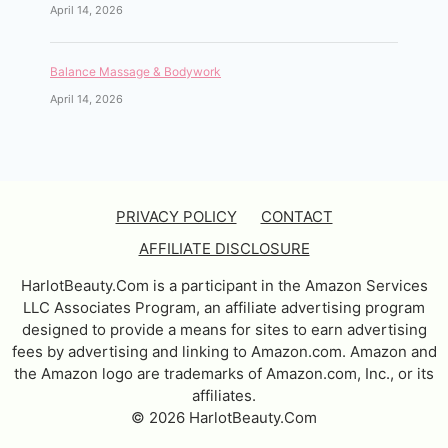
April 14, 2026
Balance Massage & Bodywork
April 14, 2026
PRIVACY POLICY
CONTACT
AFFILIATE DISCLOSURE
HarlotBeauty.Com is a participant in the Amazon Services
LLC Associates Program, an affiliate advertising program
designed to provide a means for sites to earn advertising
fees by advertising and linking to Amazon.com. Amazon and
the Amazon logo are trademarks of Amazon.com, Inc., or its
affiliates.
© 2026 HarlotBeauty.Com