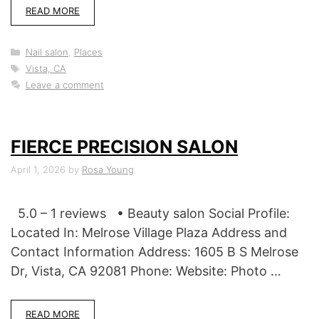
READ MORE
Categories
Nail salon
,
Places
Tags
Vista, CA
Leave a comment
FIERCE PRECISION SALON
April 1, 2026
by
Rosa Young
5.0 – 1 reviews • Beauty salon Social Profile:
Located In: Melrose Village Plaza Address and
Contact Information Address: 1605 B S Melrose
Dr, Vista, CA 92081 Phone: Website: Photo …
READ MORE