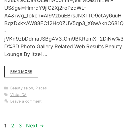
Kz8u49CDa4QcMffA55m4=/services?hl=en-
US&gei=HmrdY9jICZXj2roPzdWL-
A4&rwg_token=AI9VzbuEBrsJNX1TO9ctAy6uuH
BqzDxkxAW88FC12Hc0ZUV5qp3_X8wAknC681Q
-
jVKn9zbDdmaJSBg4V3_Gm9BKRemXT2DiNw%3
D%3D Photo Gallery Related Web Results Beauty
Lounge By Itzel …
READ MORE
Categories
Beauty salon
,
Places
Tags
Vista, CA
Leave a comment
Page
Page
Page
1
2
3
Next
→