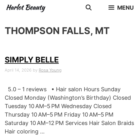
Skip
MENU
to
content
THOMPSON FALLS, MT
SIMPLY BELLE
April 14, 2026
by
Rosa Young
5.0 – 1 reviews • Hair salon Hours Sunday
Closed Monday (Washington’s Birthday) Closed
Tuesday 10 AM–5 PM Wednesday Closed
Thursday 10 AM–5 PM Friday 10 AM–5 PM
Saturday 10 AM–12 PM Services Hair Salon Braids
Hair coloring …