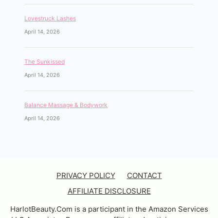
Lovestruck Lashes
April 14, 2026
The Sunkissed
April 14, 2026
Balance Massage & Bodywork
April 14, 2026
PRIVACY POLICY
CONTACT
AFFILIATE DISCLOSURE
HarlotBeauty.Com is a participant in the Amazon Services