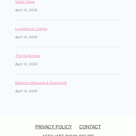
Salon Dana
April 14, 2026
Lovestruck Lashes
April 14, 2026
The Sunkissed
April 14, 2026
Balance Massage & Bodywork
April 14, 2026
PRIVACY POLICY
CONTACT