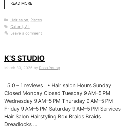
READ MORE
Categories
Hair salon
,
Places
Tags
Oxford, AL
Leave a comment
K’S STUDIO
March 30, 2026
by
Rosa Young
5.0 – 1 reviews • Hair salon Hours Sunday
Closed Monday Closed Tuesday 9 AM–5 PM
Wednesday 9 AM–5 PM Thursday 9 AM–5 PM
Friday 9 AM–5 PM Saturday 9 AM–5 PM Services
Hair Salon Hairstyling Box Braids Braids
Dreadlocks …