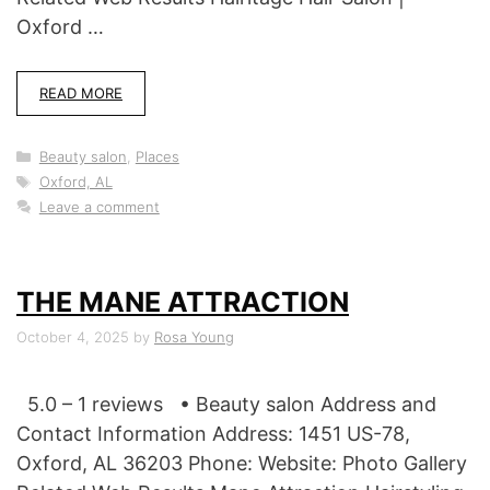
Oxford …
READ MORE
Categories
Beauty salon
,
Places
Tags
Oxford, AL
Leave a comment
THE MANE ATTRACTION
October 4, 2025
by
Rosa Young
5.0 – 1 reviews • Beauty salon Address and
Contact Information Address: 1451 US-78,
Oxford, AL 36203 Phone: Website: Photo Gallery