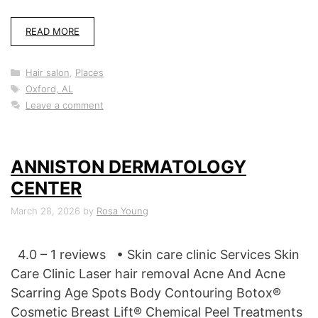
READ MORE
Categories
Hair salon
,
Places
Tags
Oxford, AL
Leave a comment
ANNISTON DERMATOLOGY
CENTER
March 28, 2026
by
Rosa Young
4.0 – 1 reviews • Skin care clinic Services Skin
Care Clinic Laser hair removal Acne And Acne
Scarring Age Spots Body Contouring Botox®
Cosmetic Breast Lift® Chemical Peel Treatments