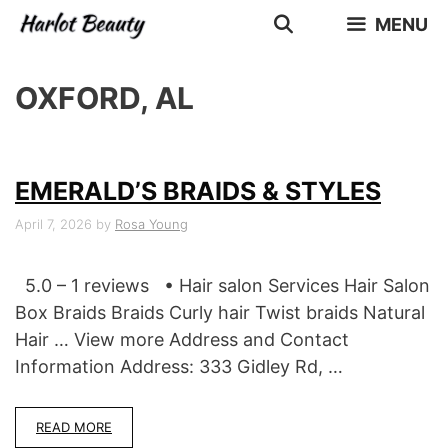
Skip
MENU
to
content
OXFORD, AL
EMERALD’S BRAIDS & STYLES
April 7, 2026
by
Rosa Young
5.0 – 1 reviews • Hair salon Services Hair Salon
Box Braids Braids Curly hair Twist braids Natural
Hair … View more Address and Contact
Information Address: 333 Gidley Rd, …
READ MORE