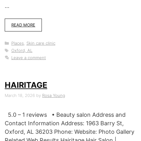
…
READ MORE
Categories
Places
,
Skin care clinic
Tags
Oxford, AL
Leave a comment
HAIRITAGE
March 18, 2026
by
Rosa Young
5.0 – 1 reviews • Beauty salon Address and
Contact Information Address: 1963 Barry St,
Oxford, AL 36203 Phone: Website: Photo Gallery
Related Web Results Hairitage Hair Salon |