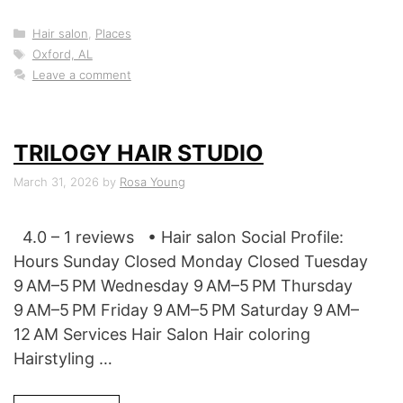
Categories
Hair salon
,
Places
Tags
Oxford, AL
Leave a comment
TRILOGY HAIR STUDIO
March 31, 2026
by
Rosa Young
4.0 – 1 reviews • Hair salon Social Profile:
Hours Sunday Closed Monday Closed Tuesday
9 AM–5 PM Wednesday 9 AM–5 PM Thursday
9 AM–5 PM Friday 9 AM–5 PM Saturday 9 AM–
12 AM Services Hair Salon Hair coloring
Hairstyling …