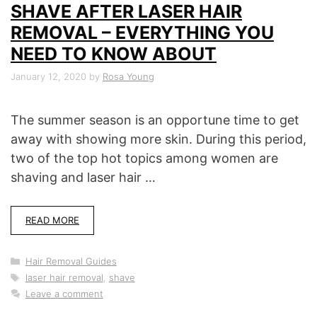
SHAVE AFTER LASER HAIR
REMOVAL – EVERYTHING YOU
NEED TO KNOW ABOUT
January 12, 2020
by
Rosa Young
The summer season is an opportune time to get
away with showing more skin. During this period,
two of the top hot topics among women are
shaving and laser hair …
READ MORE
Categories
Hair Removal Guides
Tags
laser hair removal
,
shave
Leave a comment