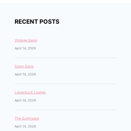
RECENT POSTS
Vintage Salon
April 14, 2026
Salon Dana
April 14, 2026
Lovestruck Lashes
April 14, 2026
The Sunkissed
April 14, 2026