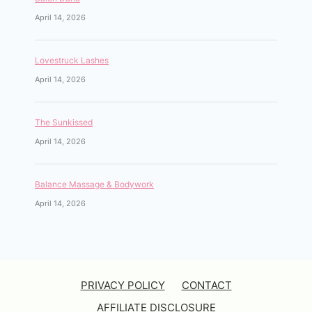
April 14, 2026
Lovestruck Lashes
April 14, 2026
The Sunkissed
April 14, 2026
Balance Massage & Bodywork
April 14, 2026
PRIVACY POLICY
CONTACT
AFFILIATE DISCLOSURE