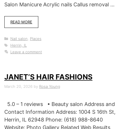
Salon Manicure Acrylic nails Callus removal …
READ MORE
Categories
Nail salon
,
Places
Tags
Herrin, IL
Leave a comment
JANET’S HAIR FASHIONS
March 20, 2026
by
Rosa Young
5.0 – 1 reviews • Beauty salon Address and
Contact Information Address: 1004 S 16th St,
Herrin, IL 62948 Phone: (618) 988-8640
Website: Photo Gallery Related Web Results