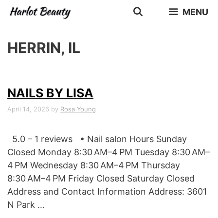
Skip
MENU
to
content
HERRIN, IL
NAILS BY LISA
April 14, 2026
by
Rosa Young
5.0 – 1 reviews • Nail salon Hours Sunday
Closed Monday 8:30 AM–4 PM Tuesday 8:30 AM–
4 PM Wednesday 8:30 AM–4 PM Thursday
8:30 AM–4 PM Friday Closed Saturday Closed
Address and Contact Information Address: 3601
N Park …