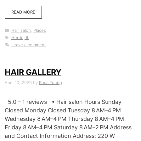
READ MORE
Categories
Hair salon
,
Places
Tags
Herrin, IL
Leave a comment
HAIR GALLERY
April 10, 2026
by
Rosa Young
5.0 – 1 reviews • Hair salon Hours Sunday
Closed Monday Closed Tuesday 8 AM–4 PM
Wednesday 8 AM–4 PM Thursday 8 AM–4 PM
Friday 8 AM–4 PM Saturday 8 AM–2 PM Address
and Contact Information Address: 220 W