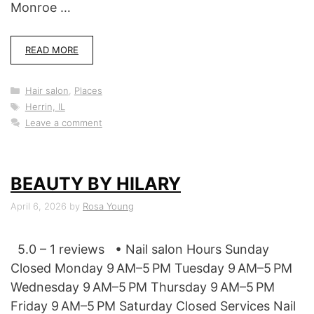
Monroe …
READ MORE
Categories
Hair salon
,
Places
Tags
Herrin, IL
Leave a comment
BEAUTY BY HILARY
April 6, 2026
by
Rosa Young
5.0 – 1 reviews • Nail salon Hours Sunday
Closed Monday 9 AM–5 PM Tuesday 9 AM–5 PM
Wednesday 9 AM–5 PM Thursday 9 AM–5 PM
Friday 9 AM–5 PM Saturday Closed Services Nail