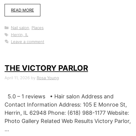
READ MORE
Categories
Nail salon
,
Places
Tags
Herrin, IL
Leave a comment
THE VICTORY PARLOR
April 11, 2026
by
Rosa Young
5.0 – 1 reviews • Hair salon Address and
Contact Information Address: 105 E Monroe St,
Herrin, IL 62948 Phone: (618) 988-1177 Website:
Photo Gallery Related Web Results Victory Parlor,
…