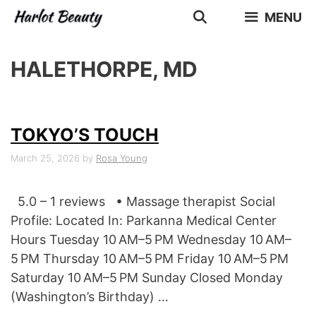
Skip
MENU
to
content
HALETHORPE, MD
TOKYO’S TOUCH
March 25, 2026
by
Rosa Young
5.0 – 1 reviews • Massage therapist Social
Profile: Located In: Parkanna Medical Center
Hours Tuesday 10 AM–5 PM Wednesday 10 AM–
5 PM Thursday 10 AM–5 PM Friday 10 AM–5 PM
Saturday 10 AM–5 PM Sunday Closed Monday
(Washington’s Birthday) …