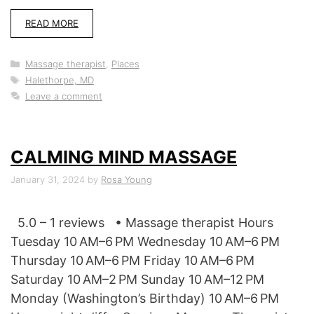
READ MORE
Categories
Massage therapist
,
Places
Tags
Halethorpe, MD
Leave a comment
CALMING MIND MASSAGE
January 31, 2024
by
Rosa Young
5.0 – 1 reviews • Massage therapist Hours
Tuesday 10 AM–6 PM Wednesday 10 AM–6 PM
Thursday 10 AM–6 PM Friday 10 AM–6 PM
Saturday 10 AM–2 PM Sunday 10 AM–12 PM
Monday (Washington’s Birthday) 10 AM–6 PM