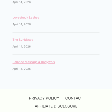
April 14, 2026
Lovestruck Lashes
April 14, 2026
The Sunkissed
April 14, 2026
Balance Massage & Bodywork
April 14, 2026
PRIVACY POLICY
CONTACT
AFFILIATE DISCLOSURE