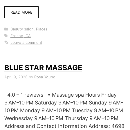
READ MORE
Categories
Beauty salon
,
Places
Tags
Fresno, CA
Leave a comment
BLUE STAR MASSAGE
April 9, 2026
by
Rosa Young
4.0 – 1 reviews • Massage spa Hours Friday
9 AM–10 PM Saturday 9 AM–10 PM Sunday 9 AM–
10 PM Monday 9 AM–10 PM Tuesday 9 AM–10 PM
Wednesday 9 AM–10 PM Thursday 9 AM–10 PM
Address and Contact Information Address: 4698