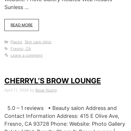
Sunless …
READ MORE
Categories
Places
,
Skin care clinic
Tags
Fresno, CA
Leave a comment
CHERRYL’S BROW LOUNGE
April 11, 2026
by
Rosa Young
5.0 – 1 reviews • Beauty salon Address and
Contact Information Address: 415 E Olive Ave,
Fresno, CA 93728 Phone: Website: Photo Gallery