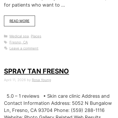
for patients who want to …
READ MORE
Categories
Medical spa
,
Places
Tags
Fresno, CA
Leave a comment
SPRAY TAN FRESNO
April 11, 2026
by
Rosa Young
5.0 – 1 reviews • Skin care clinic Address and
Contact Information Address: 5052 N Bungalow
Ln, Fresno, CA 93704 Phone: (559) 288-1116
Website: Photo Gallery Related Web Results