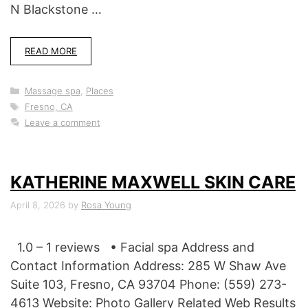
N Blackstone …
READ MORE
Categories
Massage spa
,
Places
Tags
Fresno, CA
Leave a comment
KATHERINE MAXWELL SKIN CARE
April 8, 2026
by
Rosa Young
1.0 – 1 reviews • Facial spa Address and
Contact Information Address: 285 W Shaw Ave
Suite 103, Fresno, CA 93704 Phone: (559) 273-
4613 Website: Photo Gallery Related Web Results