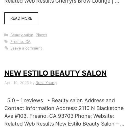
Related Web Results Cherryl’s Brow Lounge | …
READ MORE
Categories
Beauty salon
,
Places
Tags
Fresno, CA
Leave a comment
NEW ESTILO BEAUTY SALON
April 10, 2026
by
Rosa Young
5.0 – 1 reviews • Beauty salon Address and
Contact Information Address: 2110 N Blackstone
Ave #103, Fresno, CA 93703 Phone: Website:
Related Web Results New Estilo Beauty Salon – …