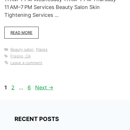
11 AM–7 PM Services Beauty Salon Skin
Tightening Services …
READ MORE
Categories
Beauty salon
,
Places
Tags
Fresno, CA
Leave a comment
Page
Page
Page
1
2
…
6
Next
→
RECENT POSTS