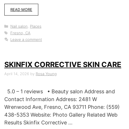
READ MORE
Categories
Nail salon
,
Places
Tags
Fresno, CA
Leave a comment
SKINFIX CORRECTIVE SKIN CARE
April 14, 2026
by
Rosa Young
5.0 – 1 reviews • Beauty salon Address and
Contact Information Address: 2481 W
Wrenwood Ave, Fresno, CA 93711 Phone: (559)
438-5353 Website: Photo Gallery Related Web
Results Skinfix Corrective …