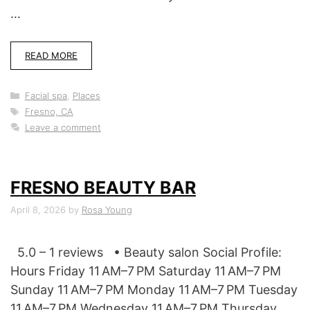
…
READ MORE
Categories
Facial spa
,
Places
Tags
Fresno, CA
Leave a comment
FRESNO BEAUTY BAR
April 8, 2026
by
Rosa Young
5.0 – 1 reviews • Beauty salon Social Profile:
Hours Friday 11 AM–7 PM Saturday 11 AM–7 PM
Sunday 11 AM–7 PM Monday 11 AM–7 PM Tuesday
11 AM–7 PM Wednesday 11 AM–7 PM Thursday