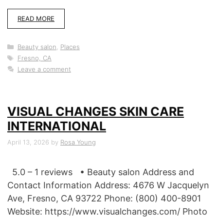
READ MORE
Categories
Beauty salon
,
Places
Tags
Fresno, CA
Leave a comment
VISUAL CHANGES SKIN CARE
INTERNATIONAL
April 13, 2026
by
Rosa Young
5.0 – 1 reviews • Beauty salon Address and
Contact Information Address: 4676 W Jacquelyn
Ave, Fresno, CA 93722 Phone: (800) 400-8901
Website: https://www.visualchanges.com/ Photo