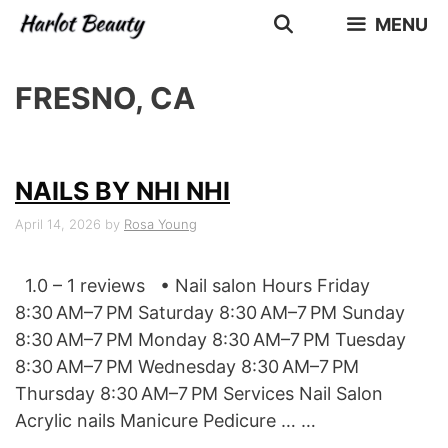
Skip
MENU
to
content
FRESNO, CA
NAILS BY NHI NHI
April 14, 2026
by
Rosa Young
1.0 – 1 reviews • Nail salon Hours Friday
8:30 AM–7 PM Saturday 8:30 AM–7 PM Sunday
8:30 AM–7 PM Monday 8:30 AM–7 PM Tuesday
8:30 AM–7 PM Wednesday 8:30 AM–7 PM
Thursday 8:30 AM–7 PM Services Nail Salon
Acrylic nails Manicure Pedicure … …