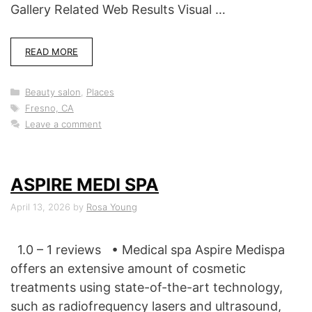
Gallery Related Web Results Visual …
READ MORE
Categories
Beauty salon
,
Places
Tags
Fresno, CA
Leave a comment
ASPIRE MEDI SPA
April 13, 2026
by
Rosa Young
1.0 – 1 reviews • Medical spa Aspire Medispa
offers an extensive amount of cosmetic
treatments using state-of-the-art technology,
such as radiofrequency lasers and ultrasound,