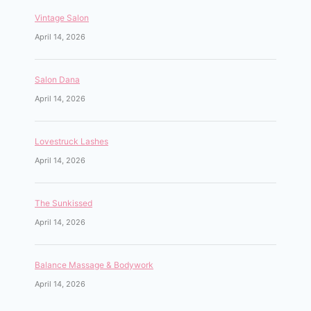
Vintage Salon
April 14, 2026
Salon Dana
April 14, 2026
Lovestruck Lashes
April 14, 2026
The Sunkissed
April 14, 2026
Balance Massage & Bodywork
April 14, 2026