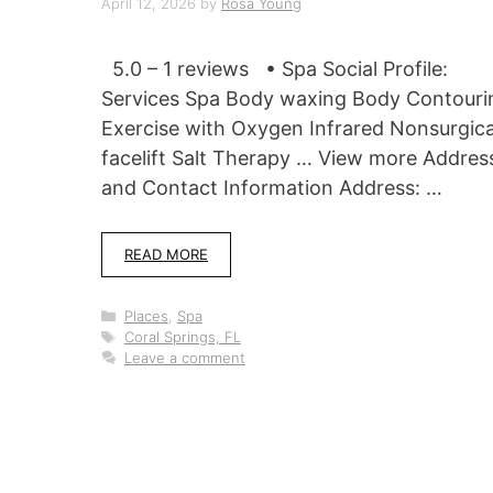
April 12, 2026
by
Rosa Young
5.0 – 1 reviews • Spa Social Profile:
Services Spa Body waxing Body Contouri
Exercise with Oxygen Infrared Nonsurgica
facelift Salt Therapy … View more Addres
and Contact Information Address: …
READ MORE
Categories
Places
,
Spa
Tags
Coral Springs, FL
Leave a comment