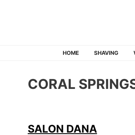
Skip
to
content
HOME
SHAVING
CORAL SPRINGS
SALON DANA