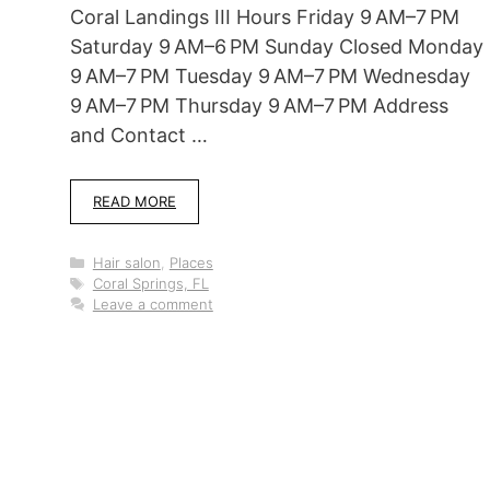
Coral Landings III Hours Friday 9 AM–7 PM
Saturday 9 AM–6 PM Sunday Closed Monday
9 AM–7 PM Tuesday 9 AM–7 PM Wednesday
9 AM–7 PM Thursday 9 AM–7 PM Address
and Contact …
READ MORE
Categories
Hair salon
,
Places
Tags
Coral Springs, FL
Leave a comment