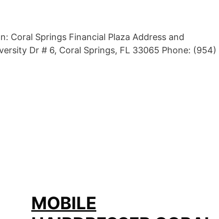
n: Coral Springs Financial Plaza Address and
ersity Dr # 6, Coral Springs, FL 33065 Phone: (954)
MOBILE