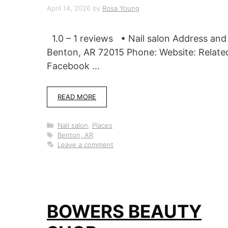
April 14, 2026
by
Rosa Young
1.0 – 1 reviews • Nail salon Address an
Benton, AR 72015 Phone: Website: Relate
Facebook …
READ MORE
Categories
Nail salon
,
Places
Tags
Benton, AR
Leave a comment
BOWERS BEAUTY