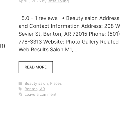
April 1, 2026
by
Rosa Young
5.0 – 1 reviews • Beauty salon Address
and Contact Information Address: 208 W
Sevier St, Benton, AR 72015 Phone: (501)
778-3313 Website: Photo Gallery Related
01)
Web Results Salon M1, …
READ MORE
Categories
Beauty salon
,
Places
Tags
Benton, AR
Leave a comment