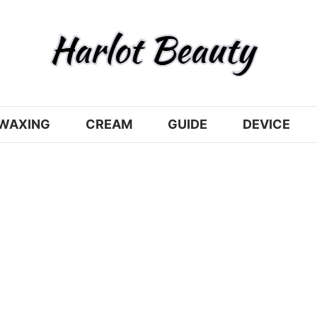
WAXING
CREAM
GUIDE
DEVICE