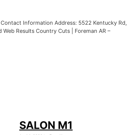
d Contact Information Address: 5522 Kentucky Rd,
d Web Results Country Cuts | Foreman AR –
SALON M1