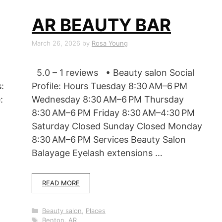
AR BEAUTY BAR
March 26, 2026
by
Rosa Young
5.0 – 1 reviews • Beauty salon Social
:
Profile: Hours Tuesday 8:30 AM–6 PM
:
Wednesday 8:30 AM–6 PM Thursday
8:30 AM–6 PM Friday 8:30 AM–4:30 PM
Saturday Closed Sunday Closed Monday
8:30 AM–6 PM Services Beauty Salon
Balayage Eyelash extensions …
READ MORE
Categories
Beauty salon
,
Places
Tags
Benton, AR