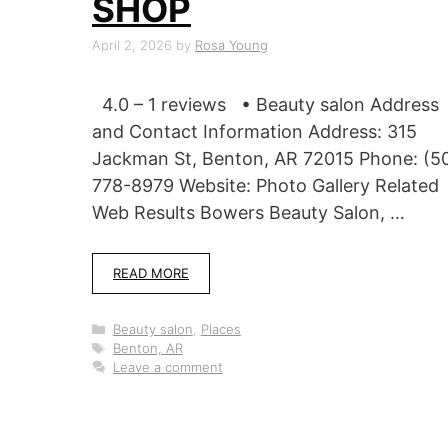
SHOP
April 2, 2026
by
Rosa Young
4.0 – 1 reviews • Beauty salon Address
and Contact Information Address: 315
Jackman St, Benton, AR 72015 Phone: (5
778-8979 Website: Photo Gallery Related
Web Results Bowers Beauty Salon, …
READ MORE
Categories
Beauty salon
,
Places
Tags
Benton, AR
Leave a comment