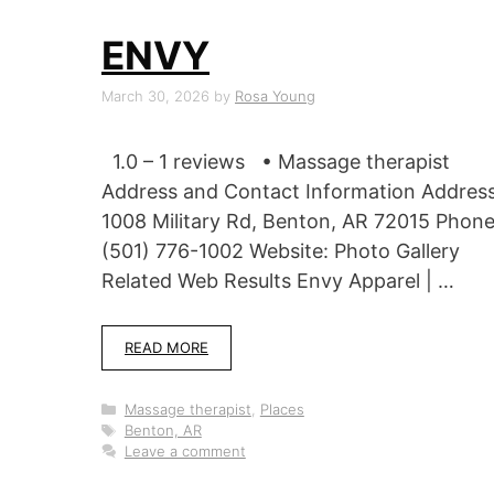
ENVY
March 30, 2026
by
Rosa Young
1.0 – 1 reviews • Massage therapist
Address and Contact Information Address
1008 Military Rd, Benton, AR 72015 Phone
(501) 776-1002 Website: Photo Gallery
Related Web Results Envy Apparel | …
READ MORE
Categories
Massage therapist
,
Places
Tags
Benton, AR
Leave a comment