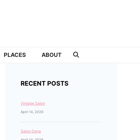
PLACES
ABOUT
RECENT POSTS
Vintage Salon
April 14, 2026
Salon Dana
April 14, 2026