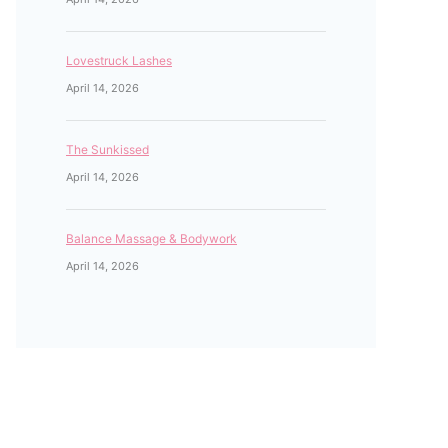
Lovestruck Lashes
April 14, 2026
The Sunkissed
April 14, 2026
Balance Massage & Bodywork
April 14, 2026