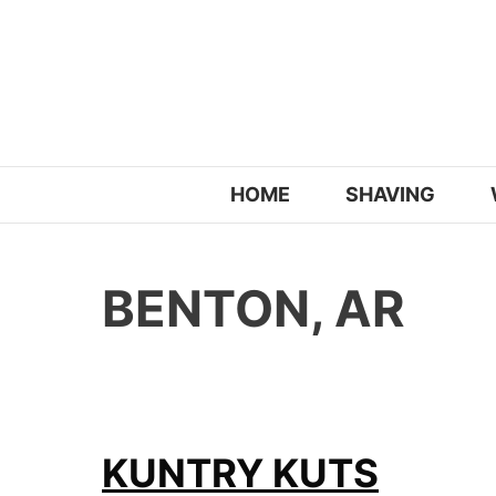
Skip
to
content
HOME
SHAVING
BENTON, AR
KUNTRY KUTS