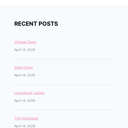
RECENT POSTS
Vintage Salon
April 14, 2026
Salon Dana
April 14, 2026
Lovestruck Lashes
April 14, 2026
The Sunkissed
April 14, 2026