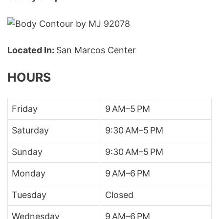
Located In:
San Marcos Center
HOURS
Friday
9 AM–5 PM
Saturday
9:30 AM–5 PM
Sunday
9:30 AM–5 PM
Monday
9 AM–6 PM
Tuesday
Closed
Wednesday
9 AM–6 PM