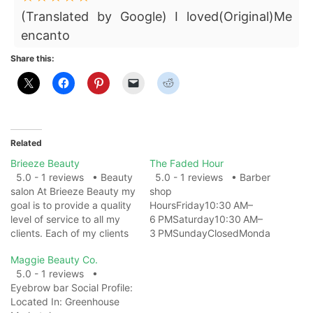
(Translated by Google) I loved(Original)Me
encanto
Share this:
Related
Brieeze Beauty
The Faded Hour
5.0 - 1 reviews • Beauty
5.0 - 1 reviews • Barber
salon At Brieeze Beauty my
shop
goal is to provide a quality
HoursFriday10:30 AM–
level of service to all my
6 PMSaturday10:30 AM–
clients. Each of my clients
3 PMSundayClosedMonda
will receive a custom set of
yClosedTuesday10:30 AM–
Maggie Beauty Co.
lash extensions, that best
6 PMWednesday10:30 AM–
5.0 - 1 reviews •
accentuate their eyes. My
6 PMThursday10:30 AM–
Eyebrow bar Social Profile:
goal is to give each client
6 PM ServicesBarber
Located In: Greenhouse
the look,…
ShopBeard trimBuzz