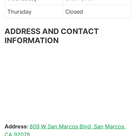
Thursday
Closed
ADDRESS AND CONTACT
INFORMATION
Address:
809 W San Marcos Blvd, San Marcos,
CA 92078