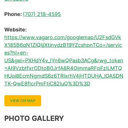
Phone:
(707) 218-4595
Website:
https://www.vagaro.com/googlemap/U2FsdGVk
X185B6qN1ZlQIjjXtinydzB19YZcshpnTCo=/servic
es?hl=en-
US&gei=PXHdY4v_IYn6wQPasb3ACg&rwg_token
=AI9VzbtfxrODtoB0JrfA6R4OjmmaRFpFzILMTQ
HUoi8EcmNgmdS6z6TRlxrhV4jHTDUHA_lOASDN
TK-QwE8fIcrPmFtjC82IuQ%3D%3D
VIEW ON MAP
PHOTO GALLERY