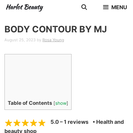
Skip
MENU
to
content
BODY CONTOUR BY MJ
August 25, 2023
by
Rosa Young
Table of Contents
[
show
]
5.0 – 1 reviews
• Health and
beauty shop