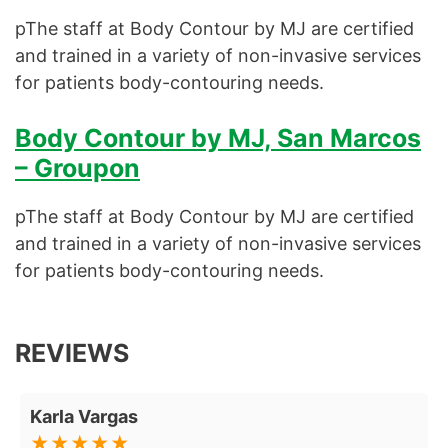
pThe staff at Body Contour by MJ are certified
and trained in a variety of non-invasive services
for patients body-contouring needs.
Body Contour by MJ, San Marcos
– Groupon
pThe staff at Body Contour by MJ are certified
and trained in a variety of non-invasive services
for patients body-contouring needs.
REVIEWS
Karla Vargas