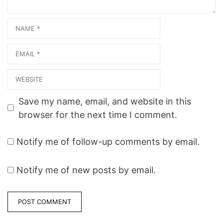
Name
Email
Website
Save my name, email, and website in this
browser for the next time I comment.
Notify me of follow-up comments by email.
Notify me of new posts by email.