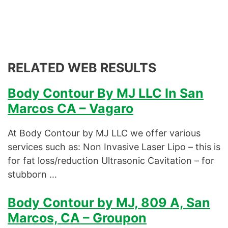
RELATED WEB RESULTS
Body Contour By MJ LLC In San
Marcos CA – Vagaro
At Body Contour by MJ LLC we offer various
services such as: Non Invasive Laser Lipo – this is
for fat loss/reduction Ultrasonic Cavitation – for
stubborn …
Body Contour by MJ, 809 A, San
Marcos, CA – Groupon