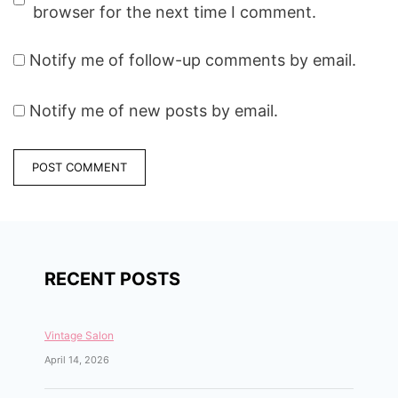
browser for the next time I comment.
Notify me of follow-up comments by email.
Notify me of new posts by email.
RECENT POSTS
Vintage Salon
April 14, 2026