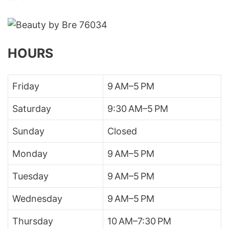
HOURS
Friday
9 AM–5 PM
Saturday
9:30 AM–5 PM
Sunday
Closed
Monday
9 AM–5 PM
Tuesday
9 AM–5 PM
Wednesday
9 AM–5 PM
Thursday
10 AM–7:30 PM