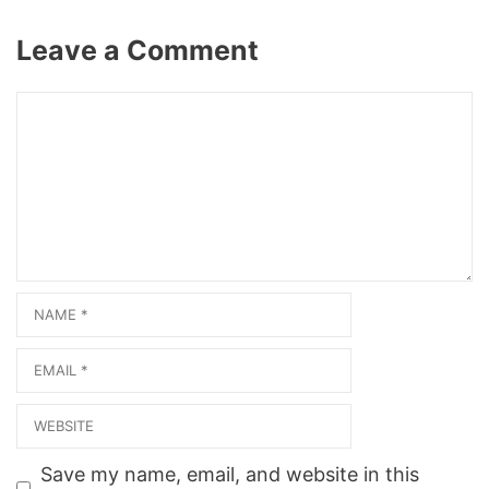
/salon1one7seven/ View on
Map Photo Gallery Related
Leave a Comment
Web ResultsSalon One
Seven Beauty Salon Barber
in Healdton, OK
Comment
73438About Salon One
Seven Beauty Salon
Barber. Salon One Seven…
Name
Email
Website
Save my name, email, and website in this