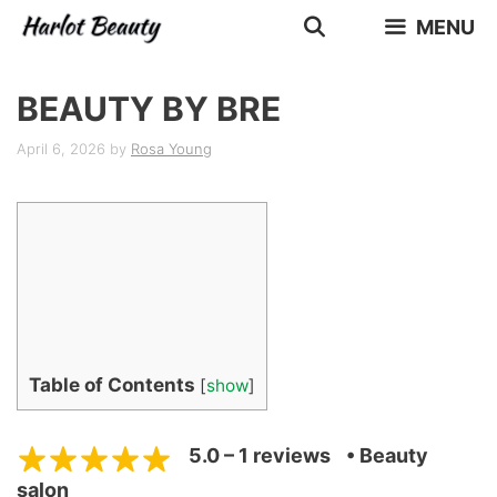
Skip
MENU
to
content
BEAUTY BY BRE
April 6, 2026
by
Rosa Young
Table of Contents
[
show
]
5.0 – 1 reviews
• Beauty
salon