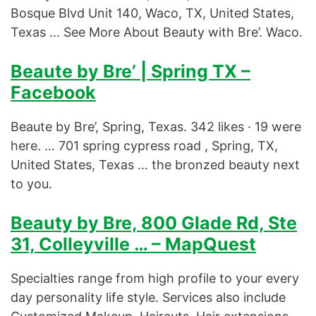
Bosque Blvd Unit 140, Waco, TX, United States,
Texas … See More About Beauty with Bre’. Waco.
Beaute by Bre’ | Spring TX –
Facebook
Beaute by Bre’, Spring, Texas. 342 likes · 19 were
here. … 701 spring cypress road , Spring, TX,
United States, Texas … the bronzed beauty next
to you.
Beauty by Bre, 800 Glade Rd, Ste
31, Colleyville … – MapQuest
Specialties range from high profile to your every
day personality life style. Services also include