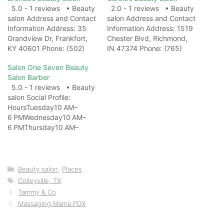
5.0 - 1 reviews • Beauty
2.0 - 1 reviews • Beauty
salon Address and Contact
salon Address and Contact
Information Address: 35
Information Address: 1519
Grandview Dr, Frankfort,
Chester Blvd, Richmond,
KY 40601 Phone: (502)
IN 47374 Phone: (765)
695-7686 Website: View
962-0734 Website: View
Salon One Seven Beauty
on Map Photo Gallery
on Map Photo Gallery
Salon Barber
Related Web
Related Web
5.0 - 1 reviews • Beauty
ResultsBrenda's Beauty
ResultsCarole's Beauty
salon Social Profile:
Salon | Murray KY -
Salon Chester Boulevard –
HoursTuesday10 AM–
FacebookBrenda's Beauty
Beauty Salon in Indiana
6 PMWednesday10 AM–
Salon, Murray, Kentucky.
...Carole's Beauty Salon
6 PMThursday10 AM–
194 likes · 376 were here.
Chester Boulevard: list of
6 PMFriday10 AM–
We are a…
beauty treatments, ⭐ 1…
6 PMSaturday10 AM–
6 PMSundayClosedMonda
y10 AM–6 PM Address and
Categories
Beauty salon
,
Places
Contact Information
Tags
Colleyville, TX
Address: 4151 Hospital Rd,
Tammy & Co
Healdton, OK 73438
Massaging Mama PDX
Phone: Website:
https://www.facebook.com