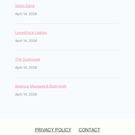
Salon Dana
April 14, 2026
Lovestruck Lashes
April 14, 2026
The Sunkissed
April 14, 2026
Balance Massage & Bodywork
April 14, 2026
PRIVACY POLICY
CONTACT