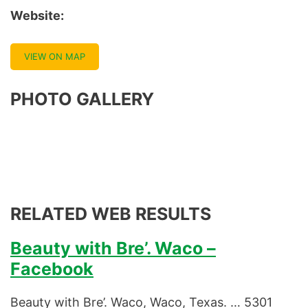
Website:
VIEW ON MAP
PHOTO GALLERY
RELATED WEB RESULTS
Beauty with Bre’. Waco –
Facebook
Beauty with Bre’. Waco, Waco, Texas. … 5301