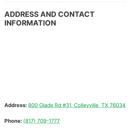
ADDRESS AND CONTACT
INFORMATION
Address:
800 Glade Rd #31, Colleyville, TX 76034
Phone:
(817) 709-1777