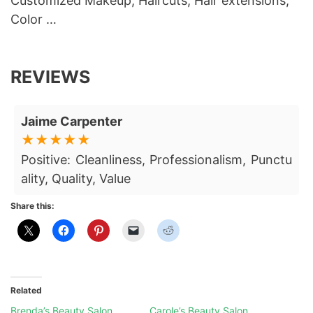
Customized Makeup, Haircuts, Hair extensions,
Color …
REVIEWS
Jaime Carpenter
Positive: Cleanliness, Professionalism, Punctu
ality, Quality, Value
Share this:
Related
Brenda’s Beauty Salon
Carole’s Beauty Salon