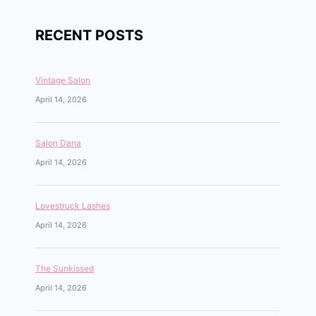
RECENT POSTS
Vintage Salon
April 14, 2026
Salon Dana
April 14, 2026
Lovestruck Lashes
April 14, 2026
The Sunkissed
April 14, 2026