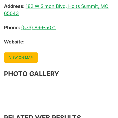
Address:
182 W Simon Blvd, Holts Summit, MO
65043
Phone:
(573) 896-5071
Website:
VIEW ON MAP
PHOTO GALLERY
RELATED WEB RESULTS