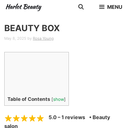
Skip
MENU
to
content
BEAUTY BOX
May 8, 2025
by
Rosa Young
Table of Contents
[
show
]
5.0 – 1 reviews
• Beauty
salon