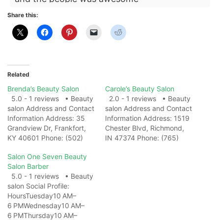
Share this:
Related
Brenda’s Beauty Salon
Carole’s Beauty Salon
5.0 - 1 reviews • Beauty
2.0 - 1 reviews • Beauty
salon Address and Contact
salon Address and Contact
Information Address: 35
Information Address: 1519
Grandview Dr, Frankfort,
Chester Blvd, Richmond,
KY 40601 Phone: (502)
IN 47374 Phone: (765)
695-7686 Website: View
962-0734 Website: View
Salon One Seven Beauty
on Map Photo Gallery
on Map Photo Gallery
Salon Barber
Related Web
Related Web
5.0 - 1 reviews • Beauty
ResultsBrenda's Beauty
ResultsCarole's Beauty
salon Social Profile:
Salon | Murray KY -
Salon Chester Boulevard –
HoursTuesday10 AM–
FacebookBrenda's Beauty
Beauty Salon in Indiana
6 PMWednesday10 AM–
Salon, Murray, Kentucky.
...Carole's Beauty Salon
6 PMThursday10 AM–
194 likes · 376 were here.
Chester Boulevard: list of