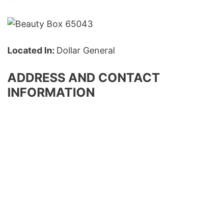
Located In:
Dollar General
ADDRESS AND CONTACT
INFORMATION