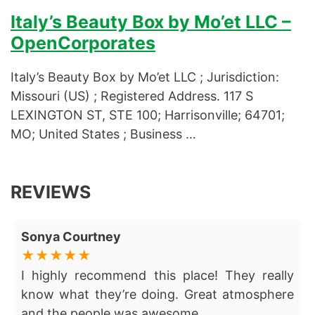
Italy’s Beauty Box by Mo’et LLC –
OpenCorporates
Italy’s Beauty Box by Mo’et LLC ; Jurisdiction:
Missouri (US) ; Registered Address. 117 S
LEXINGTON ST, STE 100; Harrisonville; 64701;
MO; United States ; Business …
REVIEWS
Sonya Courtney
I highly recommend this place! They really
know what they’re doing. Great atmosphere
and the people was awesome