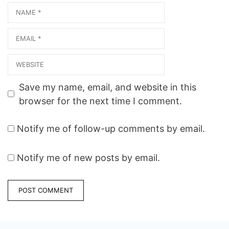
Name
Email
Website
Save my name, email, and website in this
browser for the next time I comment.
Notify me of follow-up comments by email.
Notify me of new posts by email.