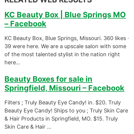
KC Beauty Box | Blue Springs MO
– Facebook
KC Beauty Box, Blue Springs, Missouri. 360 likes ·
39 were here. We are a upscale salon with some
of the most talented stylist in the nation right
here…
Beauty Boxes for sale in
Springfield, Missouri – Facebook
Filters ; Truly Beauty Eye Candy! in. $20. Truly
Beauty Eye Candy! Ships to you ; Truly Skin Care
& Hair Products in Springfield, MO. $15. Truly
Skin Care & Hair …