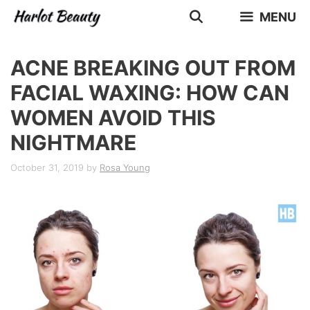
Skip
MENU
to
content
ACNE BREAKING OUT FROM
FACIAL WAXING: HOW CAN
WOMEN AVOID THIS
NIGHTMARE
October 31, 2019
by
Rosa Young