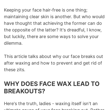
Keeping your face hair-free is one thing;
maintaining clear skin is another. But who would
have thought that achieving the former can do
the opposite of the latter? It's dreadful, I know,
but luckily, there are some ways to solve your
dilemma.
This article talks about why our face breaks out
after waxing and how to prevent and get rid of
these zits.
WHY DOES FACE WAX LEAD TO
BREAKOUTS?
Here's the truth, ladies - waxing itself isn't an