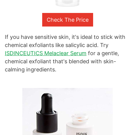
Check The Price
If you have sensitive skin, it's ideal to stick with
chemical exfoliants like salicylic acid. Try
ISDINCEUTICS Melaclear Serum
for a gentle,
chemical exfoliant that's blended with skin-
calming ingredients.