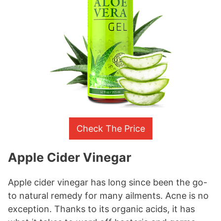
Check The Price
Apple Cider Vinegar
Apple cider vinegar has long since been the go-
to natural remedy for many ailments. Acne is no
exception. Thanks to its organic acids, it has