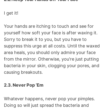
I get it!
Your hands are itching to touch and see for
yourself how soft your face is after waxing it.
Sorry to break it to you, but you have to
suppress this urge at all costs. Until the waxed
area heals, you should only admire your face
from the mirror. Otherwise, you're just putting
bacteria in your skin, clogging your pores, and
causing breakouts.
2.3. Never Pop ‘Em
Whatever happens, never pop your pimples.
Doing so will just spread the bacteria and