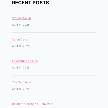
RECENT POSTS
Vintage Salon
April 14, 2026
Salon Dana
April 14, 2026
Lovestruck Lashes
April 14, 2026
The Sunkissed
April 14, 2026
Balance Massage & Bodywork