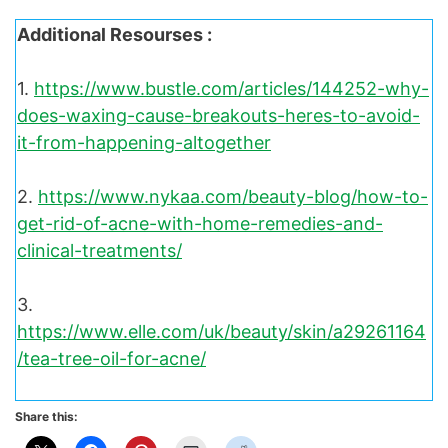
Additional Resourses :
1.
https://www.bustle.com/articles/144252-why-
does-waxing-cause-breakouts-heres-to-avoid-
it-from-happening-altogether
2.
https://www.nykaa.com/beauty-blog/how-to-
get-rid-of-acne-with-home-remedies-and-
clinical-treatments/
3.
https://www.elle.com/uk/beauty/skin/a29261164
/tea-tree-oil-for-acne/
Share this: