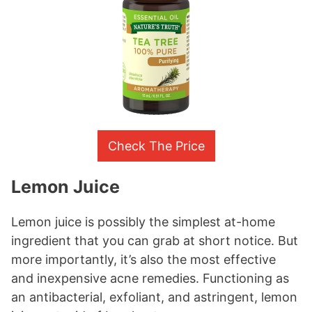
Check The Price
Lemon Juice
Lemon juice is possibly the simplest at-home
ingredient that you can grab at short notice. But
more importantly, it’s also the most effective
and inexpensive acne remedies. Functioning as
an antibacterial, exfoliant, and astringent, lemon