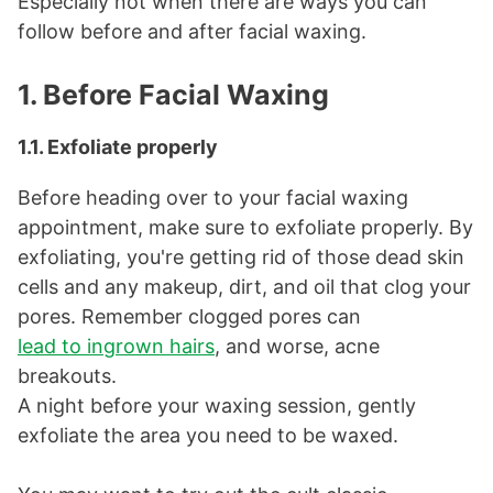
Especially not when there are ways you can
follow before and after facial waxing.
1. Before Facial Waxing
1.1. Exfoliate properly
Before heading over to your facial waxing
appointment, make sure to exfoliate properly. By
exfoliating, you're getting rid of those dead skin
cells and any makeup, dirt, and oil that clog your
pores. Remember clogged pores can
lead to ingrown hairs
, and worse, acne
breakouts.
A night before your waxing session, gently
exfoliate the area you need to be waxed.