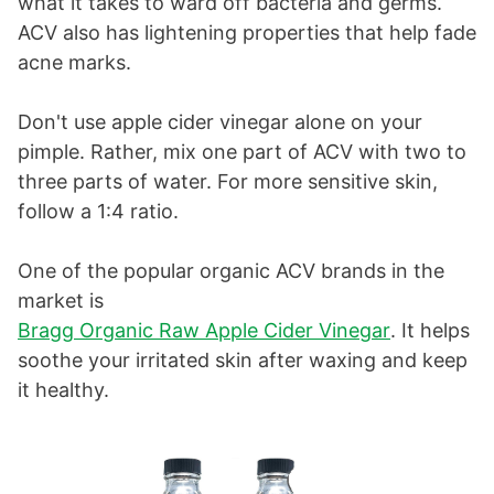
what it takes to ward off bacteria and germs.
ACV also has lightening properties that help fade
acne marks.
Don't use apple cider vinegar alone on your
pimple. Rather, mix one part of ACV with two to
three parts of water. For more sensitive skin,
follow a 1:4 ratio.
One of the popular organic ACV brands in the
market is
Bragg Organic Raw Apple Cider Vinegar
. It helps
soothe your irritated skin after waxing and keep
it healthy.