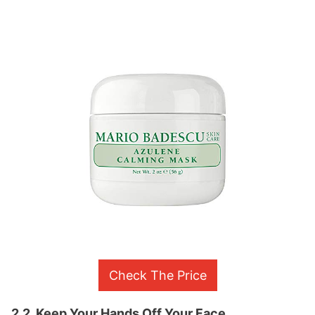
Check The Price
2.2. Keep Your Hands Off Your Face