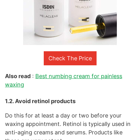
Check The Price
Also read
:
Best numbing cream for painless
waxing
1.2. Avoid retinol products
Do this for at least a day or two before your
waxing appointment. Retinol is typically used in
anti-aging creams and serums. Products like