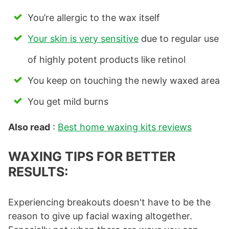
You’re allergic to the wax itself
Your skin is very sensitive
due to regular use
of highly potent products like retinol
You keep on touching the newly waxed area
You get mild burns
Also read
:
Best home waxing kits reviews
WAXING TIPS FOR BETTER
RESULTS:
Experiencing breakouts doesn't have to be the
reason to give up facial waxing altogether.