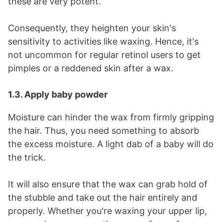
these are very potent.
Consequently, they heighten your
skin's
sensitivity
to activities like waxing. Hence, it's
not uncommon for regular retinol users to get
pimples or a reddened skin after a wax.
1.3. Apply baby powder
Moisture can hinder the wax from firmly gripping
the hair. Thus, you need something to absorb
the excess moisture. A light dab of a baby will do
the trick.
It will also ensure that the wax can grab hold of
the stubble and take out the hair entirely and
properly. Whether you're waxing your upper lip,