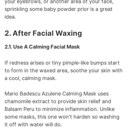
your eyebrows, or another area of your face,
sprinkling some baby powder prior is a great
idea.
2. After Facial Waxing
2.1. Use A Calming Facial Mask
If redness arises or tiny pimple-like bumps start
to form in the waxed area, soothe your skin with
a cool, calming mask.
Mario Badescu Azulene Calming Mask uses
chamomile extract to provide skin relief and
Balsam Peru to minimize inflammation. Unlike
some masks, this one won't harden so washing
it off with water will do.