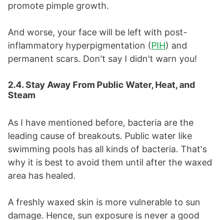
promote pimple growth.
And worse, your face will be left with post-
inflammatory hyperpigmentation (
PIH
) and
permanent scars. Don't say I didn't warn you!
2.4. Stay Away From Public Water, Heat, and
Steam
As I have mentioned before, bacteria are the
leading cause of breakouts. Public water like
swimming pools has all kinds of bacteria. That's
why it is best to avoid them until after the waxed
area has healed.
A freshly waxed skin is more vulnerable to sun
damage. Hence, sun exposure is never a good