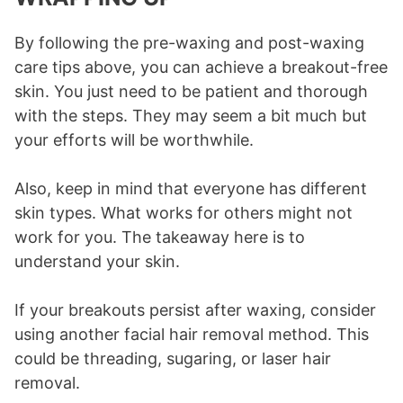
By following the pre-waxing and post-waxing
care tips above, you can achieve a breakout-free
skin. You just need to be patient and thorough
with the steps. They may seem a bit much but
your efforts will be worthwhile.
Also, keep in mind that everyone has different
skin types. What works for others might not
work for you. The takeaway here is to
understand your skin.
If your breakouts persist after waxing, consider
using another facial hair removal method. This
could be threading, sugaring, or laser hair
removal.