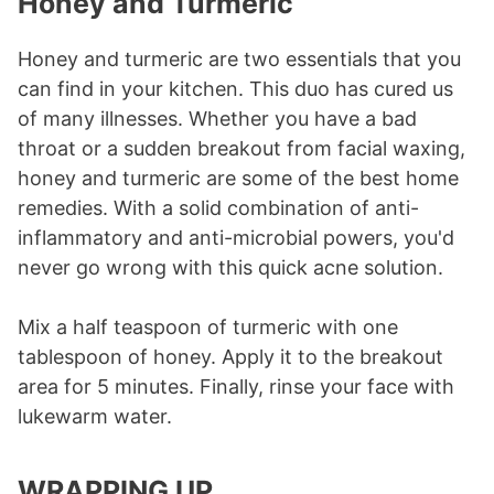
Honey and Turmeric
Honey and turmeric are two essentials that you
can find in your kitchen. This duo has cured us
of many illnesses. Whether you have a bad
throat or a sudden breakout from facial waxing,
honey and turmeric are some of the best home
remedies. With a solid combination of anti-
inflammatory and anti-microbial powers, you'd
never go wrong with this quick acne solution.
Mix a half teaspoon of turmeric with one
tablespoon of honey. Apply it to the breakout
area for 5 minutes. Finally, rinse your face with
lukewarm water.
WRAPPING UP