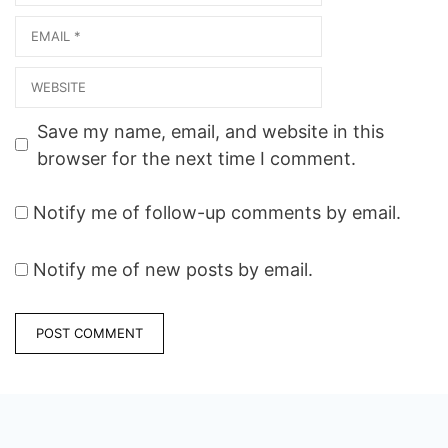
Email
Website
Save my name, email, and website in this
browser for the next time I comment.
Notify me of follow-up comments by email.
Notify me of new posts by email.