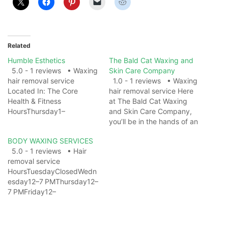
Related
Humble Esthetics
The Bald Cat Waxing and
5.0 - 1 reviews • Waxing
Skin Care Company
hair removal service
1.0 - 1 reviews • Waxing
Located In: The Core
hair removal service Here
Health & Fitness
at The Bald Cat Waxing
HoursThursday1–
and Skin Care Company,
8 PMFriday1–
you’ll be in the hands of an
8 PMSaturday7 AM–
attentive esthetician that
BODY WAXING SERVICES
5 PMSundayClosedMonda
will make you feel
5.0 - 1 reviews • Hair
y5–8 PMTuesday5–
pampered and rejuvenated
removal service
8 PMWednesday1–4 PM
while thoroughly
HoursTuesdayClosedWedn
ServicesFacial SpaAcne
completing your service.
esday12–7 PMThursday12–
facialBasic facialFacial
Best of all, you’ll be as hair-
7 PMFriday12–
massageBack FacialButt
free as you…
7 PMSaturday10 AM–
FacialVajacialsWaxing Hair
7 PMSunday10 AM–
Removal ServiceBack hair
7 PMMonday(Washington's
removalBrazilian