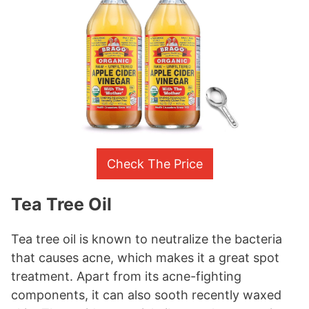
Check The Price
Tea Tree Oil
Tea tree oil is known to neutralize the bacteria
that causes acne, which makes it a great spot
treatment. Apart from its acne-fighting
components, it can also sooth recently waxed