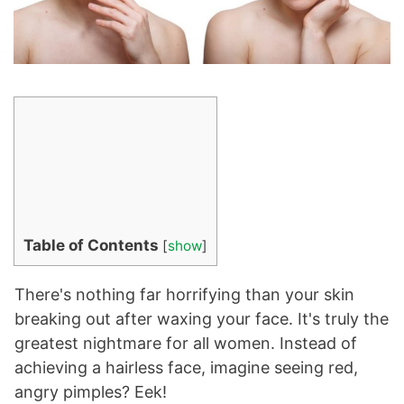
Table of Contents
[
show
]
There's nothing far horrifying than your skin
breaking out after waxing your face. It's truly the
greatest nightmare for all women. Instead of
achieving a hairless face, imagine seeing red,
angry pimples? Eek!