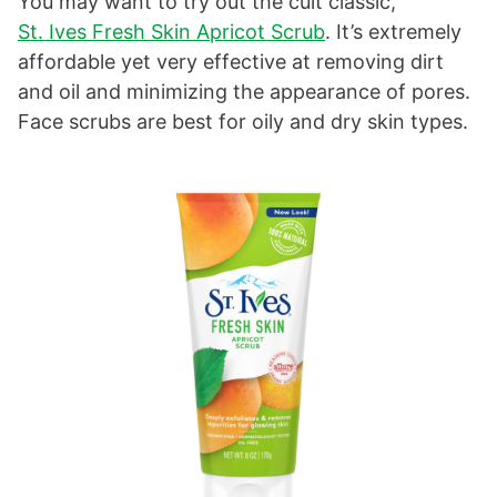
You may want to try out the cult classic,
St. Ives Fresh Skin Apricot Scrub
. It’s extremely
affordable yet very effective at removing dirt
and oil and minimizing the appearance of pores.
Face scrubs are best for oily and dry skin types.