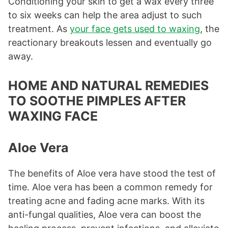
Conditioning your skin to get a wax every three
to six weeks can help the area adjust to such
treatment. As
your face gets used to waxing
, the
reactionary breakouts lessen and eventually go
away.
HOME AND NATURAL REMEDIES
TO SOOTHE PIMPLES AFTER
WAXING FACE
Aloe Vera
The benefits of Aloe vera have stood the test of
time. Aloe vera has been a common remedy for
treating acne and fading acne marks. With its
anti-fungal qualities, Aloe vera can boost the