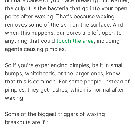
ultimate cause of your face breaking out. Rather,
the culprit is the bacteria that go into your open
pores after waxing. That's because waxing
removes some of the skin on the surface. And
when this happens, our pores are left open to
anything that could
touch the area
, including
agents causing pimples.
So if you're experiencing pimples, be it in small
bumps, whiteheads, or the larger ones, know
that this is common. For some people, instead of
pimples, they get rashes, which is normal after
waxing.
Some of the biggest triggers of waxing
breakouts are if :