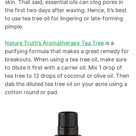
skin. That said, essential oils can clog pores in
the first two days after waxing. Hence, it’s best
to use tea tree oil for lingering or late-forming
pimple.
Nature Truth’s Aromatherapy Tea Tree
is a
purifying formula that makes a great remedy for
breakouts. When using a tea tree oil, make sure
to dilute it first with a carrier oil. Mix 1 drop of
tea tree to 12 drops of coconut or olive oil. Then
dab the diluted tea tree oil on your acne using a
cotton round or pad.