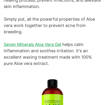
healing process, prevent infections, and alleviate
skin inflammation.
Simply put, all the powerful properties of Aloe
vera work together to prevent acne from
breeding.
Seven Minerals Aloe Vera Gel
helps calm
inflammation and soothes irritation. It's an
excellent waxing treatment made with 100%
pure Aloe vera extract.