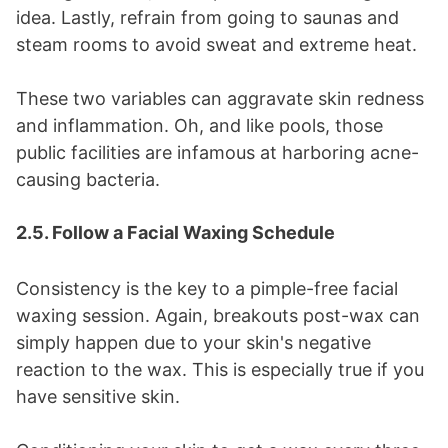
idea. Lastly, refrain from going to saunas and
steam rooms to avoid sweat and extreme heat.
These two variables can aggravate skin redness
and inflammation. Oh, and like pools, those
public facilities are infamous at harboring acne-
causing bacteria.
2.5. Follow a Facial Waxing Schedule
Consistency is the key to a pimple-free facial
waxing session. Again, breakouts post-wax can
simply happen due to your skin's negative
reaction to the wax. This is especially true if you
have sensitive skin.