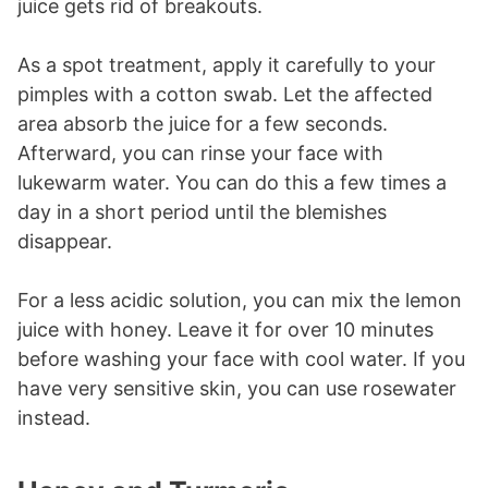
juice gets rid of breakouts.
As a spot treatment, apply it carefully to your
pimples with a cotton swab. Let the affected
area absorb the juice for a few seconds.
Afterward, you can rinse your face with
lukewarm water. You can do this a few times a
day in a short period until the blemishes
disappear.
For a less acidic solution, you can mix the lemon
juice with honey. Leave it for over 10 minutes
before washing your face with cool water. If you
have very sensitive skin, you can use rosewater
instead.