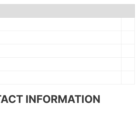
ACT INFORMATION