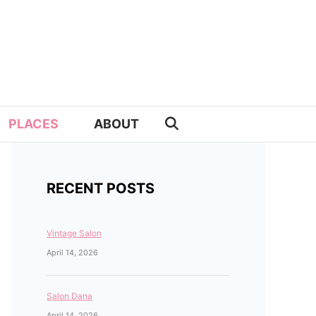
PLACES
ABOUT
RECENT POSTS
Vintage Salon
April 14, 2026
Salon Dana
April 14, 2026