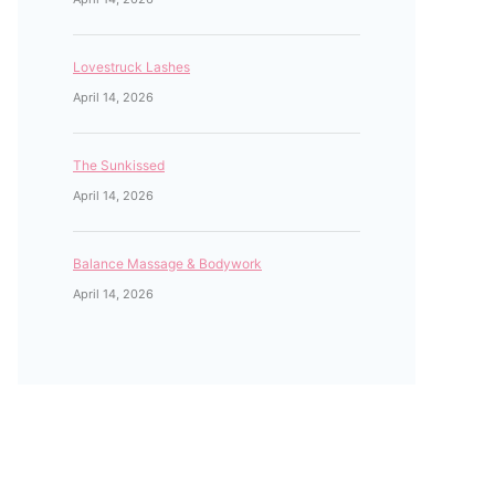
Lovestruck Lashes
April 14, 2026
The Sunkissed
April 14, 2026
Balance Massage & Bodywork
April 14, 2026