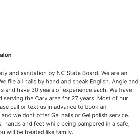
salon
fety and sanitation by NC State Board. We are an
 file all nails by hand and speak English. Angie and
ns and have 30 years of experience each. We have
d serving the Cary area for 27 years. Most of our
ase call or text us in advance to book an
and we dont offer Gel nails or Gel polish service.
s, hands and feet while being pampered in a safe,
 will be treated like family.