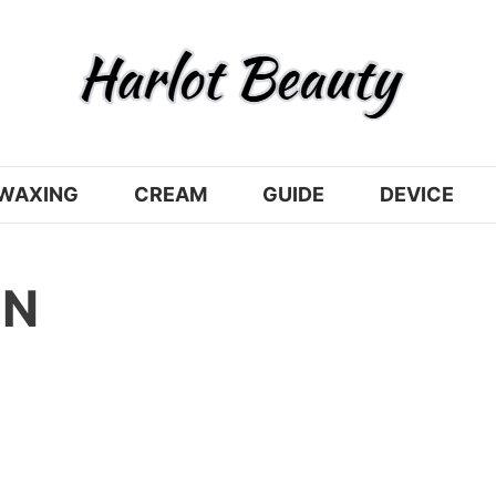
WAXING
CREAM
GUIDE
DEVICE
ON