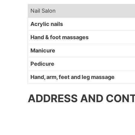
Nail Salon
Acrylic nails
Hand & foot massages
Manicure
Pedicure
Hand, arm, feet and leg massage
ADDRESS AND CONT