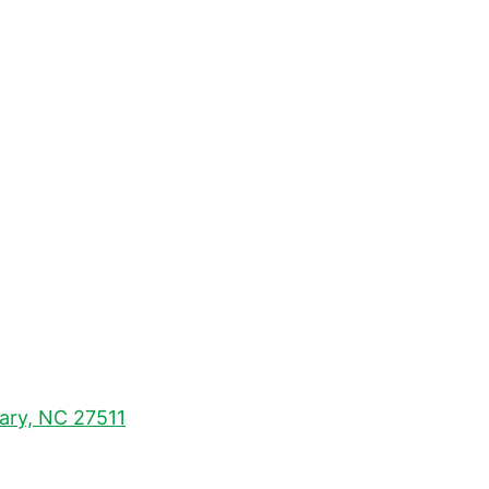
Cary, NC 27511