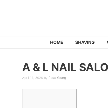
Skip
to
content
HOME
SHAVING
A & L NAIL SAL
April 14, 2026
by
Rosa Young