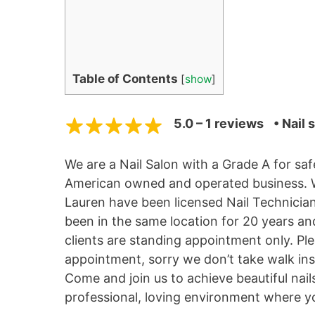
Table of Contents
[
show
]
5.0 – 1 reviews
• Nail 
We are a Nail Salon with a Grade A for sa
American owned and operated business. We
Lauren have been licensed Nail Technicia
been in the same location for 20 years an
clients are standing appointment only. Ple
appointment, sorry we don’t take walk ins 
Come and join us to achieve beautiful nail
professional, loving environment where you