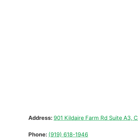
Address:
901 Kildaire Farm Rd Suite A3, 
Phone:
(919) 618-1946