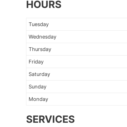
HOURS
Tuesday
Wednesday
Thursday
Friday
Saturday
Sunday
Monday
SERVICES