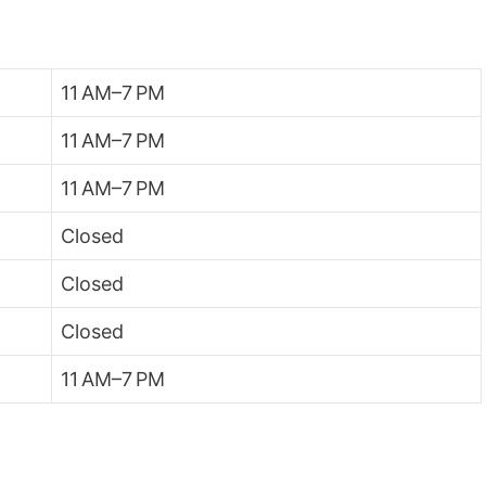
11 AM–7 PM
11 AM–7 PM
11 AM–7 PM
Closed
Closed
Closed
11 AM–7 PM