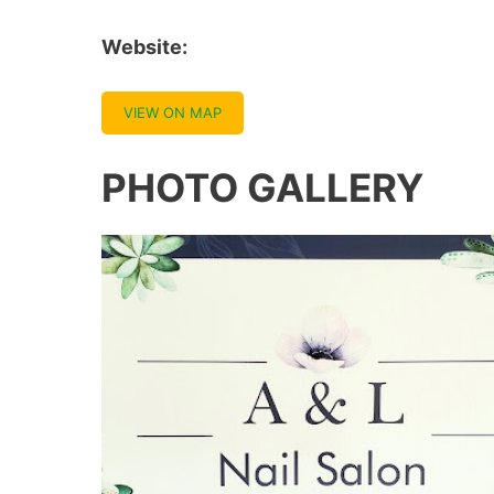
Website:
VIEW ON MAP
PHOTO GALLERY